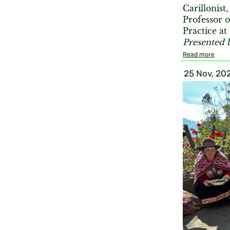
Carillonist
Professor 
Practice a
Presented 
Read more
25 Nov, 20