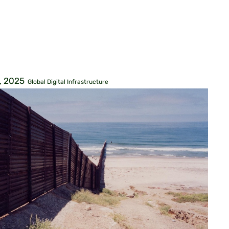
, 2025
Global Digital Infrastructure