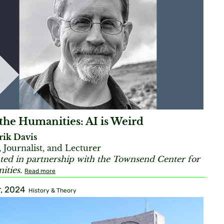
the Humanities: AI is Weird
rik Davis
, Journalist, and Lecturer
ted in partnership with the Townsend Center for
ties.
Read more
, 2024
History & Theory