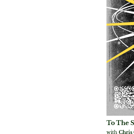
To The 
with
Chris