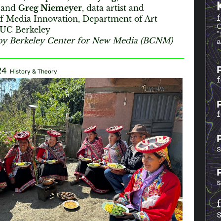
, and
Greg Niemeyer
, data artist and
of Media Innovation, Department of Art
t UC Berkeley
by Berkeley Center for New Media (BCNM)
24
History & Theory