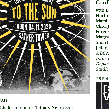
Conf
with 
Horbin
Marsha
Chiu, 
Forcie
Margar
Stuart
Jeffay
A BCNM
Inform
Depart
Studie
28 Feb
Sun
 Chafe
, composer,
Tiffany Ng
, master