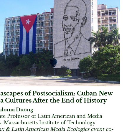
ascapes of Postsocialism: Cuban New
 Cultures After the End of History
aloma Duong
ate Professor of Latin American and Media
s, Massachusetts Institute of Technology
nx & Latin American Media Ecologies event co-