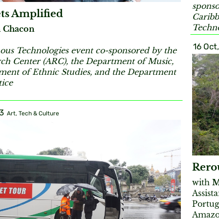
sponso
ts Amplified
Caribb
Techno
 Chacon
16 Oct
ous Technologies event co-sponsored by the
rch Center (ARC), the Department of Music,
ment of Ethnic Studies, and the Department
tice
3
Art, Tech & Culture
Rerou
with
M
Assist
Portug
Amazon