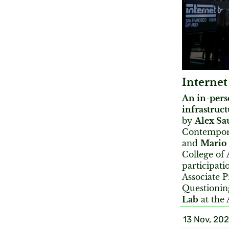
Internet
An in-pers
infrastruct
by
Alex Sa
Contempora
and
Mario
College of 
participati
Associate P
Questionin
Lab
at the 
13 Nov, 20