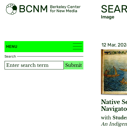
SEAR
Image
12 Mar, 202
MENU
Search
Submit
Native S
Navigato
with
Stude
An Indigen