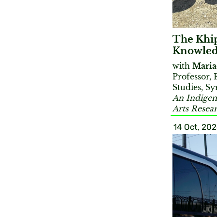
The Khi
Knowled
with
Maria
Professor,
Studies, Sy
An Indigen
Arts Resea
14 Oct, 20