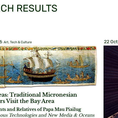
CH RESULTS
6
22 Oct
Art, Tech & Culture
eas: Traditional Micronesian
rs Visit the Bay Area
nts and Relatives of Papa Mau Piailug
ous Technologies and New Media & Oceans