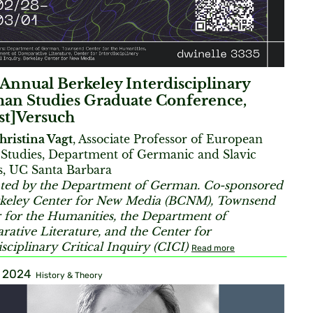
Annual Berkeley Interdisciplinary
an Studies Graduate Conference,
st]Versuch
hristina Vagt
, Associate Professor of European
Studies, Department of Germanic and Slavic
s, UC Santa Barbara
ted by the Department of German. Co-sponsored
keley Center for New Media (BCNM), Townsend
 for the Humanities, the Department of
ative Literature, and the Center for
isciplinary Critical Inquiry (CICI)
Read more
, 2024
History & Theory