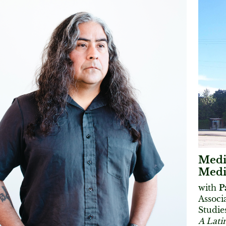
Medi
Media
with
P
Associ
Studie
A Lati