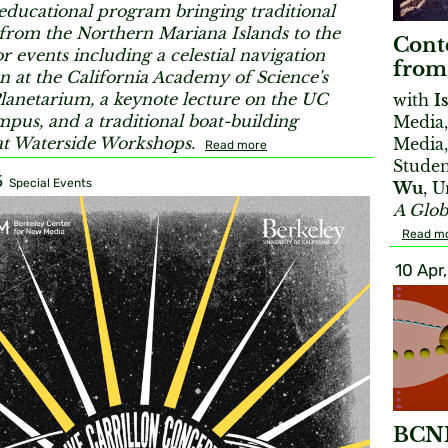
educational program bringing traditional
 from the Northern Mariana Islands to the
Conte
r events including a celestial navigation
from
n at the California Academy of Science's
lanetarium, a keynote lecture on the UC
with
I
pus, and a traditional boat-building
Media,
t Waterside Workshops.
Media,
Read more
Studen
5
Special Events
Wu
, 
A Glob
Read m
10 Apr
BCNM