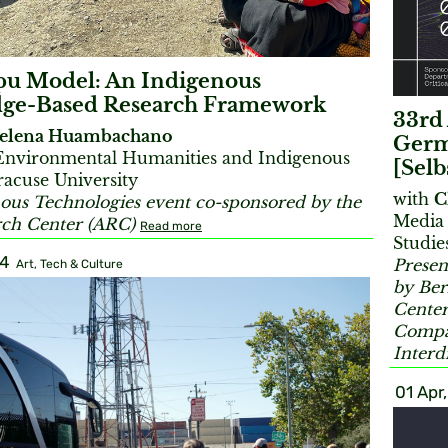
pu Model: An Indigenous
ge-Based Research Framework
33rd 
elena Huambachano
Germ
 Environmental Humanities and Indigenous
[Selb
racuse University
with
C
ous Technologies event co-sponsored by the
Media 
rch Center (ARC)
Read more
Studie
24
Presen
Art, Tech & Culture
by Ber
Center
Compar
Interd
01 Apr