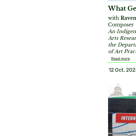
What Ge
with
Raven
Composer
An Indigen
Arts Resea
the Depart
of Art Prac
Read more
12 Oct, 202