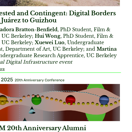
sted and Contingent: Digital Borders
 Juárez to Guizhou
sadora Bratton-Benfield
, PhD Student, Film &
 UC Berkeley;
Hui Wong
, PhD Student, Film &
 UC Berkeley;
Xuewei Luo
, Undergraduate
t, Department of Art, UC Berkeley; and
Martina
Undergraduate Research Apprentice, UC Berkeley
al Digital Infrastructure event
ore
, 2025
20th Anniversary Conference
 20th Anniversary Alumni