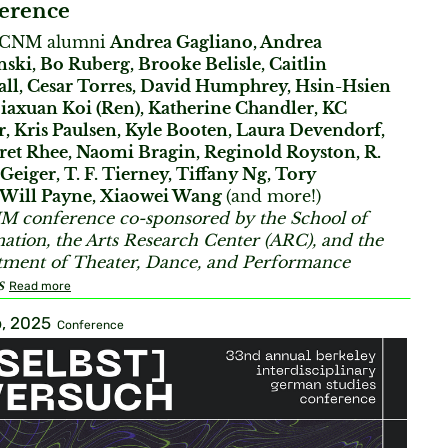
erence
BCNM alumni
Andrea Gagliano, Andrea
ski, Bo Ruberg, Brooke Belisle, Caitlin
ll, Cesar Torres, David Humphrey, Hsin-Hsien
Jiaxuan Koi (Ren), Katherine Chandler, KC
r, Kris Paulsen, Kyle Booten, Laura Devendorf,
et Rhee, Naomi Bragin, Reginold Royston, R.
 Geiger, T. F. Tierney, Tiffany Ng, Tory
, Will Payne, Xiaowei Wang
(and more!)
 conference co-sponsored by the School of
ation, the Arts Research Center (ARC), and the
ment of Theater, Dance, and Performance
s
Read more
, 2025
Conference