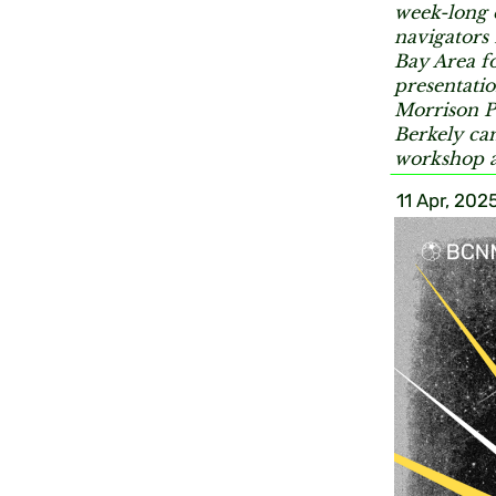
week-long 
navigators
Bay Area fo
presentatio
Morrison P
Berkely cam
workshop a
11 Apr, 202