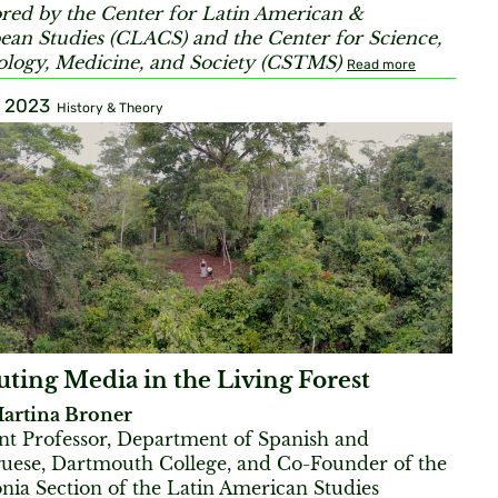
red by the Center for Latin American &
ean Studies (CLACS) and the Center for Science,
logy, Medicine, and Society (CSTMS)
Read more
, 2023
History & Theory
ting Media in the Living Forest
artina Broner
ant Professor, Department of Spanish and
uese, Dartmouth College, and Co-Founder of the
ia Section of the Latin American Studies