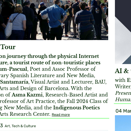
 Tour
on journey through the physical Internet
ure, a tourist route of non-touristic places
um-Pascual
, Poet and Assoc Professor of
AI & 
ry Spanish Literature and New Media,
with
E
 Santamaría
, Visual Artist and Lecturer, BAU,
Writer
Arts and Design of Barcelona. With the
Presen
on of
Asma Kazmi
, Research-Based Artist and
Humani
rofessor of Art Practice, the Fall 2024 Class of
g New Media, and the
Indigenous Poetics
04 Mar
Arts Research Center.
Read more
23
Art, Tech & Culture