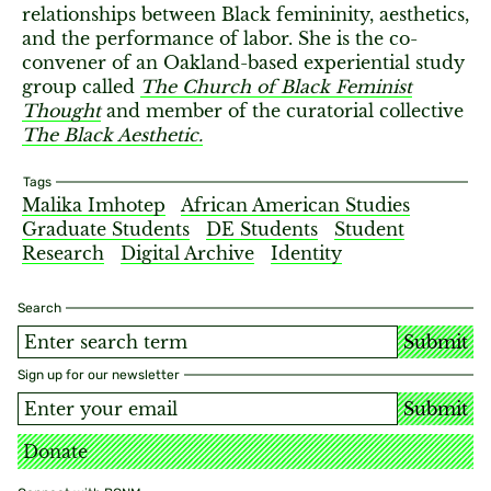
relationships between Black femininity, aesthetics,
and the performance of labor. She is the co-
convener of an Oakland-based experiential study
group called
The Church of Black Feminist
Thought
and member of the curatorial collective
The Black Aesthetic.
Tags
Malika Imhotep
African American Studies
Graduate Students
DE Students
Student
Research
Digital Archive
Identity
Search
Submit
Sign up for our newsletter
Submit
Donate