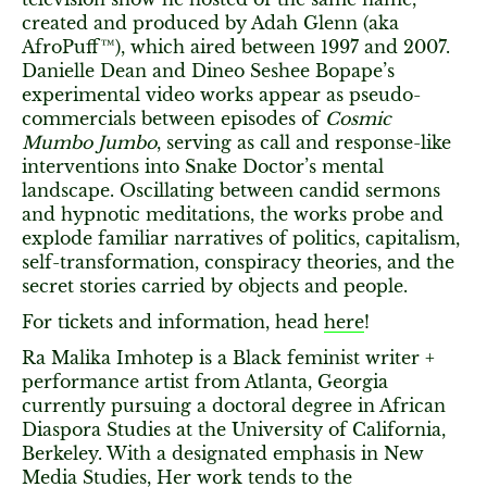
created and produced by Adah Glenn (aka
AfroPuff™), which aired between 1997 and 2007.
Danielle Dean and Dineo Seshee Bopape’s
experimental video works appear as pseudo-
commercials between episodes of
Cosmic
Mumbo Jumbo
, serving as call and response-like
interventions into Snake Doctor’s mental
landscape. Oscillating between candid sermons
and hypnotic meditations, the works probe and
explode familiar narratives of politics, capitalism,
self-transformation, conspiracy theories, and the
secret stories carried by objects and people.
For tickets and information, head
here
!
Ra Malika Imhotep is a Black feminist writer +
performance artist from Atlanta, Georgia
currently pursuing a doctoral degree in African
Diaspora Studies at the University of California,
Berkeley. With a designated emphasis in New
Media Studies, Her work tends to the