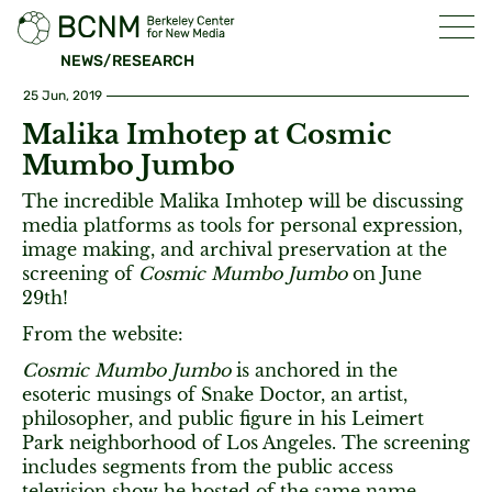
NEWS/RESEARCH
25 Jun, 2019
Malika Imhotep at Cosmic
Mumbo Jumbo
The incredible Malika Imhotep will be discussing
media platforms as tools for personal expression,
image making, and archival preservation at the
screening of
Cosmic Mumbo Jumbo
on June
29th!
From the website:
Cosmic Mumbo Jumbo
is anchored in the
esoteric musings of Snake Doctor, an artist,
philosopher, and public figure in his Leimert
Park neighborhood of Los Angeles. The screening
includes segments from the public access
television show he hosted of the same name,