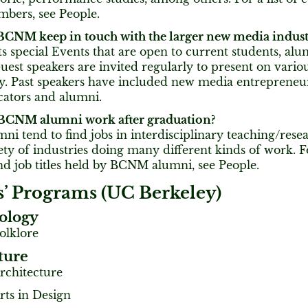
mbers, see People.
CNM keep in touch with the larger new media indust
special Events that are open to current students, alu
uest speakers are invited regularly to present on variou
ry. Past speakers have included new media entrepreneu
ucators and alumni.
BCNM alumni work after graduation?
 tend to find jobs in interdisciplinary teaching/resea
iety of industries doing many different kinds of work. F
nd job titles held by BCNM alumni, see People.
s’ Programs (UC Berkeley)
ology
olklore
ture
Architecture
rts in Design