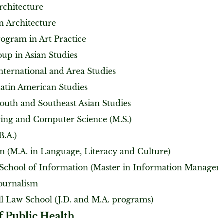
rchitecture
n Architecture
rogram in Art Practice
oup in Asian Studies
nternational and Area Studies
Latin American Studies
South and Southeast Asian Studies
ing and Computer Science (M.S.)
B.A.)
n (M.A. in Language, Literacy and Culture)
 School of Information (Master in Information Manag
Journalism
ll Law School (J.D. and M.A. programs)
f Public Health