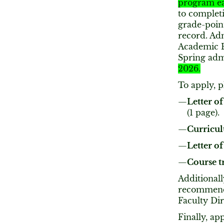
program ea
to completi
grade-poin
record. Ad
Academic P
Spring adm
2026.
To apply, pl
Letter of
(1 page).
Curricul
Letter 
Course t
Additionall
recommenda
Faculty Di
Finally, ap