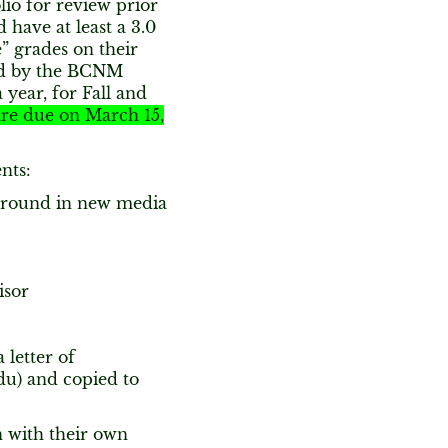
lio for review prior
 have at least a 3.0
” grades on their
ed by the BCNM
year, for Fall and
are due on March 15,
nts:
ground in new media
isor
 letter of
du) and copied to
n with their own