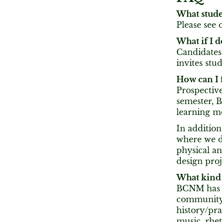
What stude
Please see 
What if I 
Candidates
invites stu
How can I
Prospective
semester, 
learning m
In additio
where we di
physical an
design proj
What kind 
BCNM has a
community 
history/pra
music, rhet