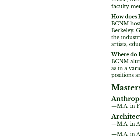
faculty me
How does B
BCNM hosts 
Berkeley. G
the indust
artists, ed
Where do 
BCNM alumni
as in a var
positions a
Master
Anthrop
M.A. in F
Architec
M.A. in 
M.A. in A