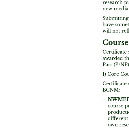
research pu
new media, 
Submitting 
have someth
will not re
Course
Certificate
awarded the
Pass (P/NP)
1) Core Co
Certificate
BCNM:
NWMEDIA
course p
producti
different
own rese