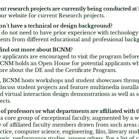
nt research projects are currently being conducted 
our website for current Research projects.
don’t have a technical or design background?
 do not need to have prior experience with technolog
dents from different educational and professional back
 find out more about BCNM?
 applicants are encouraged to visit the program befor
BCNM holds an Open House for potential applicants who
ore about the DE and the Certificate Program.
n, BCNM hosts workshops and student showcases throu
scuss student projects and feature multimedia installa
d virtual interaction design demonstrations as well as
ects.
of professors or what departments are affiliated with
 core group of exceptional faculty, augmented by a 
of affiliated faculty members drawn from such areas as
ctice, computer science, engineering, film, literary stu
oric, performance studies, among others. For a list of c