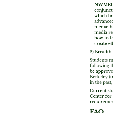
NWMEDIA
conjunct
which br
advanced
media: h
media re
how to f
create ef
2) Breadth
Students m
following t
be approve
Berkeley (t
in the past,
Current stu
Center for
requiremen
FAQ