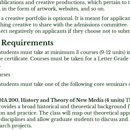
blications and creative productions, which pertain to th
in the form of artwork, websites, and so on.
a creative portfolio is optional. It is meant for applica
ing creative to share with the admissions committee. P
flect negatively on applicants if they choose not to submi
 Requirements
 students must take at minimum 3 courses (9-12 units) i
 certificate. Courses must be taken for a Letter Grade
.
urses
 students must take one of the following core seminars 
 200, History and Theory of New Media (4 units)
T
rovides a broad historical and theoretical background
on and practice. The class will map out theoretical ap
 disciplines and allow graduate students to discuss and
arch projects.