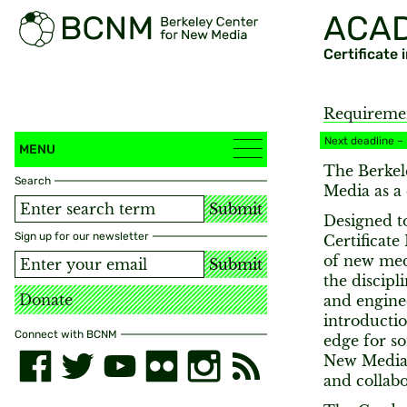
ACA
Certificate
Requireme
Next deadline –
MENU
The Berkel
Search
Media as a 
Submit
Designed to
Sign up for our newsletter
Certificate
of new med
Submit
the discipl
Donate
and engine
introductio
Connect with BCNM
edge for so
New Media 
and collabo