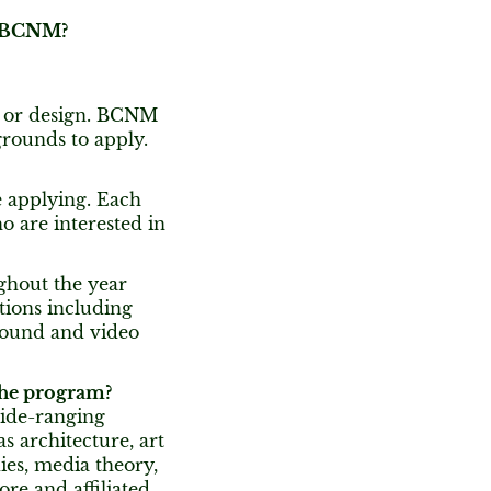
at BCNM?
y or design. BCNM
grounds to apply.
e applying. Each
 are interested in
ghout the year
tions including
 sound and video
 the program?
wide-ranging
 architecture, art
dies, media theory,
ore and affiliated