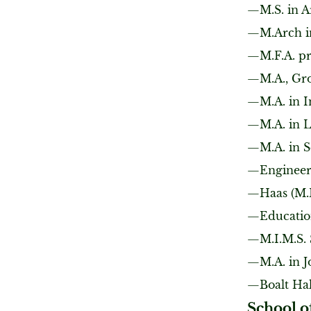
M.S. in A
M.Arch i
M.F.A. p
M.A., Gr
M.A. in I
M.A. in 
M.A. in 
Engineer
Haas (M.
Educatio
M.I.M.S.
M.A. in 
Boalt Ha
School o