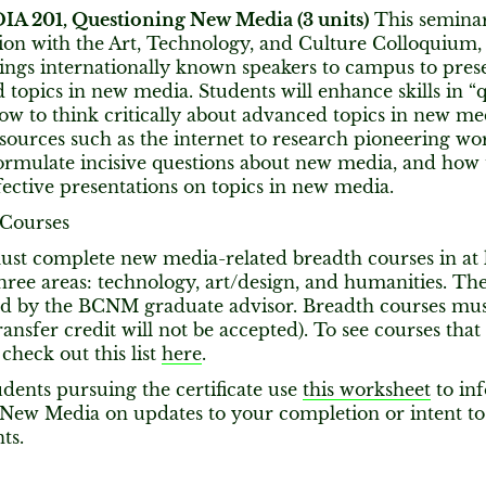
 201, Questioning New Media (3 units)
This seminar 
ion with the Art, Technology, and Culture Colloquium, a
ings internationally known speakers to campus to pres
 topics in new media. Students will enhance skills in “
ow to think critically about advanced topics in new me
sources such as the internet to research pioneering wo
ormulate incisive questions about new media, and how 
fective presentations on topics in new media.
 Courses
ust complete new media-related breadth courses in at l
hree areas: technology, art/design, and humanities. Th
d by the BCNM graduate advisor. Breadth courses must
ransfer credit will not be accepted). To see courses th
 check out this list
here
.
dents pursuing the certificate use
this worksheet
to in
 New Media on updates to your completion or intent t
ts.