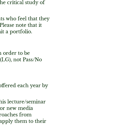
e critical study of
nts who feel that they
lease note that it
t a portfolio.
n order to be
 (LG), not Pass/No
offered each year by
his lecture/seminar
 for new media
proaches from
 apply them to their