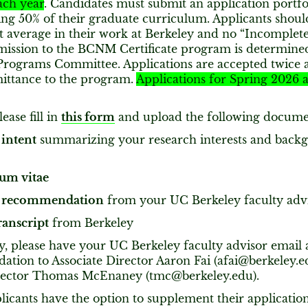
ch year
. Candidates must submit an application portfo
ng 50% of their graduate curriculum. Applicants should
t average in their work at Berkeley and no “Incomplete
mission to the BCNM Certificate program is determin
rograms Committee. Applications are accepted twice a 
ittance to the program.
Applications for Spring 2026 
ease fill in
this form
and upload the following docume
 intent
summarizing your research interests and back
um vitae
of recommendation
from your UC Berkeley faculty adv
ranscript
from Berkeley
y, please have your UC Berkeley faculty advisor email a
tion to Associate Director Aaron Fai (afai@berkeley.e
rector Thomas McEnaney (tmc@berkeley.edu).
plicants have the option to supplement their applicatio