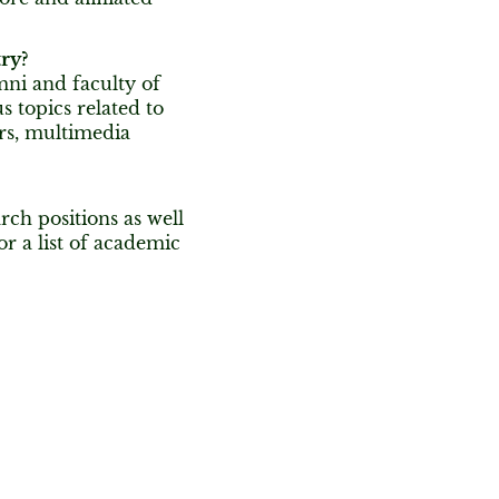
ry?
mni and faculty of
s topics related to
rs, multimedia
rch positions as well
or a list of academic