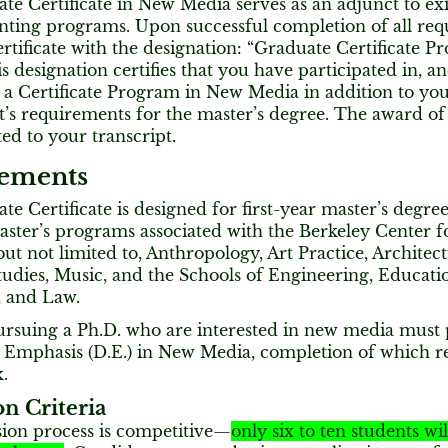
e Certificate in New Media serves as an adjunct to exi
nting programs. Upon successful completion of all req
ertificate with the designation: “Graduate Certificate 
s designation certifies that you have participated in, a
 a Certificate Program in New Media in addition to y
s requirements for the master’s degree. The award of th
ted to your transcript.
ements
e Certificate is designed for first-year master’s degree
aster’s programs associated with the Berkeley Center 
but not limited to, Anthropology, Art Practice, Architec
udies, Music, and the Schools of Engineering, Educati
, and Law.
ursuing a Ph.D. who are interested in new media must 
 Emphasis (D.E.) in New Media, completion of which re
.
n Criteria
ion process is competitive—
only six to ten students wi