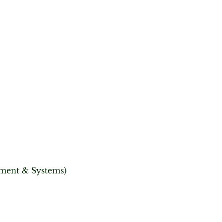
ement & Systems)