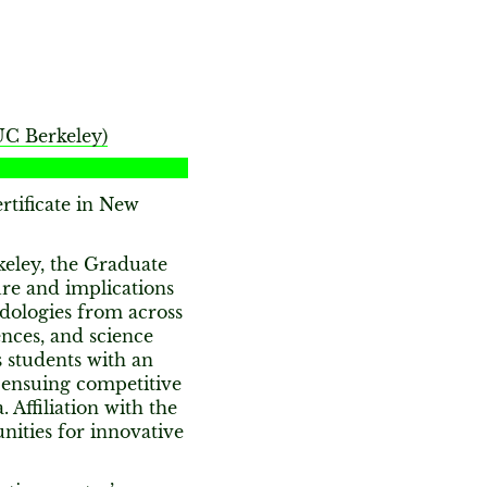
UC Berkeley)
tificate in New
keley, the Graduate
ure and implications
dologies from across
ences, and science
 students with an
n ensuing competitive
 Affiliation with the
ities for innovative