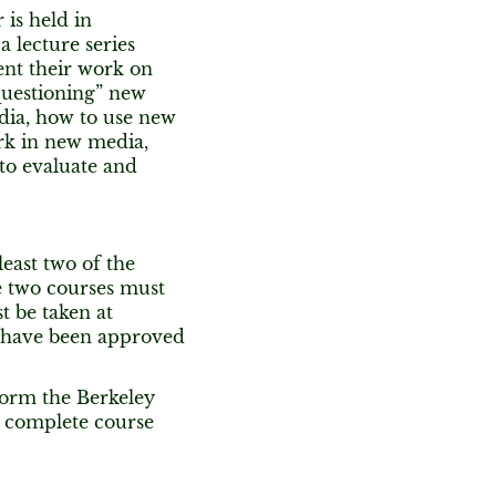
is held in
 lecture series
ent their work on
questioning” new
dia, how to use new
rk in new media,
to evaluate and
east two of the
e two courses must
 be taken at
at have been approved
form the Berkeley
o complete course