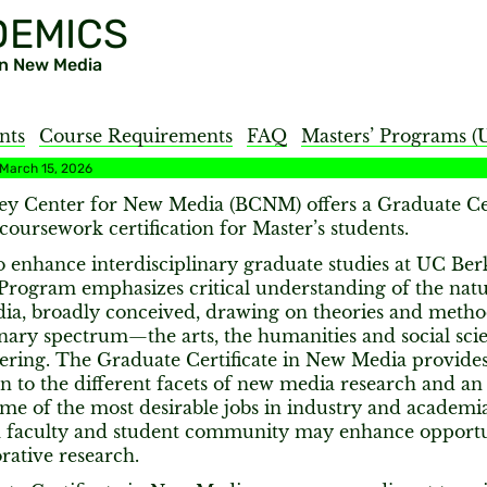
DEMICS
 in New Media
nts
Course Requirements
FAQ
Masters’ Programs (
 March 15, 2026
ey Center for New Media (BCNM) offers a Graduate Cer
coursework certification for Master’s students.
 enhance interdisciplinary graduate studies at UC Ber
 Program emphasizes critical understanding of the nat
ia, broadly conceived, drawing on theories and metho
inary spectrum—the arts, the humanities and social sci
ering. The Graduate Certificate in New Media provides
n to the different facets of new media research and a
me of the most desirable jobs in industry and academia.
faculty and student community may enhance opportun
rative research.