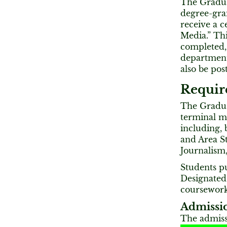
The Graduat
degree-gra
receive a c
Media.” Thi
completed,
department’
also be pos
Requir
The Graduat
terminal m
including, 
and Area St
Journalism
Students p
Designated
coursework
Admissio
The admiss