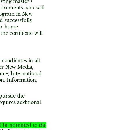
sting master’s
uirements, you will
Program in New
nd successfully
our home
e certificate will
 candidates in all
for New Media,
ture, International
on, Information,
pursue the
quires additional
ll be admitted to the