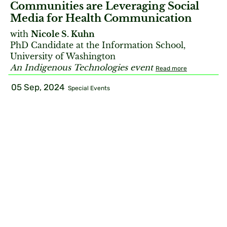
Communities are Leveraging Social
Media for Health Communication
with
Nicole S. Kuhn
PhD Candidate at the Information School,
University of Washington
An Indigenous Technologies event
Read more
05 Sep, 2024
Special Events