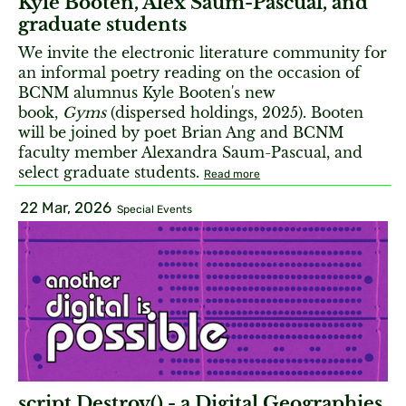
Kyle Booten, Alex Saum-Pascual, and
graduate students
We invite the electronic literature community for
an informal poetry reading on the occasion of
BCNM alumnus Kyle Booten's new
book,
Gyms
(dispersed holdings, 2025). Booten
will be joined by poet Brian Ang and BCNM
faculty member Alexandra Saum-Pascual, and
select graduate students.
Read more
22 Mar, 2026
Special Events
script.Destroy() - a Digital Geographies