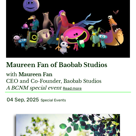
Maureen Fan of Baobab Studios
with
Maureen Fan
CEO and Co-Founder, Baobab Studios
A BCNM special event
Read more
04 Sep, 2025
Special Events