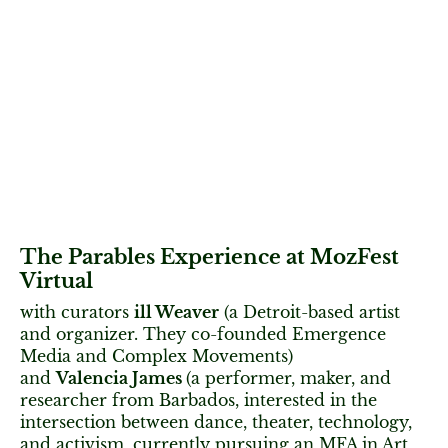
The Parables Experience at MozFest
Virtual
with curators
ill Weaver
(a Detroit-based artist
and organizer. They co-founded Emergence
Media and Complex Movements)
and
Valencia James
(a performer, maker, and
researcher from Barbados, interested in the
intersection between dance, theater, technology,
and activism, currently pursuing an MFA in Art