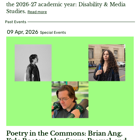
the 2026-27 academic year: Disability & Media
Studies.
Read more
Past Events
09 Apr, 2026
Special Events
Poetry in the Commons: Brian Ang,