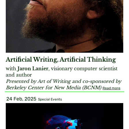
Artificial Writing, Artificial Thinking
with
Jaron Lanier
, visionary computer scientist
and author
Presented by Art of Writing and co-sponsored by
Berkeley Center for New Media (BCNM)
Read more
24 Feb, 2025
Special Events