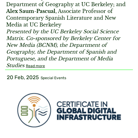
Department of Geography at UC Berkeley; and
Alex Saum-Pascual
, Associate Professor of
Contemporary Spanish Literature and New
Media at UC Berkeley
Presented by the UC Berkeley Social Science
Matrix. Co-sponsored by Berkeley Center for
New Media (BCNM), the Department of
Geography, the Department of Spanish and
Portuguese, and the Department of Media
Studies
Read more
20 Feb, 2025
Special Events