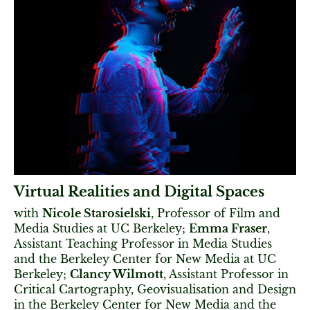
Virtual Realities and Digital Spaces
with
Nicole Starosielski
, Professor of Film and
Media Studies at UC Berkeley;
Emma Fraser
,
Assistant Teaching Professor in Media Studies
and the Berkeley Center for New Media at UC
Berkeley;
Clancy Wilmott
, Assistant Professor in
Critical Cartography, Geovisualisation and Design
in the Berkeley Center for New Media and the