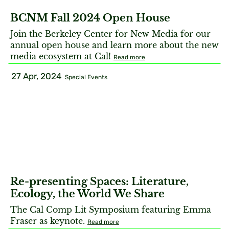
BCNM Fall 2024 Open House
Join the Berkeley Center for New Media for our
annual open house and learn more about the new
media ecosystem at Cal!
Read more
27 Apr, 2024
Special Events
Re-presenting Spaces: Literature,
Ecology, the World We Share
The Cal Comp Lit Symposium featuring Emma
Fraser as keynote.
Read more