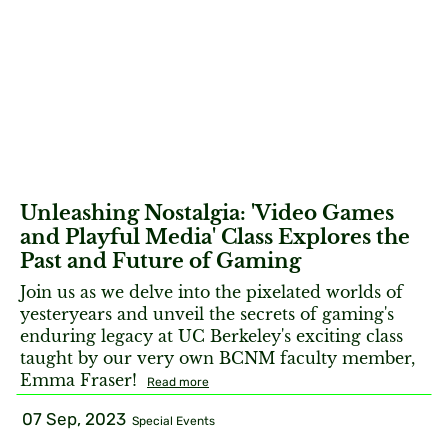
Unleashing Nostalgia: 'Video Games
and Playful Media' Class Explores the
Past and Future of Gaming
Join us as we delve into the pixelated worlds of
yesteryears and unveil the secrets of gaming's
enduring legacy at UC Berkeley's exciting class
taught by our very own BCNM faculty member,
Emma Fraser!
Read more
07 Sep, 2023
Special Events