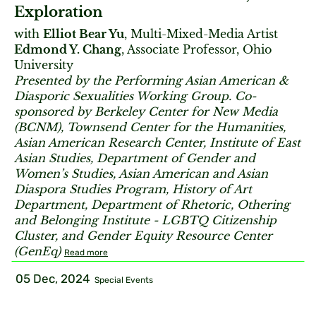
Exploration
with
Elliot Bear Yu
, Multi-Mixed-Media Artist
Edmond Y. Chang
, Associate Professor, Ohio
University
Presented by the Performing Asian American &
Diasporic Sexualities Working Group. Co-
sponsored by Berkeley Center for New Media
(BCNM), Townsend Center for the Humanities,
Asian American Research Center, Institute of East
Asian Studies, Department of Gender and
Women’s Studies, Asian American and Asian
Diaspora Studies Program, History of Art
Department, Department of Rhetoric, Othering
and Belonging Institute - LGBTQ Citizenship
Cluster, and Gender Equity Resource Center
(GenEq)
Read more
05 Dec, 2024
Special Events