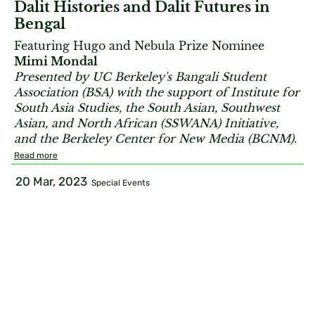
Dalit Histories and Dalit Futures in
Bengal
Featuring Hugo and Nebula Prize Nominee
Mimi Mondal
Presented by UC Berkeley's Bangali Student
Association (BSA) with the support of Institute for
South Asia Studies, the South Asian, Southwest
Asian, and North African (
SSWANA) Initiative,
and the Berkeley Center for New Media (BCNM).
Read more
20 Mar, 2023
Special Events