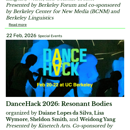
Presented by Berkeley Forum and co-sponsored
by Berkeley Center for New Media (BCNM) and
Berkeley Linguistics
Read more
22 Feb, 2026
Special Events
DanceHack 2026: Resonant Bodies
organized by
Daiane Lopes da Silva
,
Lisa
Wymore
,
Sheldon Smith
, and
Weidong Yang
Presented by Kinetech Arts. Co-sponsored by