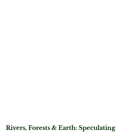
Rivers, Forests & Earth: Speculating