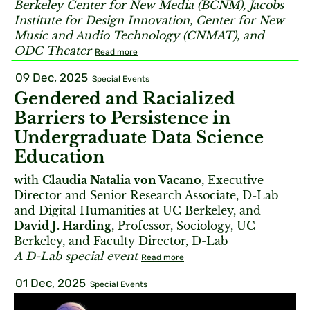
Berkeley Center for New Media (BCNM), Jacobs
Institute for Design Innovation, Center for New
Music and Audio Technology (CNMAT), and
ODC Theater
Read more
09 Dec, 2025
Special Events
Gendered and Racialized
Barriers to Persistence in
Undergraduate Data Science
Education
with
Claudia Natalia von Vacano
, Executive
Director and Senior Research Associate, D-Lab
and Digital Humanities at UC Berkeley, and
David J. Harding
, Professor, Sociology, UC
Berkeley, and Faculty Director, D-Lab
A D-Lab special event
Read more
01 Dec, 2025
Special Events