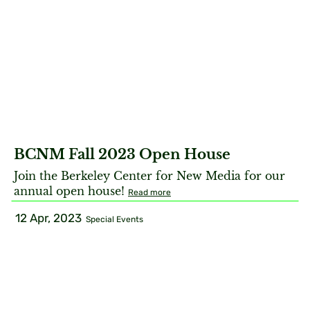
BCNM Fall 2023 Open House
Join the Berkeley Center for New Media for our
annual open house!
Read more
12 Apr, 2023
Special Events