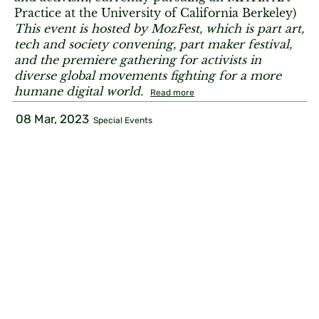
Practice at the University of California Berkeley)
This event is hosted by MozFest, which is part art,
tech and society convening, part maker festival,
and the premiere gathering for activists in
diverse global movements fighting for a more
humane digital world.
Read more
08 Mar, 2023
Special Events