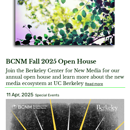
BCNM Fall 2025 Open House
Join the Berkeley Center for New Media for our
annual open house and learn more about the new
media ecosystem at UC Berkeley
Read more
11 Apr, 2025
Special Events