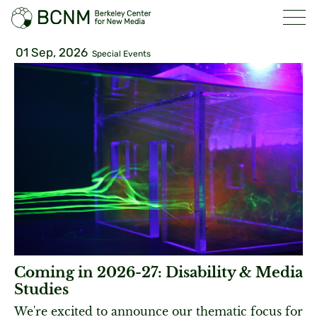
01 Sep, 2026
Special Events
Coming in 2026-27: Disability & Media
Studies
We're excited to announce our thematic focus for