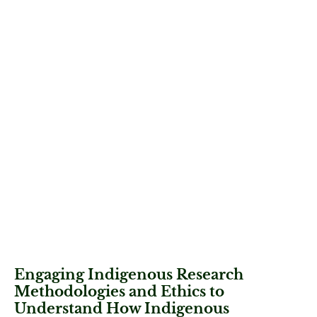
Engaging Indigenous Research
Methodologies and Ethics to
Understand How Indigenous