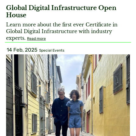
Global Digital Infrastructure Open
House
Learn more about the first ever Certificate in
Global Digital Infrastructure with industry
experts.
Read more
14 Feb, 2025
Special Events