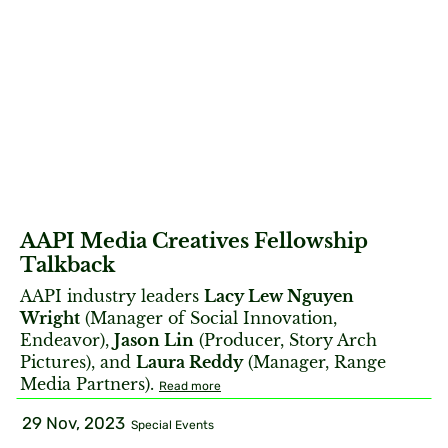
AAPI Media Creatives Fellowship
Talkback
AAPI industry leaders
Lacy Lew Nguyen
Wright
(Manager of Social Innovation,
Endeavor),
Jason Lin
(Producer, Story Arch
Pictures), and
Laura Reddy
(Manager, Range
Media Partners).
Read more
29 Nov, 2023
Special Events