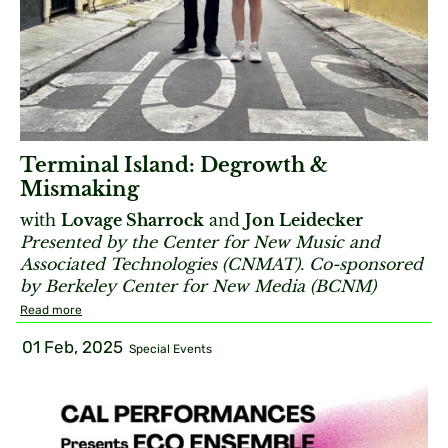
Terminal Island: Degrowth &
Mismaking
with
Lovage Sharrock
and
Jon Leidecker
Presented by the Center for New Music and
Associated Technologies (CNMAT). Co-sponsored
by Berkeley Center for New Media (BCNM)
Read more
01 Feb, 2025
Special Events