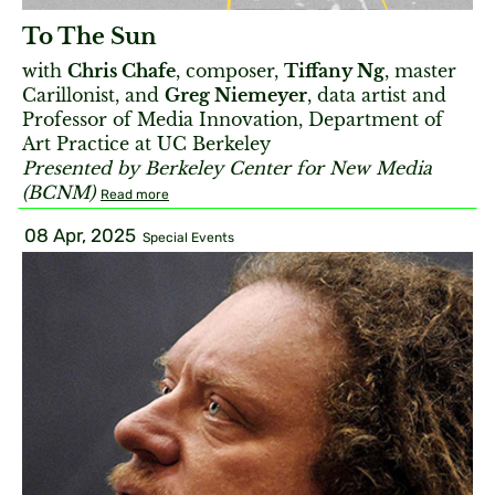
To The Sun
with
Chris Chafe
, composer,
Tiffany Ng
, master
Carillonist, and
Greg Niemeyer
, data artist and
Professor of Media Innovation, Department of
Art Practice at UC Berkeley
Presented by Berkeley Center for New Media
(BCNM)
Read more
08 Apr, 2025
Special Events