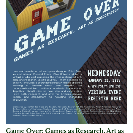
Game Over: Games as Research, Art as