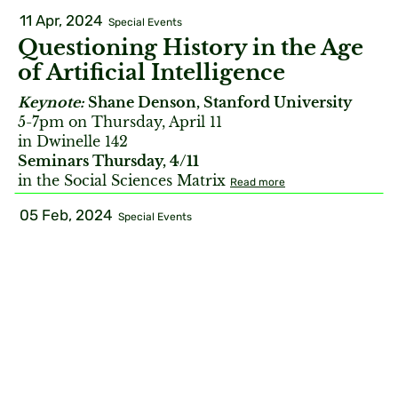
11 Apr, 2024
Special Events
Questioning History in the Age
of Artificial Intelligence
Keynote:
Shane Denson, Stanford University
5-7pm on Thursday, April 11
in Dwinelle 142
Seminars Thursday, 4/11
in the Social Sciences Matrix
Read more
05 Feb, 2024
Special Events