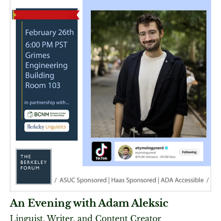
An Evening with Adam Aleksic
Linguist, Writer, and Content Creator