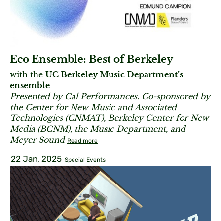
Eco Ensemble: Best of Berkeley
with the
UC Berkeley Music Department’s
ensemble
Presented by Cal Performances. Co-sponsored by
the Center for New Music and Associated
Technologies (CNMAT), Berkeley Center for New
Media (BCNM), the Music Department, and
Meyer Sound
Read more
22 Jan, 2025
Special Events