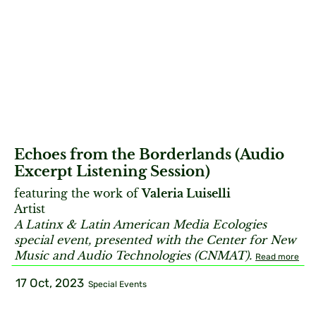
Echoes from the Borderlands (Audio
Excerpt Listening Session)
featuring the work of
Valeria Luiselli
Artist
A Latinx & Latin American Media Ecologies
special event, presented with the Center for New
Music and Audio Technologies (CNMAT).
Read more
17 Oct, 2023
Special Events