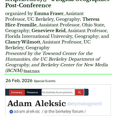
Post-Conference
organized by
Emma Fraser
, Assistant
Professor, UC Berkeley, Geography;
Theresa
Hice-Fromille
, Asssistant Professor, Ohio State,
Geography;
Genevieve Reid
, Assistant Professor,
Florida International University, Geography; and
Clancy Wilmott
, Assistant Professor, UC
Berkeley, Geography
Presented by the Towsend Center for the
Humanities, the UC Berkeley Department of
Geography, and Berkeley Center for New Media
(BCNM)
Read more
26 Feb, 2026
Special Events