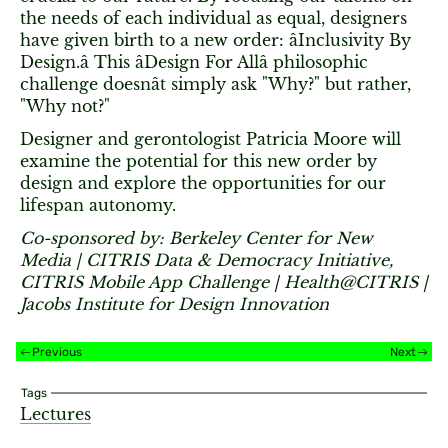
the needs of each individual as equal, designers
have given birth to a new order: âInclusivity By
Design.â This âDesign For Allâ philosophic
challenge doesnât simply ask "Why?" but rather,
"Why not?"
Designer and gerontologist Patricia Moore will
examine the potential for this new order by
design and explore the opportunities for our
lifespan autonomy.
Co-sponsored by: Berkeley Center for New
Media | CITRIS Data & Democracy Initiative,
CITRIS Mobile App Challenge | Health@CITRIS |
Jacobs Institute for Design Innovation
Previous
Next
Tags
Lectures