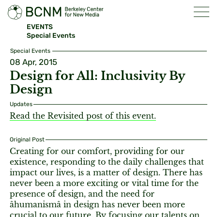
EVENTS
Special Events
Special Events
08 Apr, 2015
Design for All: Inclusivity By
Design
Updates
Read the Revisited post of this event.
Original Post
Creating for our comfort, providing for our
existence, responding to the daily challenges that
impact our lives, is a matter of design. There has
never been a more exciting or vital time for the
presence of design, and the need for
âhumanismâ in design has never been more
crucial to our future. By focusing our talents on