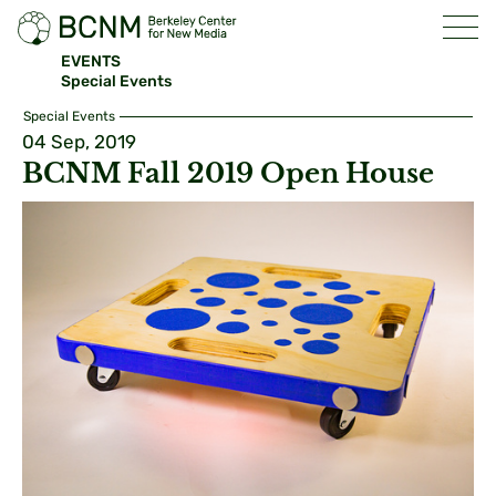
EVENTS
Special Events
Special Events
04 Sep, 2019
BCNM Fall 2019 Open House