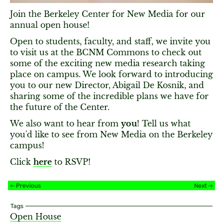
Join the Berkeley Center for New Media for our
annual open house!
Open to students, faculty, and staff, we invite you
to visit us at the BCNM Commons to check out
some of the exciting new media research taking
place on campus. We look forward to introducing
you to our new Director, Abigail De Kosnik, and
sharing some of the incredible plans we have for
the future of the Center.
We also want to hear from
you
! Tell us what
you'd like to see from New Media on the Berkeley
campus!
Click
here
to RSVP!
Previous
Next
Tags
Open House