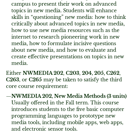
campus to present their work on advanced
topics in new media. Students will enhance
skills in “questioning” new media: how to think
critically about advanced topics in new media,
how to use new media resources such as the
internet to research pioneering work in new
media, how to formulate incisive questions
about new media, and how to evaluate and
create effective presentations on topics in new
media.
Either
NWMEDIA 202
,
C
203
,
204, 205,
C262
,
C263
, or
C265
may be taken to satisfy the third
core course requirement:
NWMEDIA 202, New Media Methods (3 units)
Usually offered in the Fall term. This course
introduces students to the five basic computer
programming languages to prototype new
media tools, including mobile apps, web apps,
and electronic sensor tools.