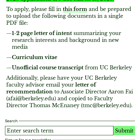
To apply, please fill in
this form
and be prepared
to upload the following documents in a single
PDF file:
1-2 page letter of intent
summarizing your
research interests and background in new
media
Curriculum vitae
Unofficial course transcript
from UC Berkeley
Additionally, please have your UC Berkeley
faculty advisor email your
l
etter of
recommendation
to Associate Director Aaron Fai
(afai@berkeley.edu) and copied to Faculty
Director Thomas McEnaney (tmc@berkeley.edu).
Search
Submit