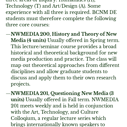
Technology (T) and Art/Design (A). Some
experience with all three is required. BCNM DE
students must therefore complete the following
three core courses:
NWMEDIA 200, History and Theory of New
Media (4 units)
Usually offered in Spring term.
This lecture/seminar course provides a broad
historical and theoretical background for new
media production and practice. The class will
map out theoretical approaches from different
disciplines and allow graduate students to
discuss and apply them to their own research
projects.
NWMEDIA 201, Questioning New Media (3
units)
Usually offered in Fall term. NWMEDIA
201 meets weekly and is held in conjunction
with the Art, Technology, and Culture
Colloqium, a regular lecture series which
brings internationally known speakers to