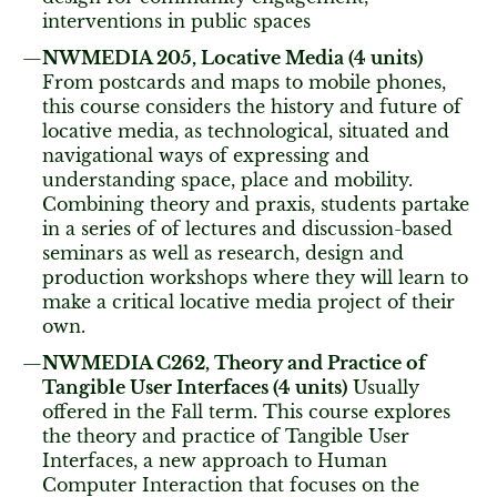
interventions in public spaces
NWMEDIA 205, Locative Media (4 units)
From postcards and maps to mobile phones,
this course considers the history and future of
locative media, as technological, situated and
navigational ways of expressing and
understanding space, place and mobility.
Combining theory and praxis, students partake
in a series of of lectures and discussion-based
seminars as well as research, design and
production workshops where they will learn to
make a critical locative media project of their
own.
NWMEDIA C262, Theory and Practice of
Tangible User Interfaces (4 units)
Usually
offered in the Fall term. This course explores
the theory and practice of Tangible User
Interfaces, a new approach to Human
Computer Interaction that focuses on the