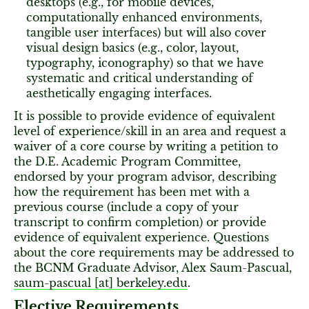
desktops (e.g., for mobile devices,
computationally enhanced environments,
tangible user interfaces) but will also cover
visual design basics (e.g., color, layout,
typography, iconography) so that we have
systematic and critical understanding of
aesthetically engaging interfaces.
It is possible to provide evidence of equivalent
level of experience/skill in an area and request a
waiver of a core course by writing a petition to
the D.E. Academic Program Committee,
endorsed by your program advisor, describing
how the requirement has been met with a
previous course (include a copy of your
transcript to confirm completion) or provide
evidence of equivalent experience. Questions
about the core requirements may be addressed to
the BCNM Graduate Advisor, Alex Saum-Pascual,
saum-pascual [​at​] berkeley.edu
.
Elective Requirements