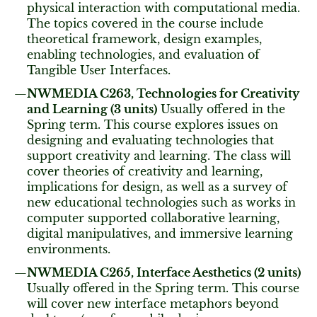
physical interaction with computational media.
The topics covered in the course include
theoretical framework, design examples,
enabling technologies, and evaluation of
Tangible User Interfaces.
NWMEDIA C263, Technologies for Creativity
and Learning (3 units)
Usually offered in the
Spring term. This course explores issues on
designing and evaluating technologies that
support creativity and learning. The class will
cover theories of creativity and learning,
implications for design, as well as a survey of
new educational technologies such as works in
computer supported collaborative learning,
digital manipulatives, and immersive learning
environments.
NWMEDIA C265, Interface Aesthetics (2 units)
Usually offered in the Spring term. This course
will cover new interface metaphors beyond