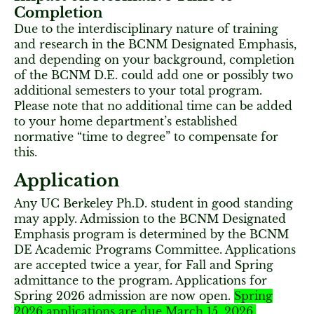
Completion
Due to the interdisciplinary nature of training
and research in the BCNM Designated Emphasis,
and depending on your background, completion
of the BCNM D.E. could add one or possibly two
additional semesters to your total program.
Please note that no additional time can be added
to your home department’s established
normative “time to degree” to compensate for
this.
Application
Any UC Berkeley Ph.D. student in good standing
may apply. Admission to the BCNM Designated
Emphasis program is determined by the BCNM
DE Academic Programs Committee. Applications
are accepted twice a year, for Fall and Spring
admittance to the program. Applications for
Spring 2026 admission are now open.
Spring
2026 applications are due March 15, 2026.