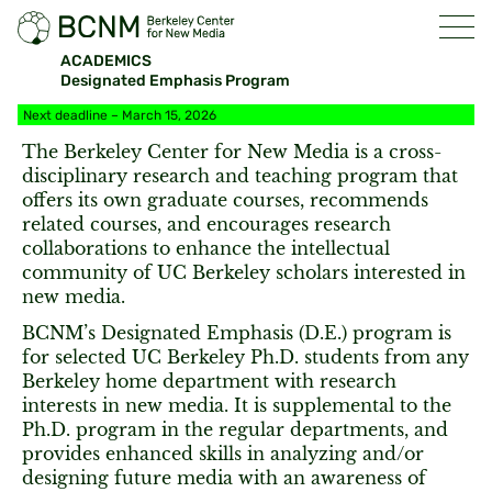
ACADEMICS
Designated Emphasis Program
Next deadline – March 15, 2026
The Berkeley Center for New Media is a cross-
disciplinary research and teaching program that
offers its own graduate courses, recommends
related courses, and encourages research
collaborations to enhance the intellectual
community of UC Berkeley scholars interested in
new media.
BCNM’s Designated Emphasis (D.E.) program is
for selected UC Berkeley Ph.D. students from any
Berkeley home department with research
interests in new media. It is supplemental to the
Ph.D. program in the regular departments, and
provides enhanced skills in analyzing and/or
designing future media with an awareness of