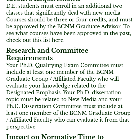
D.E. students must enroll in an additional two
classes that significantly deal with new media.
Courses should be three or four credits, and must
be approved by the BCNM Graduate Advisor. To
see what courses have been approved in the past,
check out this list
here
.
Research and Committee
Requirements
Your Ph.D. Qualifying Exam Committee must
include at least one member of the BCNM
Graduate Group / Affiliated Faculty who will
evaluate your knowledge related to the
Designated Emphasis. Your Ph.D. dissertation
topic must be related to New Media and your
Ph.D. Dissertation Committee must include at
least one member of the BCNM Graduate Group
/ Affiliated Faculty who can evaluate it from that
perspective.
Impact on Normative Time to