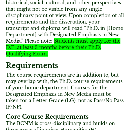
historical, social, cultural, and other perspectives
that might not be visible from any single
disciplinary point of view. Upon completion of all
requirements and the dissertation, your
transcript and diploma will read “Ph.D. in [Home
Department] with Designated Emphasis in New
Media.” Please note:
Students must apply for the
D.E. at least 3 months before their Ph.D.
Qualifying Exam.
Requirements
The course requirements are in addition to, but
may overlap with, the Ph.D. course requirements
of your home department. Courses for the
Designated Emphasis in New Media must be
taken for a Letter Grade (LG), not as Pass/No Pass
(P/NP).
Core Course Requirements
The BCNM is cross-disciplinary and builds on
three areas of inquiry: Humanities (H),