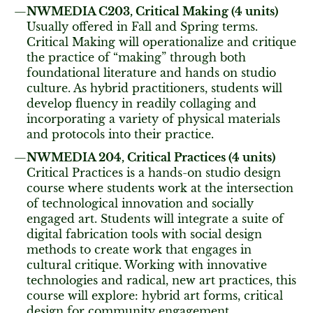
NWMEDIA C203, Critical Making (4 units)
Usually offered in Fall and Spring terms.
Critical Making will operationalize and critique
the practice of “making” through both
foundational literature and hands on studio
culture. As hybrid practitioners, students will
develop fluency in readily collaging and
incorporating a variety of physical materials
and protocols into their practice.
NWMEDIA 204, Critical Practices (4 units)
Critical Practices is a hands-on studio design
course where students work at the intersection
of technological innovation and socially
engaged art. Students will integrate a suite of
digital fabrication tools with social design
methods to create work that engages in
cultural critique. Working with innovative
technologies and radical, new art practices, this
course will explore: hybrid art forms, critical
design for community engagement,