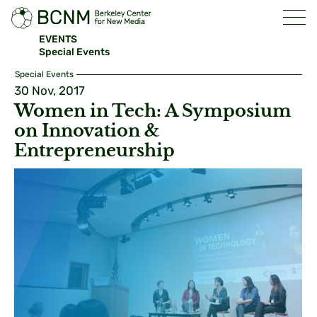
EVENTS
Special Events
Special Events
30 Nov, 2017
Women in Tech: A Symposium
on Innovation &
Entrepreneurship