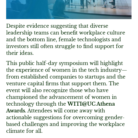
Despite evidence suggesting that diverse
leadership teams can benefit workplace culture
and the bottom line, female technologists and
investors still often struggle to find support for
their ideas.
This public half-day symposium will highlight
the experience of women in the tech industry—
from established companies to startups and the
venture capital firms that support them. The
event will also recognize those who have
championed the advancement of women in
technology through the
WITI@UC Athena
Awards
. Attendees will come away with
actionable suggestions for overcoming gender-
based challenges and improving the workplace
climate for all.