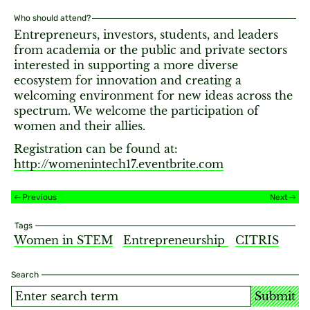
Who should attend?
Entrepreneurs, investors, students, and leaders
from academia or the public and private sectors
interested in supporting a more diverse
ecosystem for innovation and creating a
welcoming environment for new ideas across the
spectrum. We welcome the participation of
women and their allies.
Registration can be found at:
http://womenintech17.eventbrite.com
Previous
Next
Tags
Women in STEM
Entrepreneurship
CITRIS
Search
Submit