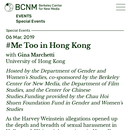
EVENTS
Special Events
Special Events
06 Mar, 2019
#Me Too in Hong Kong
with
Gina Marchetti
University of Hong Kong
Hosted by the Department of Gender and
Women's Studies, co-sponsored by the Berkeley
Center for New Media, the Department of Film
Studies, and the Center for Chinese
Studies.Funding provided by the Chau Hoi
Shuen Foundation Fund in Gender and Women's
Studies
As the Harvey Weinstein allegations opened up
the depth and breadth of sexual harassment in