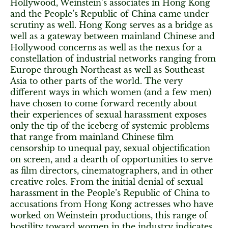
Hollywood, Weinstein’s associates in Hong Kong
and the People’s Republic of China came under
scrutiny as well. Hong Kong serves as a bridge as
well as a gateway between mainland Chinese and
Hollywood concerns as well as the nexus for a
constellation of industrial networks ranging from
Europe through Northeast as well as Southeast
Asia to other parts of the world. The very
different ways in which women (and a few men)
have chosen to come forward recently about
their experiences of sexual harassment exposes
only the tip of the iceberg of systemic problems
that range from mainland Chinese film
censorship to unequal pay, sexual objectification
on screen, and a dearth of opportunities to serve
as film directors, cinematographers, and in other
creative roles. From the initial denial of sexual
harassment in the People’s Republic of China to
accusations from Hong Kong actresses who have
worked on Weinstein productions, this range of
hostility toward women in the industry indicates