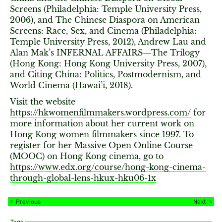
Screens (Philadelphia: Temple University Press,
2006), and The Chinese Diaspora on American
Screens: Race, Sex, and Cinema (Philadelphia:
Temple University Press, 2012), Andrew Lau and
Alan Mak’s INFERNAL AFFAIRS—The Trilogy
(Hong Kong: Hong Kong University Press, 2007),
and Citing China: Politics, Postmodernism, and
World Cinema (Hawai’i, 2018).
Visit the website
https://hkwomenfilmmakers.wordpress.com/
for
more information about her current work on
Hong Kong women filmmakers since 1997. To
register for her Massive Open Online Course
(MOOC) on Hong Kong cinema, go to
https://www.edx.org/course/hong-kong-cinema-
through-global-lens-hkux-hku06-1x
Previous
Next