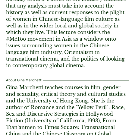
that any analysis must take into account the
history as well as current responses to the plight
of women in Chinese-language film culture as
well as in the wider local and global society in
which they live. This lecture considers the
#MeToo movement in Asia as a window onto
issues surrounding women in the Chinese-
language film industry, Orientalism in
transnational cinema, and the politics of looking
in contemporary global cinema.
About Gina Marchetti
Gina Marchetti teaches courses in film, gender
and sexuality, critical theory and cultural studies
and the University of Hong Kong. She is the
author of Romance and the "Yellow Peril": Race,
Sex and Discursive Strategies in Hollywood
Fiction (University of California, 1993), From
Tian’anmen to Times Square: Transnational
China and the Chinese Diaspora on Global