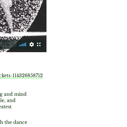
ckets-114326858712
ng and mind
le, and
eatest
th the dance