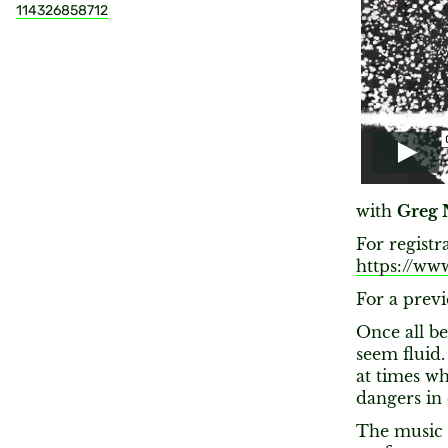
114326858712
with
Greg 
For registr
https://ww
For a previ
Once all b
seem fluid.
at times wh
dangers in
The music 