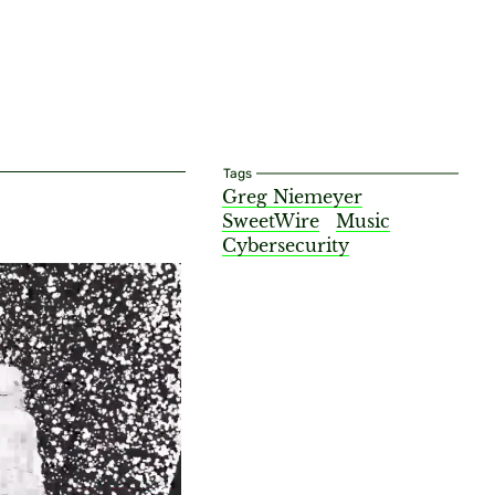
Tags
Greg Niemeyer
SweetWire
Music
Cybersecurity