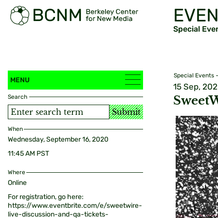
EVEN
Special Eve
Special Events
MENU
15 Sep, 20
Search
SweetW
Submit
When
Wednesday, September 16, 2020
11:45 AM PST
Where
Online
For registration, go here:
https://www.eventbrite.com/e/sweetwire-
live-discussion-and-qa-tickets-