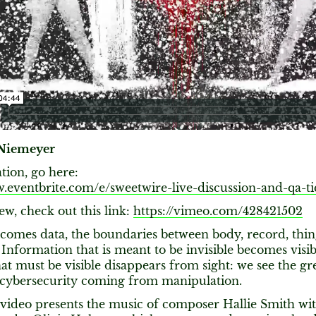
Niemeyer
ation, go here:
w.eventbrite.com/e/sweetwire-live-discussion-and-qa-ti
ew, check out this link:
https://vimeo.com/428421502
ecomes data, the boundaries between body, record, thi
 Information that is meant to be invisible becomes visib
at must be visible disappears from sight: we see the gr
 cybersecurity coming from manipulation.
video presents the music of composer Hallie Smith wi