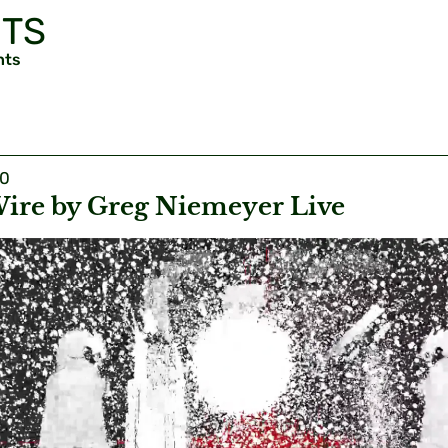
TS
nts
20
ire by Greg Niemeyer Live