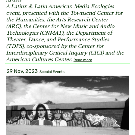
A Latinx & Latin American Media Ecologies
event, presented with the Townsend Center for
the Humanities, the Arts Research Center
(ARC), the Center for New Music and Audio
Technologies (CNMAT), the Department of
Theater, Dance, and Performance Studies
(TDPS), co-sponsored by the Center for
Interdisciplinary Critical Inquiry (CICI) and the
American Cultures Center.
Read more
29 Nov, 2023
Special Events