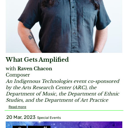
What Gets Amplified
with
Raven Chacon
Composer
An Indigenous Technologies event co-sponsored
by the Arts Research Center (ARC), the
Department of Music, the Department of Ethnic
Studies, and the Department of Art Practice
Read more
20 Mar, 2023
Special Events