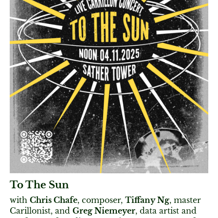
To The Sun
with
Chris Chafe
, composer,
Tiffany Ng
, master
Carillonist, and
Greg Niemeyer
, data artist and