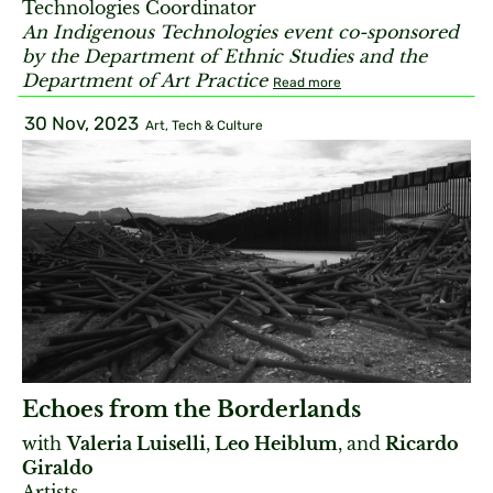
Technologies Coordinator
An Indigenous Technologies event co-sponsored
by the Department of Ethnic Studies and the
Department of Art Practice
Read more
30 Nov, 2023
Art, Tech & Culture
Echoes from the Borderlands
with
Valeria Luiselli
,
Leo Heiblum
,
and
Ricardo
Giraldo
Artists