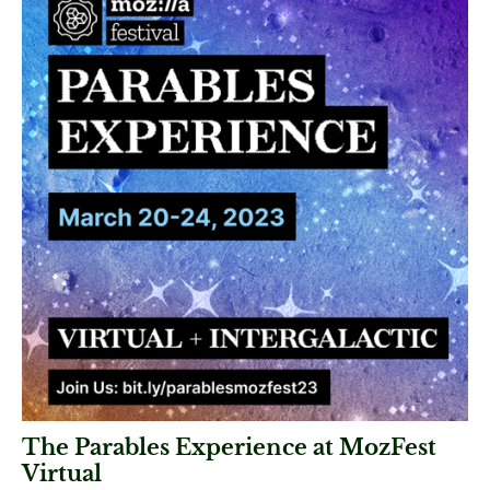
The Parables Experience at MozFest
Virtual