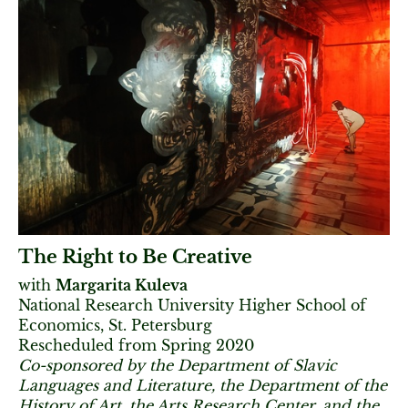
The Right to Be Creative
with
Margarita Kuleva
National Research University Higher School of
Economics, St. Petersburg
Rescheduled from Spring 2020
Co-sponsored by the Department of Slavic
Languages and Literature, the Department of the
History of Art, the Arts Research Center, and the