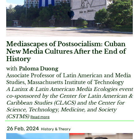
Mediascapes of Postsocialism: Cuban
New Media Cultures After the End of
History
with
Paloma Duong
Associate Professor of Latin American and Media
Studies, Massachusetts Institute of Technology
A Latinx & Latin American Media Ecologies event
co-sponsored by the Center for Latin American &
Caribbean Studies (CLACS) and the Center for
Science, Technology, Medicine, and Society
(CSTMS)
Read more
26 Feb, 2024
History & Theory