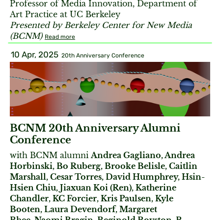
Professor of Media Innovation, Department of
Art Practice at UC Berkeley
Presented by Berkeley Center for New Media
(BCNM)
Read more
10 Apr, 2025
20th Anniversary Conference
BCNM 20th Anniversary Alumni
Conference
with BCNM alumni
Andrea Gagliano, Andrea
Horbinski, Bo Ruberg, Brooke Belisle, Caitlin
Marshall, Cesar Torres, David Humphrey, Hsin-
Hsien Chiu, Jiaxuan Koi (Ren), Katherine
Chandler, KC Forcier, Kris Paulsen, Kyle
Booten, Laura Devendorf, Margaret