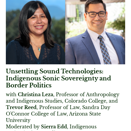
Unsettling Sound Technologies:
Indigenous Sonic Sovereignty and
Border Politics
with
Christina Leza
, Professor of Anthropology
and Indigenous Studies, Colorado College, and
Trevor Reed
, Professor of Law, Sandra Day
O'Connor College of Law, Arizona State
University
Moderated by
Sierra Edd
, Indigenous