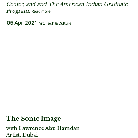
Center, and and The American Indian Graduate
Program.
Read more
05 Apr, 2021
Art, Tech & Culture
The Sonic Image
with
Lawrence Abu Hamdan
Artist, Dubai