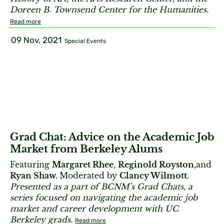
Doreen B. Townsend Center for the Humanities.
Read more
09 Nov, 2021
Special Events
Grad Chat: Advice on the Academic Job
Market from Berkeley Alums
Featuring
Margaret Rhee
,
Reginold Royston
,and
Ryan Shaw.
Moderated by
Clancy Wilmott
.
Presented as a part of BCNM’s Grad Chats, a
series focused on navigating the academic job
market and career development with UC
Berkeley grads.
Read more