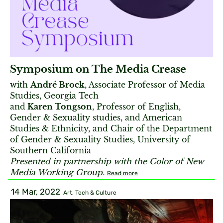
Symposium on The Media Crease
with
André Brock
, Associate Professor of Media
Studies, Georgia Tech
and
Karen Tongson
, Professor of English,
Gender & Sexuality studies, and American
Studies & Ethnicity, and Chair of the Department
of Gender & Sexuality Studies, University of
Southern California
Presented in partnership with the Color of New
Media Working Group.
Read more
14 Mar, 2022
Art, Tech & Culture