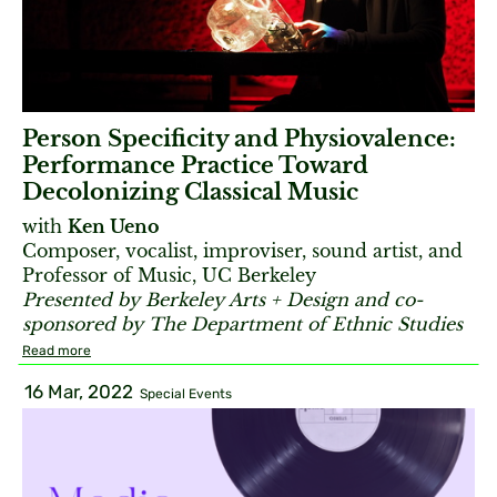
Person Specificity and Physiovalence:
Performance Practice Toward
Decolonizing Classical Music
with
Ken Ueno
Composer, vocalist, improviser, sound artist, and
Professor of Music, UC Berkeley
Presented by Berkeley Arts + Design and co-
sponsored by The Department of Ethnic Studies
Read more
16 Mar, 2022
Special Events