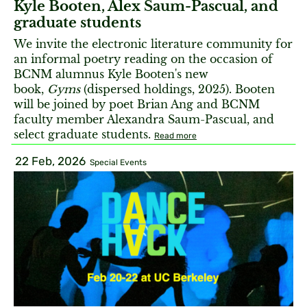
Kyle Booten, Alex Saum-Pascual, and
graduate students
We invite the electronic literature community for
an informal poetry reading on the occasion of
BCNM alumnus Kyle Booten's new
book,
Gyms
(dispersed holdings, 2025). Booten
will be joined by poet Brian Ang and BCNM
faculty member Alexandra Saum-Pascual, and
select graduate students.
Read more
22 Feb, 2026
Special Events