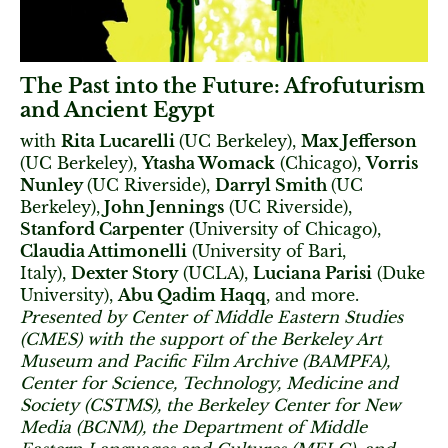
The Past into the Future: Afrofuturism
and Ancient Egypt
with
Rita Lucarelli
(UC Berkeley),
Max Jefferson
(UC Berkeley),
Ytasha Womack
(Chicago),
Vorris
Nunley
(UC Riverside),
Darryl Smith
(UC
Berkeley),
John Jennings
(UC Riverside),
Stanford Carpenter
(University of Chicago),
Claudia Attimonelli
(University of Bari,
Italy),
Dexter Story
(UCLA),
Luciana Parisi
(Duke
University),
Abu Qadim Haqq
, and more.
Presented by Center of Middle Eastern Studies
(CMES) with the support of the Berkeley Art
Museum and Pacific Film Archive (BAMPFA),
Center for Science, Technology, Medicine and
Society (CSTMS), the Berkeley Center for New
Media (BCNM), the Department of Middle