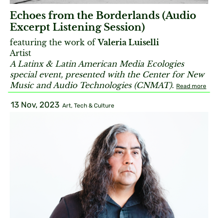
Echoes from the Borderlands (Audio
Excerpt Listening Session)
featuring the work of
Valeria Luiselli
Artist
A Latinx & Latin American Media Ecologies
special event, presented with the Center for New
Music and Audio Technologies (CNMAT).
Read more
13 Nov, 2023
Art, Tech & Culture