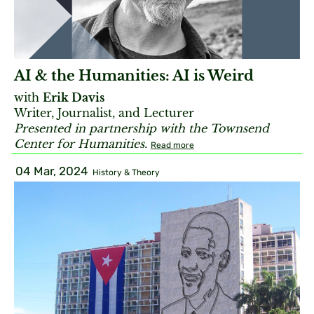
AI & the Humanities: AI is Weird
with
Erik Davis
Writer, Journalist, and Lecturer
Presented in partnership with the Townsend
Center for Humanities.
Read more
04 Mar, 2024
History & Theory