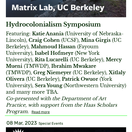
Hydrocolonialism Symposium
Featuring:
Katie Anania
(University of Nebraska-
Lincoln),
Craig Cohen
(UCSF),
Mina Girgis
(UC
Berkeley),
Mahmoud Hassan
(Fayoum
University),
Isabel Hofmeyr
(New York
University),
Rita Lucarelli
(UC Berkeley),
Mercy
Mueni
(TMWDP),
Ibrahim Mwakare
(TMWDP),
Greg Niemeyer
(UC Berkeley),
Xitlaly
Olivera
(UC Berkeley),
Patrick Owuor
(York
University),
Sera Young
(Northwestern University)
and many more TBA.
Co-presented with the Department of Art
Practice, with support from the Haas Scholars
Program.
Read more
08 Mar, 2023
Special Events