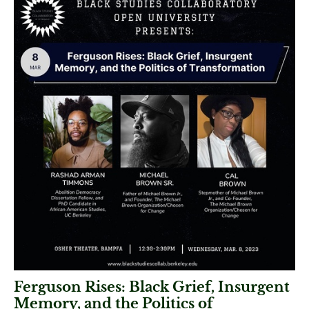
Ferguson Rises: Black Grief, Insurgent
Memory, and the Politics of