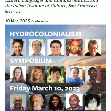
Eastern Languages and Cultures (MELC), and
the Italian Institute of Culture, San Francisco.
Read more
10 Mar, 2023
Conference