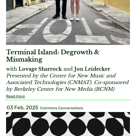
Terminal Island: Degrowth &
Mismaking
with
Lovage Sharrock
and
Jon Leidecker
Presented by the Center for New Music and
Associated Technologies (CNMAT). Co-sponsored
by Berkeley Center for New Media (BCNM)
Read more
03 Feb, 2025
Commons Conversations