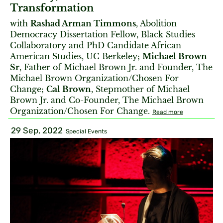
Transformation
with
Rashad Arman Timmons
, Abolition
Democracy Dissertation Fellow, Black Studies
Collaboratory and PhD Candidate African
American Studies, UC Berkeley;
Michael Brown
Sr
, Father of Michael Brown Jr. and Founder, The
Michael Brown Organization/Chosen For
Change;
Cal Brown
, Stepmother of Michael
Brown Jr. and Co-Founder, The Michael Brown
Organization/Chosen For Change.
Read more
29 Sep, 2022
Special Events