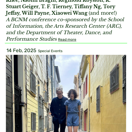
Rhee, Naomi Bragin, Reginold Royston, R.
Stuart Geiger, T. F. Tierney, Tiffany Ng, Tory
Jeffay, Will Payne, Xiaowei Wang
(and more!)
A BCNM conference co-sponsored by the School
of Information, the Arts Research Center (ARC),
and the Department of Theater, Dance, and
Performance Studies
Read more
14 Feb, 2025
Special Events