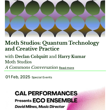
Moth Studios: Quantum Technology
and Creative Practice
with
Declan Colquitt
and
Harry Kumar
Moth Studios
A Commons Conversation
Read more
01 Feb, 2025
Special Events