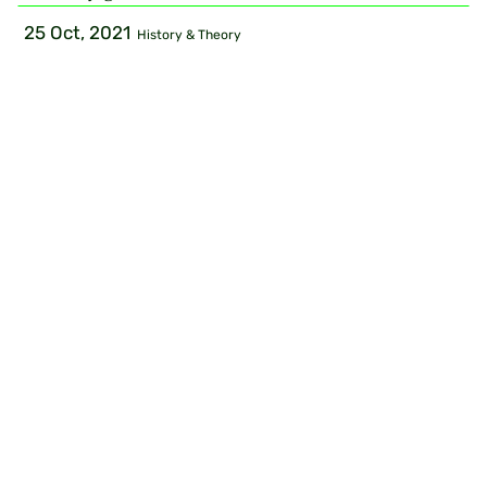
25 Oct, 2021
History & Theory