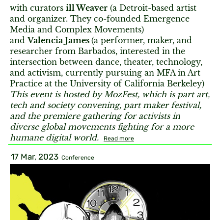
with curators
ill Weaver
(a Detroit-based artist
and organizer. They co-founded Emergence
Media and Complex Movements)
and
Valencia James
(a performer, maker, and
researcher from Barbados, interested in the
intersection between dance, theater, technology,
and activism, currently pursuing an MFA in Art
Practice at the University of California Berkeley)
This event is hosted by MozFest, which is part art,
tech and society convening, part maker festival,
and the premiere gathering for activists in
diverse global movements fighting for a more
humane digital world.
Read more
17 Mar, 2023
Conference