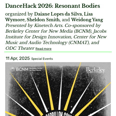
DanceHack 2026: Resonant Bodies
organized by
Daiane Lopes da Silva
,
Lisa
Wymore
,
Sheldon Smith
, and
Weidong Yang
Presented by Kinetech Arts. Co-sponsored by
Berkeley Center for New Media (BCNM), Jacobs
Institute for Design Innovation, Center for New
Music and Audio Technology (CNMAT), and
ODC Theater
Read more
11 Apr, 2025
Special Events