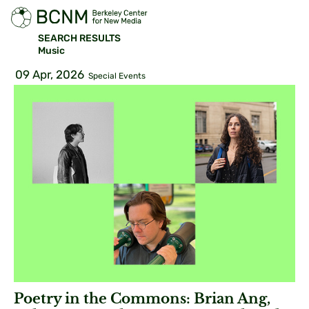
SEARCH RESULTS
Music
09 Apr, 2026
Special Events
Poetry in the Commons: Brian Ang,