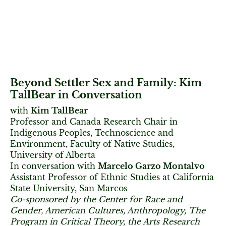
Beyond Settler Sex and Family: Kim
TallBear in Conversation
with
Kim TallBear
Professor and Canada Research Chair in
Indigenous Peoples, Technoscience and
Environment, Faculty of Native Studies,
University of Alberta
In conversation with
Marcelo Garzo Montalvo
Assistant Professor of Ethnic Studies at California
State University, San Marcos
Co-sponsored by the Center for Race and
Gender, American Cultures, Anthropology, The
Program in Critical Theory, the Arts Research