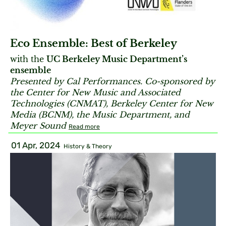
Eco Ensemble: Best of Berkeley
with the
UC Berkeley Music Department’s
ensemble
Presented by Cal Performances. Co-sponsored by
the Center for New Music and Associated
Technologies (CNMAT), Berkeley Center for New
Media (BCNM), the Music Department, and
Meyer Sound
Read more
01 Apr, 2024
History & Theory