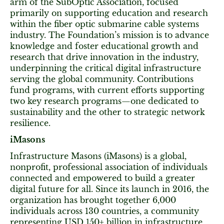
arm of the SubOptic Association, focused
primarily on supporting education and research
within the fiber optic submarine cable systems
industry. The Foundation’s mission is to advance
knowledge and foster educational growth and
research that drive innovation in the industry,
underpinning the critical digital infrastructure
serving the global community. Contributions
fund programs, with current efforts supporting
two key research programs—one dedicated to
sustainability and the other to strategic network
resilience.
iMasons
Infrastructure Masons (iMasons) is a global,
nonprofit, professional association of individuals
connected and empowered to build a greater
digital future for all. Since its launch in 2016, the
organization has brought together 6,000
individuals across 130 countries, a community
representing USD 150+ billion in infrastructure