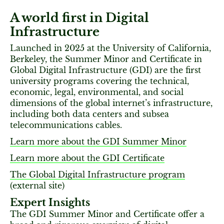
A world first in Digital
Infrastructure
Launched in 2025 at the University of California,
Berkeley, the Summer Minor and Certificate in
Global Digital Infrastructure (GDI) are the first
university programs covering the technical,
economic, legal, environmental, and social
dimensions of the global internet’s infrastructure,
including both data centers and subsea
telecommunications cables.
Learn more about the GDI Summer Minor
Learn more about the GDI Certificate
The Global Digital Infrastructure program
(external site)
Expert Insights
The GDI Summer Minor and Certificate offer a