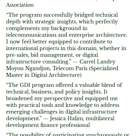
Association
“The program successfully bridged technical
depth with strategic insights, which perfectly
complements my background in
telecommunications and enterprise architecture.
I now feel better equipped to contribute to
international projects in this domain, whether in
pre-sales, bid management, or digital
infrastructure consulting.” — Carrel Landry
Moyou Ngandjon, Telecom Paris (Specialized
Master in Digital Architecture)
“The GDI program offered a valuable blend of
technical, business, and policy insights. It
broadened my perspective and equipped me
with practical tools and knowledge to address
emerging challenges in digital infrastructure
development.” — Jessica Halim, multilateral
development finance professional
“The possibility of participating synchronously or