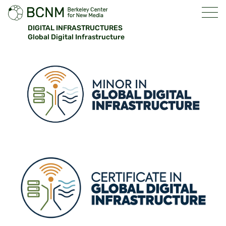
DIGITAL INFRASTRUCTURES
Global Digital Infrastructure