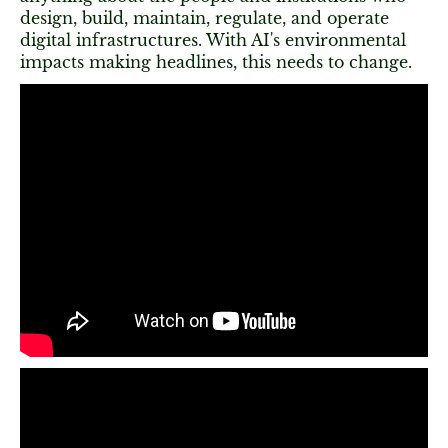
design, build, maintain, regulate, and operate
digital infrastructures. With AI's environmental
impacts making headlines, this needs to change.