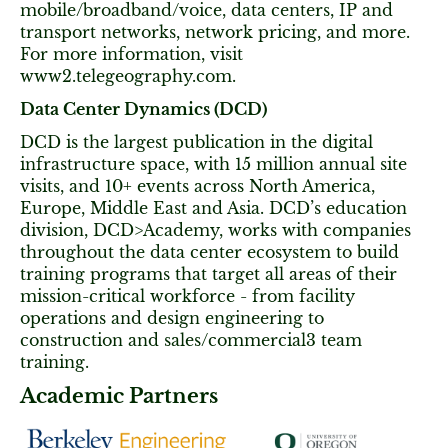
mobile/broadband/voice, data centers, IP and
transport networks, network pricing, and more.
For more information, visit
www2.telegeography.com.
Data Center Dynamics (DCD)
DCD is the largest publication in the digital
infrastructure space, with 15 million annual site
visits, and 10+ events across North America,
Europe, Middle East and Asia. DCD’s education
division, DCD>Academy, works with companies
throughout the data center ecosystem to build
training programs that target all areas of their
mission-critical workforce - from facility
operations and design engineering to
construction and sales/commercial3 team
training.
Academic Partners