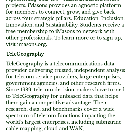
projects. iMasons provides an agnostic platform
for members to connect, grow, and give back
across four strategic pillars: Education, Inclusion,
Innovation, and Sustainability. Students receive a
free membership to iMasons to network with
other professionals. To learn more or to sign up,
visit
imasons.org
.
TeleGeography
TeleGeography is a telecommunications data
provider delivering trusted, independent analysis
for telecom service providers, large enterprises,
government agencies, and other research firms.
Since 1989, telecom decision-makers have turned
to TeleGeography for unbiased data that helps
them gain a competitive advantage. Their
research, data, and benchmarks cover a wide
spectrum of telecom functions impacting the
world’s largest enterprises, including submarine
cable mapping, cloud and WAN,