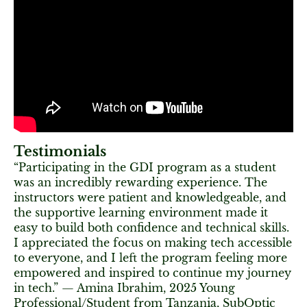
Testimonials
“Participating in the GDI program as a student
was an incredibly rewarding experience. The
instructors were patient and knowledgeable, and
the supportive learning environment made it
easy to build both confidence and technical skills.
I appreciated the focus on making tech accessible
to everyone, and I left the program feeling more
empowered and inspired to continue my journey
in tech.” — Amina Ibrahim, 2025 Young
Professional/Student from Tanzania, SubOptic