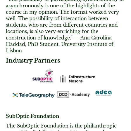
asynchronously is one of the highlights of the
course in my opinion. The format worked very
well. The possibility of interaction between
students, who are from different countries and
locations, is also very enriching for the
construction of knowledge.” — Ana Carolina
Haddad, PhD Student, University Institute of
Lisbon
Industry Partners
SubOptic Foundation
The SubOptic Foundation is the philanthropic