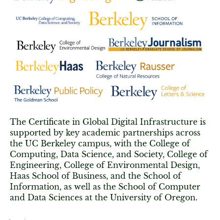
The Certificate in Global Digital Infrastructure is
supported by key academic partnerships across
the UC Berkeley campus, with the College of
Computing, Data Science, and Society, College of
Engineering, College of Environmental Design,
Haas School of Business, and the School of
Information, as well as the School of Computer
and Data Sciences at the University of Oregon.