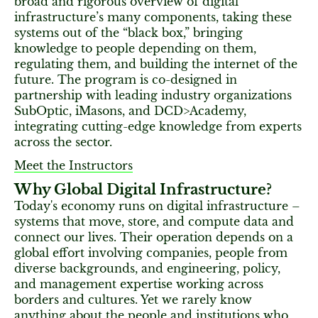
broad and rigorous overview of digital
infrastructure’s many components, taking these
systems out of the “black box,” bringing
knowledge to people depending on them,
regulating them, and building the internet of the
future. The program is co-designed in
partnership with leading industry organizations
SubOptic, iMasons, and DCD>Academy,
integrating cutting-edge knowledge from experts
across the sector.
Meet the Instructors
Why Global Digital Infrastructure?
Today's economy runs on digital infrastructure –
systems that move, store, and compute data and
connect our lives. Their operation depends on a
global effort involving companies, people from
diverse backgrounds, and engineering, policy,
and management expertise working across
borders and cultures. Yet we rarely know
anything about the people and institutions who