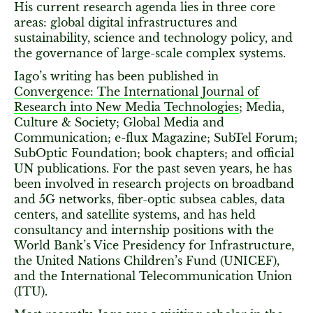
His current research agenda lies in three core
areas: global digital infrastructures and
sustainability, science and technology policy, and
the governance of large-scale complex systems.
Iago’s writing has been published in
Convergence: The International Journal of
Research into New Media Technologies
; Media,
Culture & Society; Global Media and
Communication; e-flux Magazine; SubTel Forum;
SubOptic Foundation; book chapters; and official
UN publications. For the past seven years, he has
been involved in research projects on broadband
and 5G networks, fiber-optic subsea cables, data
centers, and satellite systems, and has held
consultancy and internship positions with the
World Bank’s Vice Presidency for Infrastructure,
the United Nations Children’s Fund (UNICEF),
and the International Telecommunication Union
(ITU).