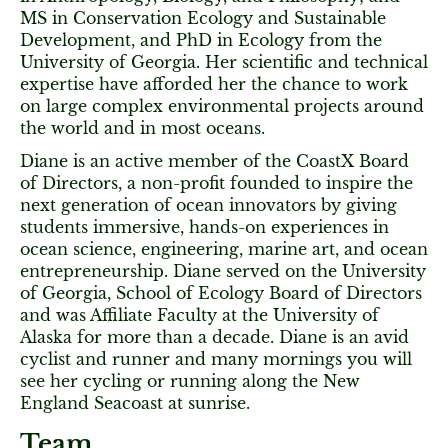
MS in Conservation Ecology and Sustainable
Development, and PhD in Ecology from the
University of Georgia. Her scientific and technical
expertise have afforded her the chance to work
on large complex environmental projects around
the world and in most oceans.
Diane is an active member of the CoastX Board
of Directors, a non-profit founded to inspire the
next generation of ocean innovators by giving
students immersive, hands-on experiences in
ocean science, engineering, marine art, and ocean
entrepreneurship. Diane served on the University
of Georgia, School of Ecology Board of Directors
and was Affiliate Faculty at the University of
Alaska for more than a decade. Diane is an avid
cyclist and runner and many mornings you will
see her cycling or running along the New
England Seacoast at sunrise.
Team