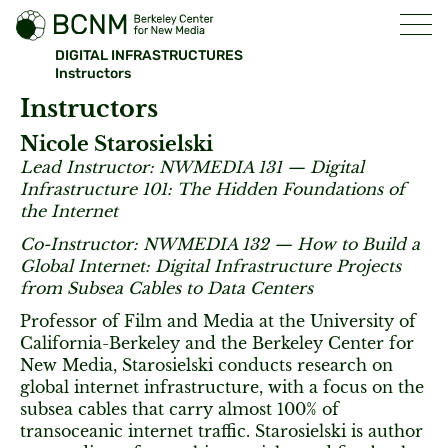
DIGITAL INFRASTRUCTURES
Instructors
Instructors
Nicole Starosielski
Lead Instructor: NWMEDIA 131 — Digital
Infrastructure 101: The Hidden Foundations of
the Internet
Co-Instructor: NWMEDIA 132 — How to Build a
Global Internet: Digital Infrastructure Projects
from Subsea Cables to Data Centers
Professor of Film and Media at the University of
California-Berkeley and the Berkeley Center for
New Media, Starosielski conducts research on
global internet infrastructure, with a focus on the
subsea cables that carry almost 100% of
transoceanic internet traffic. Starosielski is author