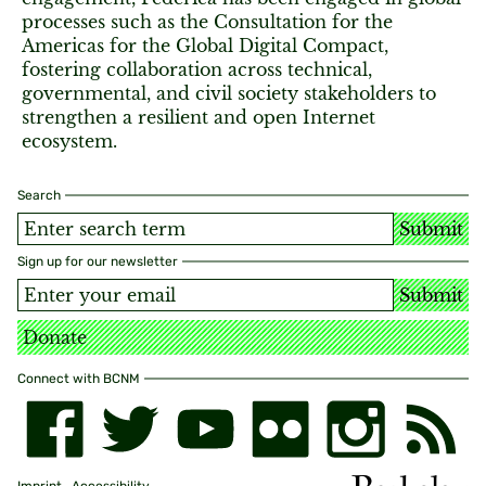
processes such as the Consultation for the
Americas for the Global Digital Compact,
fostering collaboration across technical,
governmental, and civil society stakeholders to
strengthen a resilient and open Internet
ecosystem.
Search
Submit
Sign up for our newsletter
Submit
Donate
Connect with BCNM