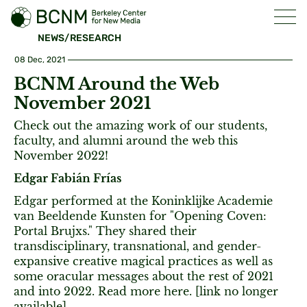
NEWS/RESEARCH
08 Dec, 2021
BCNM Around the Web
November 2021
Check out the amazing work of our students,
faculty, and alumni around the web this
November 2022!
Edgar Fabián Frías
Edgar performed at the Koninklijke Academie
van Beeldende Kunsten for "Opening Coven:
Portal Brujxs." They shared their
transdisciplinary, transnational, and gender-
expansive creative magical practices as well as
some oracular messages about the rest of 2021
and into 2022. Read more here. [link no longer
available]