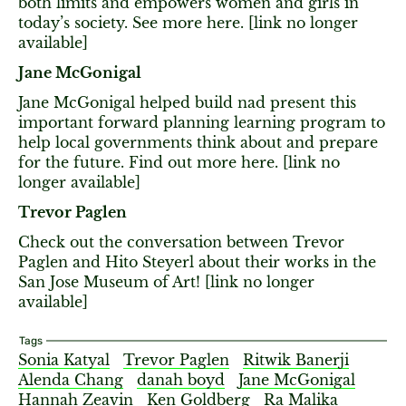
both limits and empowers women and girls in
today’s society. See more here. [link no longer
available]
Jane McGonigal
Jane McGonigal helped build nad present this
important forward planning learning program to
help local governments think about and prepare
for the future. Find out more here. [link no
longer available]
Trevor Paglen
Check out the conversation between Trevor
Paglen and Hito Steyerl about their works in the
San Jose Museum of Art! [link no longer
available]
Tags
Sonia Katyal
Trevor Paglen
Ritwik Banerji
Alenda Chang
danah boyd
Jane McGonigal
Hannah Zeavin
Ken Goldberg
Ra Malika