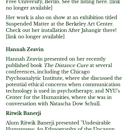
Free University, Berlin. See the listing here. [link
no longer available]
Her work is also on show at an exhibition titled
Suspended Matter at the Berkeley Art Center.
Check out her installation After Jahangir there!
[link no longer available]
Hannah Zeavin
Hannah Zeavin presented on her recently
published book
The Distance Cure
at several
conferences, including the Chicago
Psychoanalytic Institute, where she discussed the
potential ethical concerns when communication
technology is used in psychotherapy, and NYU's
Center for the Humanities, where she was in
conversation with Natascha Dow Schull.
Ritwik Banerji
Alum Ritwik Banerji presented "Undesirable
Humanness: An Ethnography of the Uncanny