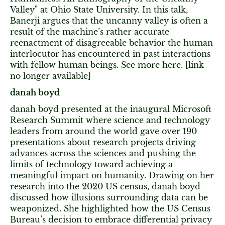
Valley" at Ohio State University. In this talk,
Banerji argues that the uncanny valley is often a
result of the machine’s rather accurate
reenactment of disagreeable behavior the human
interlocutor has encountered in past interactions
with fellow human beings. See more here. [link
no longer available]
danah boyd
danah boyd presented at the inaugural Microsoft
Research Summit where science and technology
leaders from around the world gave over 190
presentations about research projects driving
advances across the sciences and pushing the
limits of technology toward achieving a
meaningful impact on humanity. Drawing on her
research into the 2020 US census, danah boyd
discussed how illusions surrounding data can be
weaponized. She highlighted how the US Census
Bureau’s decision to embrace differential privacy