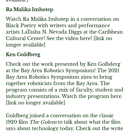
Ra Malika Imhotep
Watch Ra Malika Imhotep in a conversation on
Black Poetry with writers and performance
artists LaTasha N. Nevada Diggs at the Caribbean
Cultural Center! See the video here! [link no
longer available]
Ken Goldberg
Check out the work presented by Ken Golbderg
at the Bay Area Robotics Symposium! The 2021
Bay Area Robotics Symposium aims to bring
together roboticists from the Bay Area. The
program consists of a mix of faculty, student and
industry presentations. Watch the program here.
[link no longer available]
Goldberg joined a conversation on the classic
1920 film
The Golem
to talk about what the film
says about technology today. Check out the write