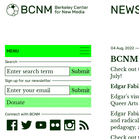
NEW
04 Aug, 2022
MENU
BCNM A
Search
Check out t
Submit
July!
Sign up for our newsletter
Edgar Fabi
Submit
Edgar's vis
Donate
Queer Arts 
Edgar Fabiá
Connect with BCNM
and radical
pedagogy, 
Check out t