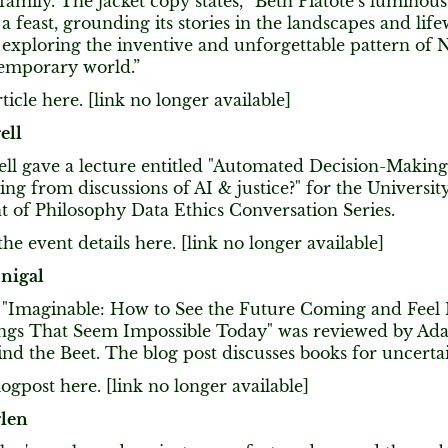
family. The jacket copy states, “Beth Piatote’s luminous
a feast, grounding its stories in the landscapes and lif
exploring the inventive and unforgettable pattern of N
temporary world.”
ticle here. [link no longer available]
ell
ell gave a lecture entitled "Automated Decision-Makin
ing from discussions of AI & justice?" for the Universi
 of Philosophy Data Ethics Conversation Series.
he event details here. [link no longer available]
nigal
k "Imaginable: How to See the Future Coming and Feel
ngs That Seem Impossible Today" was reviewed by Ad
ind the Beet. The blog post discusses books for uncerta
ogpost here. [link no longer available]
glen