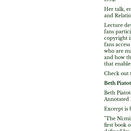
Her talk, e
and Relatio
Lecture de
fans partic
copyright i
fans access
who are mar
and how the
that enable
Check out t
Beth Piato
Beth Piatot
Annotated N
Excerpt is 
"The Ni:mi:
first book 