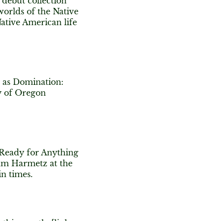
 debut collection
eworlds of the Native
ative American life
g as Domination:
ty of Oregon
 Ready for Anything
am Harmetz at the
in times.