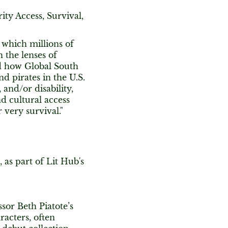
ity Access, Survival,
 which millions of
h the lenses of
nd how Global South
nd pirates in the U.S.
 and/or disability,
d cultural access
 very survival."
, as part of Lit Hub's
sor Beth Piatote’s
racters, often