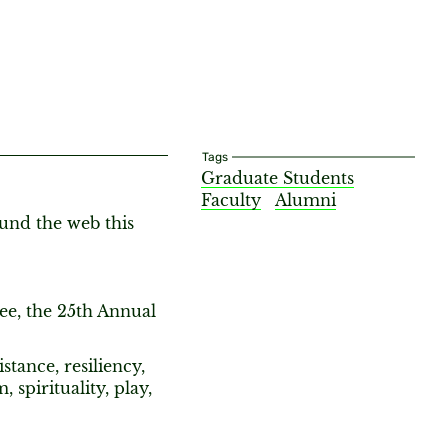
Tags
Graduate Students
Faculty
Alumni
ound the web this
See, the 25th Annual
stance, resiliency,
spirituality, play,