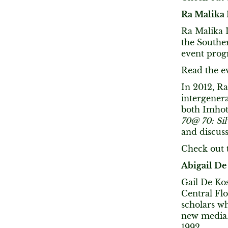
Ra Malika
Ra Malika 
the Southe
event pro
Read the e
In 2012, R
intergenera
both Imhote
70@ 70: Si
and discuss
Check out t
Abigail De
Gail De Kos
Central Flo
scholars wh
new media.
1992.