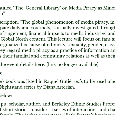
ntitled “The ‘General Library,’ or, Media Piracy as Minor
n”.
scription: "The global phenomenon of media piracy, in
ipate daily and routinely, is usually investigated throug
nfringement, financial impacts to media industries, a
 Global North content. This lecture will focus on fans a
ginalized because of ethnicity, sexuality, gender, class,
y regard media piracy as a practice of information an
s their familial and community relations as well as their
he event details here. [link no longer available]
te
e's book was listed in Raquel Gutiérrez's to-be-read pile
ightstand series by Diana Arterian.
below:
pu: scholar, author, and Berkeley Ethnic Studies Profes
of short stories considers a series of interactions and cha