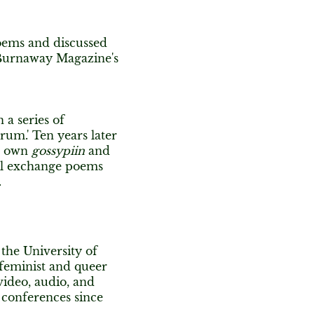
oems and discussed
f Burnaway Magazine's
a series of
trum.' Ten years later
ir own
gossypiin
and
ill exchange poems
.
the University of
 feminist and queer
video, audio, and
conferences since