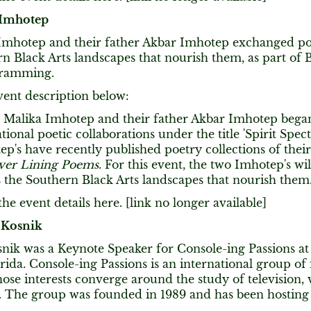
 Imhotep
Imhotep and their father Akbar Imhotep exchanged p
rn Black Arts landscapes that nourish them, as part o
gramming.
vent description below:
a Malika Imhotep and their father Akbar Imhotep began 
tional poetic collaborations under the title 'Spirit Spec
p's have recently published poetry collections of the
lver Lining Poems
. For this event, the two Imhotep's w
 the Southern Black Arts landscapes that nourish them
he event details here. [link no longer available]
 Kosnik
nik was a Keynote Speaker for Console-ing Passions at 
rida. Console-ing Passions is an international group of
ose interests converge around the study of television, 
 The group was founded in 1989 and has been hosting 