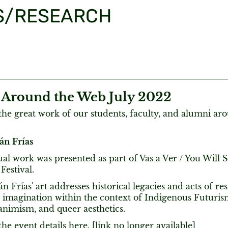
S/RESEARCH
round the Web July 2022
he great work of our students, faculty, and alumni ar
án Frías
ual work was presented as part of Vas a Ver / You Will 
Festival.
n Frías' art addresses historical legacies and acts of resi
 imagination within the context of Indigenous Futurism, 
animism, and queer aesthetics.
he event details here. [link no longer available]