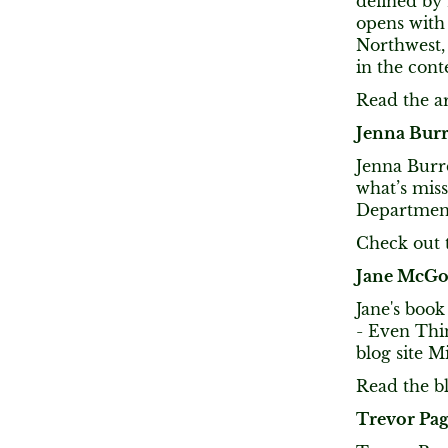
defined by 
opens with 
Northwest, 
in the con
Read the ar
Jenna Burr
Jenna Burr
what’s miss
Department
Check out t
Jane McGo
Jane's boo
- Even Thi
blog site M
Read the bl
Trevor Pa