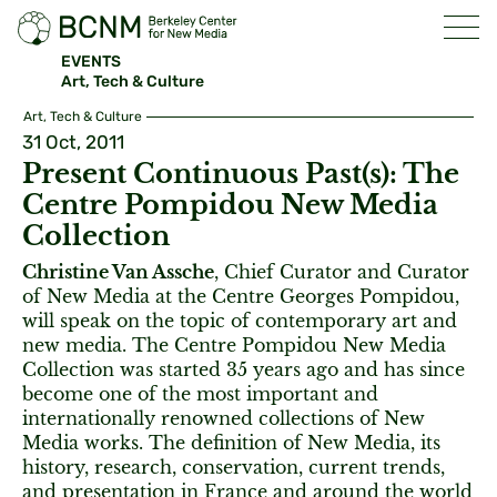
EVENTS
Art, Tech & Culture
Art, Tech & Culture
31 Oct, 2011
Present Continuous Past(s): The
Centre Pompidou New Media
Collection
Christine Van Assche
, Chief Curator and Curator
of New Media at the Centre Georges Pompidou,
will speak on the topic of contemporary art and
new media. The Centre Pompidou New Media
Collection was started 35 years ago and has since
become one of the most important and
internationally renowned collections of New
Media works. The definition of New Media, its
history, research, conservation, current trends,
and presentation in France and around the world