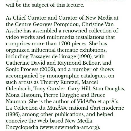
will be the subject of this lecture.
As Chief Curator and Curator of New Media at
the Centre Georges Pompidou, Christine Van
Assche has assembled a renowned collection of
video works and multimedia installations that
comprises more than 1,700 pieces. She has
organized influential thematic exhibitions,
including Passages de l'image (1990), with
Catherine David and Raymond Bellour, and
Sonic Process (2002), and a number of shows
accompanied by monographic catalogues, on
such artists as Thierry Kuntzel, Marcel
Odenbach, Tony Oursler, Gary Hill, Stan Douglas,
Mona Hatoum, Pierre Huyghe and Bruce
Nauman. She is the author of VidÃ©o et aprÃ¨s.
La Collection du MusÃ©e national d'art moderne
(1996), among other publications, and helped
conceive the Web-based New Media
Encyclopedia (www.newmedia-art.org).