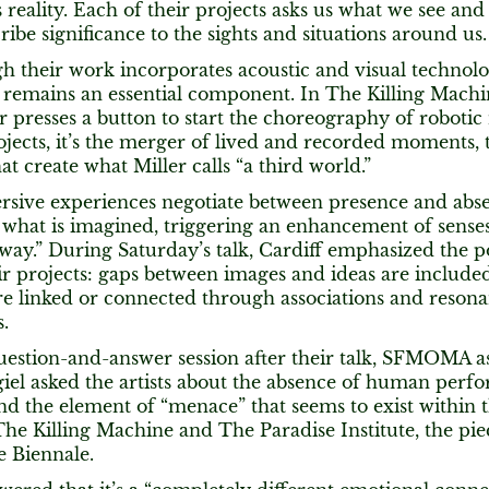
reality. Each of their projects asks us what we see and n
ibe significance to the sights and situations around us.
h their work incorporates acoustic and visual technol
 remains an essential component. In The Killing Machin
 presses a button to start the choreography of robotic
jects, it’s the merger of lived and recorded moments,
hat create what Miller calls “a third world.”
sive experiences negotiate between presence and abs
 what is imagined, triggering an enhancement of senses,
 way.” During Saturday’s talk, Cardiff emphasized the p
eir projects: gaps between images and ideas are included
re linked or connected through associations and resona
s.
uestion-and-answer session after their talk, SFMOMA as
el asked the artists about the absence of human perfo
nd the element of “menace” that seems to exist within t
The Killing Machine and The Paradise Institute, the pi
e Biennale.