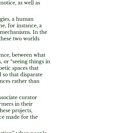
otice, as well as
ogies, a human
e, for instance, a
 mechanisms. In the
 these two worlds
ence, between what
 or “seeing things in
oetic spaces that
 so that disparate
nces rather than
sociate curator
rmers in their
hese projects,
ece made for the