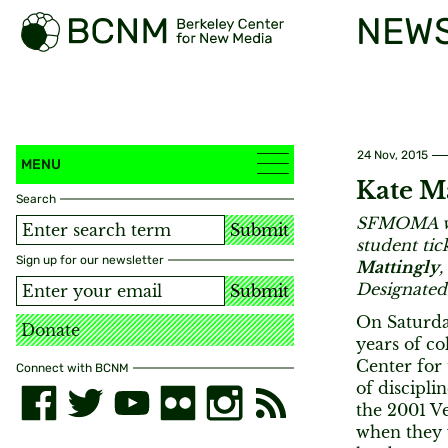
NEW
24 Nov, 2015
MENU
Kate Ma
Search
SFMOMA was
Submit
student tic
Sign up for our newsletter
Mattingly
,
Designated
Submit
On Saturda
Donate
years of co
Center for 
Connect with BCNM
of discipli
the 2001 Ve
when they 