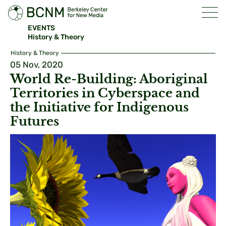
EVENTS
History & Theory
History & Theory
05 Nov, 2020
World Re-Building: Aboriginal
Territories in Cyberspace and
the Initiative for Indigenous
Futures