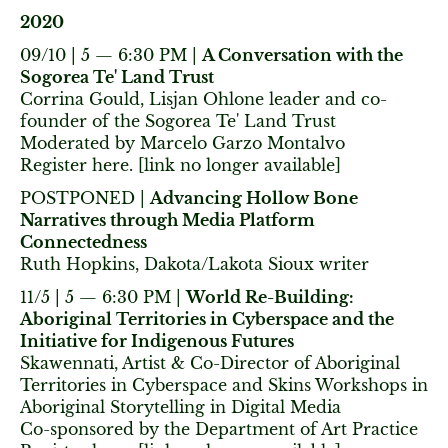
2020
09/10 | 5 — 6:30 PM |
A Conversation with the
Sogorea Te' Land Trust
Corrina Gould, Lisjan Ohlone leader and co-
founder of the Sogorea Te' Land Trust
Moderated by Marcelo Garzo Montalvo
Register here. [link no longer available]
POSTPONED |
Advancing Hollow Bone
Narratives through Media Platform
Connectedness
Ruth Hopkins, Dakota/Lakota Sioux writer
11/5 | 5 — 6:30 PM |
World Re-Building:
Aboriginal Territories in Cyberspace and the
Initiative for Indigenous Futures
Skawennati, Artist & Co-Director of Aboriginal
Territories in Cyberspace and Skins Workshops in
Aboriginal Storytelling in Digital Media
Co-sponsored by the Department of Art Practice