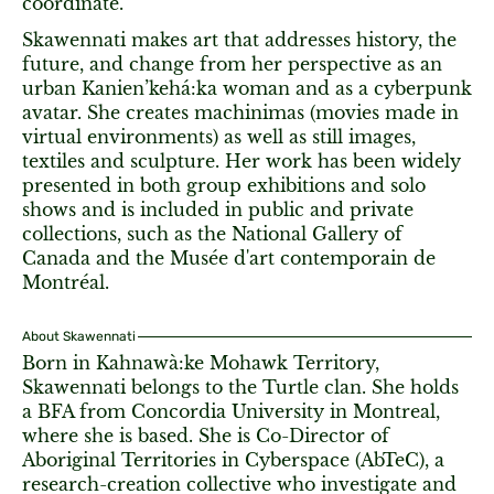
coordinate.
Skawennati makes art that addresses history, the
future, and change from her perspective as an
urban Kanien’kehá:ka woman and as a cyberpunk
avatar. She creates machinimas (movies made in
virtual environments) as well as still images,
textiles and sculpture. Her work has been widely
presented in both group exhibitions and solo
shows and is included in public and private
collections, such as the National Gallery of
Canada and the Musée d'art contemporain de
Montréal.
About Skawennati
Born in Kahnawà:ke Mohawk Territory,
Skawennati belongs to the Turtle clan. She holds
a BFA from Concordia University in Montreal,
where she is based. She is Co-Director of
Aboriginal Territories in Cyberspace (AbTeC), a
research-creation collective who investigate and