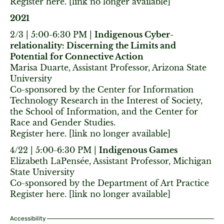
Register here. [link no longer available]
2021
2/3 | 5:00-6:30 PM |
Indigenous Cyber-
relationality: Discerning the Limits and
Potential for Connective Action
Marisa Duarte, Assistant Professor, Arizona State
University
Co-sponsored by the Center for Information
Technology Research in the Interest of Society,
the School of Information, and the Center for
Race and Gender Studies.
Register here. [link no longer available]
4/22 | 5:00-6:30 PM |
Indigenous Games
Elizabeth LaPensée, Assistant Professor, Michigan
State University
Co-sponsored by the Department of Art Practice
Register here. [link no longer available]
Accessibility