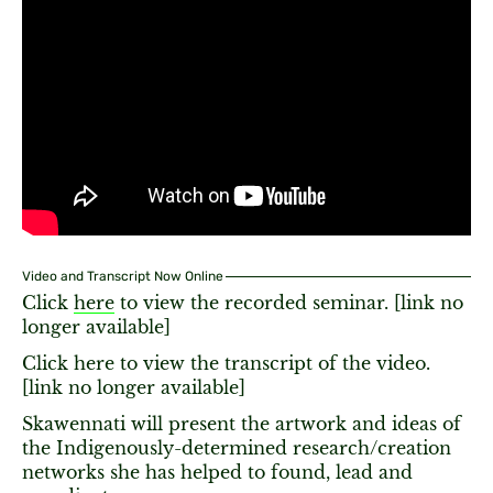
Video and Transcript Now Online
Click
here
to view the recorded seminar. [link no
longer available]
Click here to view the transcript of the video.
[link no longer available]
Skawennati will present the artwork and ideas of
the Indigenously-determined research/creation
networks she has helped to found, lead and