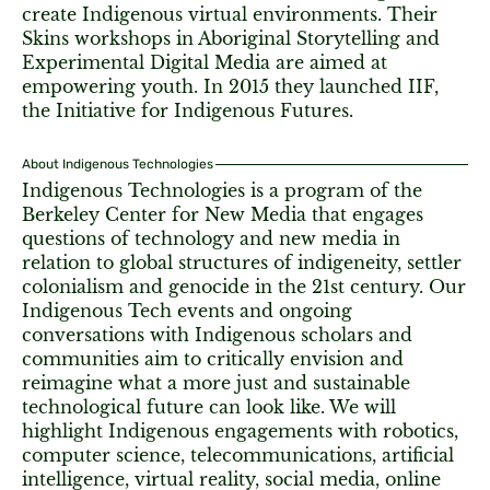
create Indigenous virtual environments. Their
Skins workshops in Aboriginal Storytelling and
Experimental Digital Media are aimed at
empowering youth. In 2015 they launched IIF,
the Initiative for Indigenous Futures.
About Indigenous Technologies
Indigenous Technologies is a program of the
Berkeley Center for New Media that engages
questions of technology and new media in
relation to global structures of indigeneity, settler
colonialism and genocide in the 21st century. Our
Indigenous Tech events and ongoing
conversations with Indigenous scholars and
communities aim to critically envision and
reimagine what a more just and sustainable
technological future can look like. We will
highlight Indigenous engagements with robotics,
computer science, telecommunications, artificial
intelligence, virtual reality, social media, online