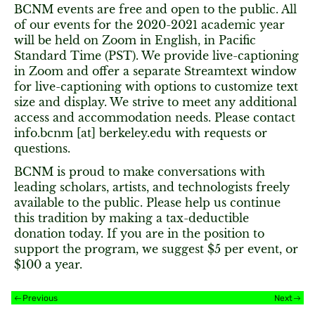
BCNM events are free and open to the public. All
of our events for the 2020-2021 academic year
will be held on Zoom in English, in Pacific
Standard Time (PST). We provide live-captioning
in Zoom and offer a separate Streamtext window
for live-captioning with options to customize text
size and display. We strive to meet any additional
access and accommodation needs. Please contact
info.bcnm [at] berkeley.edu with requests or
questions.
BCNM is proud to make conversations with
leading scholars, artists, and technologists freely
available to the public. Please help us continue
this tradition by making a tax-deductible
donation today. If you are in the position to
support the program, we suggest $5 per event, or
$100 a year.
Previous
Next