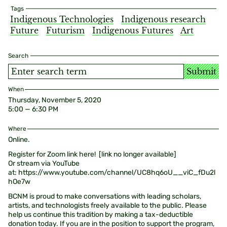
Tags
Indigenous Technologies
Indigenous research
Future
Futurism
Indigenous Futures
Art
Search
Submit
When
Thursday, November 5, 2020
5:00 — 6:30 PM
Where
Online.
Register for Zoom link here! [link no longer available]
Or stream via YouTube
at: https://www.youtube.com/channel/UC8hq6oU__viC_fDu2l
hOe7w
BCNM is proud to make conversations with leading scholars,
artists, and technologists freely available to the public. Please
help us continue this tradition by making a tax-deductible
donation today. If you are in the position to support the program,