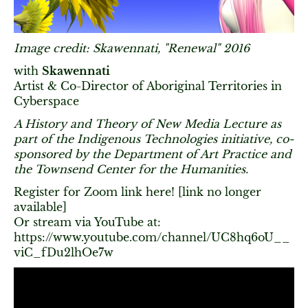
Image credit: Skawennati, "Renewal" 2016
with
Skawennati
Artist & Co-Director of Aboriginal Territories in
Cyberspace
A History and Theory of New Media Lecture as
part of the Indigenous Technologies initiative, co-
sponsored by the Department of Art Practice and
the Townsend Center for the Humanities.
Register for Zoom link here! [link no longer
available]
Or stream via YouTube at:
https://www.youtube.com/channel/UC8hq6oU__
viC_fDu2lhOe7w