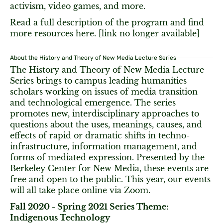
activism, video games, and more.
Read a full description of the program and find
more resources here. [link no longer available]
About the History and Theory of New Media Lecture Series
The History and Theory of New Media Lecture
Series brings to campus leading humanities
scholars working on issues of media transition
and technological emergence. The series
promotes new, interdisciplinary approaches to
questions about the uses, meanings, causes, and
effects of rapid or dramatic shifts in techno-
infrastructure, information management, and
forms of mediated expression. Presented by the
Berkeley Center for New Media, these events are
free and open to the public. This year, our events
will all take place online via Zoom.
Fall 2020 - Spring 2021 Series Theme:
Indigenous Technology