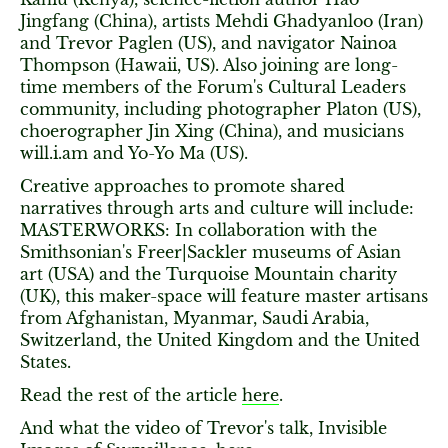
Jingfang (China), artists Mehdi Ghadyanloo (Iran)
and Trevor Paglen (US), and navigator Nainoa
Thompson (Hawaii, US). Also joining are long-
time members of the Forum's Cultural Leaders
community, including photographer Platon (US),
choerographer Jin Xing (China), and musicians
will.i.am and Yo-Yo Ma (US).
Creative approaches to promote shared
narratives through arts and culture will include:
MASTERWORKS: In collaboration with the
Smithsonian's Freer|Sackler museums of Asian
art (USA) and the Turquoise Mountain charity
(UK), this maker-space will feature master artisans
from Afghanistan, Myanmar, Saudi Arabia,
Switzerland, the United Kingdom and the United
States.
Read the rest of the article
here
.
And what the video of Trevor's talk, Invisible