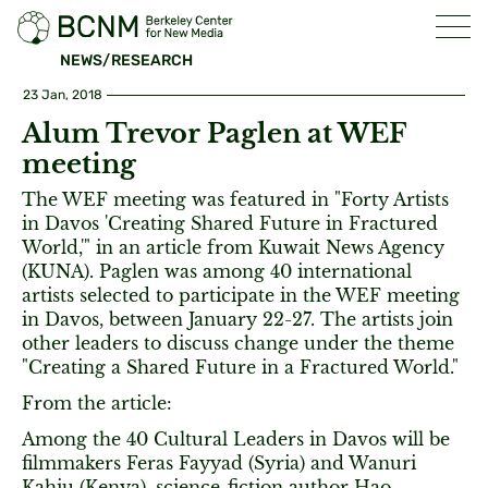
NEWS/RESEARCH
23 Jan, 2018
Alum Trevor Paglen at WEF
meeting
The WEF meeting was featured in "Forty Artists
in Davos 'Creating Shared Future in Fractured
World,'" in an article from Kuwait News Agency
(KUNA). Paglen was among 40 international
artists selected to participate in the WEF meeting
in Davos, between January 22-27. The artists join
other leaders to discuss change under the theme
"Creating a Shared Future in a Fractured World."
From the article:
Among the 40 Cultural Leaders in Davos will be
filmmakers Feras Fayyad (Syria) and Wanuri
Kahiu (Kenya), science-fiction author Hao