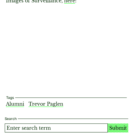
Images of Surveillance,
here
:
Tags
Alumni
Trevor Paglen
Search
Submit