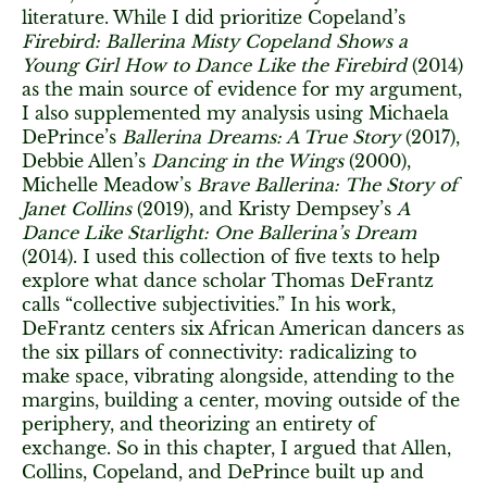
literature. While I did prioritize Copeland’s
Firebird: Ballerina Misty Copeland Shows a
Young Girl How to Dance Like the Firebird
(2014)
as the main source of evidence for my argument,
I also supplemented my analysis using Michaela
DePrince’s
Ballerina Dreams: A True Story
(2017),
Debbie Allen’s
Dancing in the Wings
(2000),
Michelle Meadow’s
Brave Ballerina: The Story of
Janet Collins
(2019), and Kristy Dempsey’s
A
Dance Like Starlight: One Ballerina’s Dream
(2014). I used this collection of five texts to help
explore what dance scholar Thomas DeFrantz
calls “collective subjectivities.” In his work,
DeFrantz centers six African American dancers as
the six pillars of connectivity: radicalizing to
make space, vibrating alongside, attending to the
margins, building a center, moving outside of the
periphery, and theorizing an entirety of
exchange. So in this chapter, I argued that Allen,
Collins, Copeland, and DePrince built up and