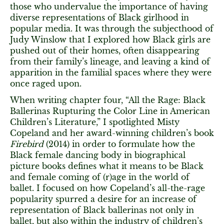
those who undervalue the importance of having
diverse representations of Black girlhood in
popular media. It was through the subjecthood of
Judy Winslow that I explored how Black girls are
pushed out of their homes, often disappearing
from their family’s lineage, and leaving a kind of
apparition in the familial spaces where they were
once raged upon.
When writing chapter four, “All the Rage: Black
Ballerinas Rupturing the Color Line in American
Children’s Literature,” I spotlighted Misty
Copeland and her award-winning children’s book
Firebird
(2014) in order to formulate how the
Black female dancing body in biographical
picture books defines what it means to be Black
and female coming of (r)age in the world of
ballet. I focused on how Copeland’s all-the-rage
popularity spurred a desire for an increase of
representation of Black ballerinas not only in
ballet, but also within the industry of children’s