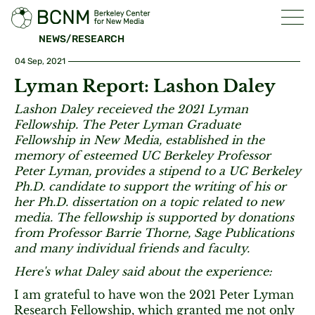
NEWS/RESEARCH
04 Sep, 2021
Lyman Report: Lashon Daley
Lashon Daley receieved the 2021 Lyman
Fellowship. The Peter Lyman Graduate
Fellowship in New Media, established in the
memory of esteemed UC Berkeley Professor
Peter Lyman, provides a stipend to a UC Berkeley
Ph.D. candidate to support the writing of his or
her Ph.D. dissertation on a topic related to new
media. The fellowship is supported by donations
from Professor Barrie Thorne, Sage Publications
and many individual friends and faculty.
Here's what Daley said about the experience:
I am grateful to have won the 2021 Peter Lyman
Research Fellowship, which granted me not only