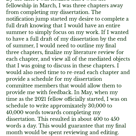
fellowship in March, I was three chapters away
from completing my dissertation. The
notification jump started my desire to complete a
full draft knowing that I would have an entire
summer to simply focus on my work. If I wanted
to have a full draft of my dissertation by the end
of summer, I would need to outline my final
three chapters, finalize my literature review for
each chapter, and view all of the mediated objects
that I was going to discuss in these chapters. I
would also need time to re-read each chapter and
provide a schedule for my dissertation
committee members that would allow them to
provide me with feedback. In May, when my
time as the 2021 fellow officially started, I was on
schedule to write appromixately 30,000 to
40,000 words towards completing my
dissertation. This resulted in about 400 to 450
words a day. This would guarantee that my final
month would be spent reviewing and editing.