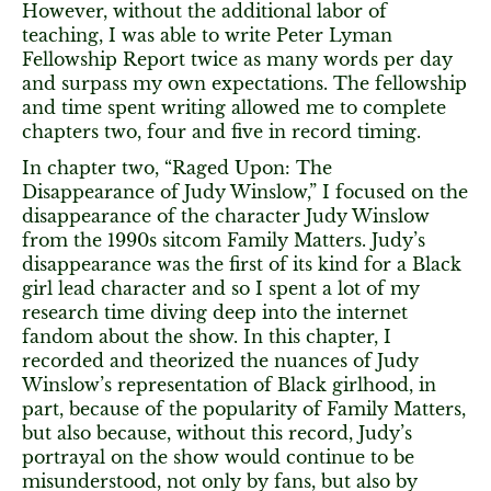
However, without the additional labor of
teaching, I was able to write Peter Lyman
Fellowship Report twice as many words per day
and surpass my own expectations. The fellowship
and time spent writing allowed me to complete
chapters two, four and five in record timing.
In chapter two, “Raged Upon: The
Disappearance of Judy Winslow,” I focused on the
disappearance of the character Judy Winslow
from the 1990s sitcom Family Matters. Judy’s
disappearance was the first of its kind for a Black
girl lead character and so I spent a lot of my
research time diving deep into the internet
fandom about the show. In this chapter, I
recorded and theorized the nuances of Judy
Winslow’s representation of Black girlhood, in
part, because of the popularity of Family Matters,
but also because, without this record, Judy’s
portrayal on the show would continue to be
misunderstood, not only by fans, but also by