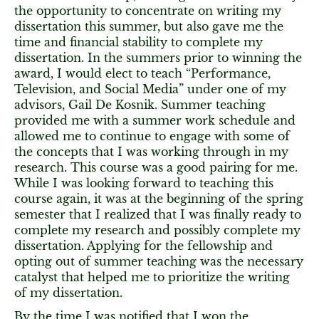
the opportunity to concentrate on writing my
dissertation this summer, but also gave me the
time and financial stability to complete my
dissertation. In the summers prior to winning the
award, I would elect to teach “Performance,
Television, and Social Media” under one of my
advisors, Gail De Kosnik. Summer teaching
provided me with a summer work schedule and
allowed me to continue to engage with some of
the concepts that I was working through in my
research. This course was a good pairing for me.
While I was looking forward to teaching this
course again, it was at the beginning of the spring
semester that I realized that I was finally ready to
complete my research and possibly complete my
dissertation. Applying for the fellowship and
opting out of summer teaching was the necessary
catalyst that helped me to prioritize the writing
of my dissertation.
By the time I was notified that I won the