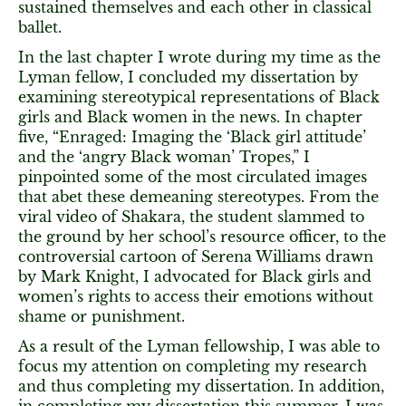
sustained themselves and each other in classical
ballet.
In the last chapter I wrote during my time as the
Lyman fellow, I concluded my dissertation by
examining stereotypical representations of Black
girls and Black women in the news. In chapter
five, “Enraged: Imaging the ‘Black girl attitude’
and the ‘angry Black woman’ Tropes,” I
pinpointed some of the most circulated images
that abet these demeaning stereotypes. From the
viral video of Shakara, the student slammed to
the ground by her school’s resource officer, to the
controversial cartoon of Serena Williams drawn
by Mark Knight, I advocated for Black girls and
women’s rights to access their emotions without
shame or punishment.
As a result of the Lyman fellowship, I was able to
focus my attention on completing my research
and thus completing my dissertation. In addition,