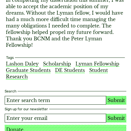
in completing my dissertation this summer, I was
able to accept the academic position of my
dreams. Without the Lyman fellow, I would have
had a much more difficult time managing the
many obligations I needed to complete. The
fellowship helped propel my future forward.
Thank you BCNM and the Peter Lyman
Fellowship!
Tags
Lashon Daley
Scholarship
Lyman Fellowship
Graduate Students
DE Students
Student
Research
Search
Submit
Sign up for our newsletter
Submit
Donate