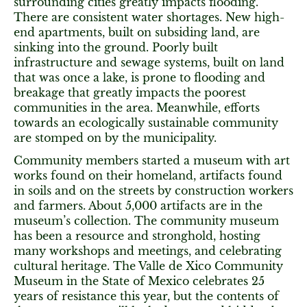
surrounding cities greatly impacts flooding.
There are consistent water shortages. New high-
end apartments, built on subsiding land, are
sinking into the ground. Poorly built
infrastructure and sewage systems, built on land
that was once a lake, is prone to flooding and
breakage that greatly impacts the poorest
communities in the area. Meanwhile, efforts
towards an ecologically sustainable community
are stomped on by the municipality.
Community members started a museum with art
works found on their homeland, artifacts found
in soils and on the streets by construction workers
and farmers. About 5,000 artifacts are in the
museum’s collection. The community museum
has been a resource and stronghold, hosting
many workshops and meetings, and celebrating
cultural heritage. The Valle de Xico Community
Museum in the State of Mexico celebrates 25
years of resistance this year, but the contents of