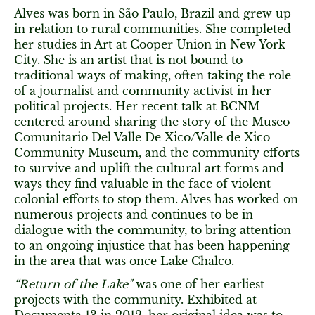
Alves was born in São Paulo, Brazil and grew up
in relation to rural communities. She completed
her studies in Art at Cooper Union in New York
City. She is an artist that is not bound to
traditional ways of making, often taking the role
of a journalist and community activist in her
political projects. Her recent talk at BCNM
centered around sharing the story of the Museo
Comunitario Del Valle De Xico/Valle de Xico
Community Museum, and the community efforts
to survive and uplift the cultural art forms and
ways they find valuable in the face of violent
colonial efforts to stop them. Alves has worked on
numerous projects and continues to be in
dialogue with the community, to bring attention
to an ongoing injustice that has been happening
in the area that was once Lake Chalco.
“Return of the Lake"
was one of her earliest
projects with the community. Exhibited at