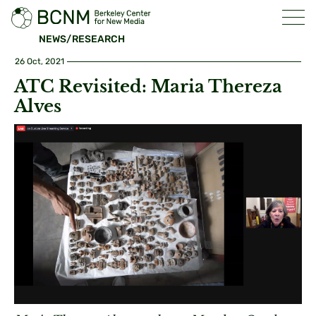
NEWS/RESEARCH
26 Oct, 2021
ATC Revisited: Maria Thereza
Alves