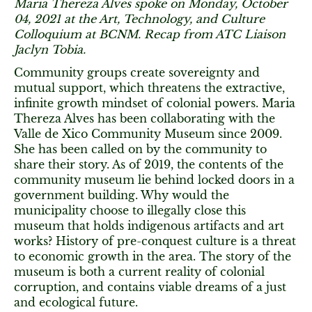
Maria Thereza Alves spoke on Monday, October
04, 2021 at the Art, Technology, and Culture
Colloquium at BCNM. Recap from ATC Liaison
Jaclyn Tobia.
Community groups create sovereignty and
mutual support, which threatens the extractive,
infinite growth mindset of colonial powers. Maria
Thereza Alves has been collaborating with the
Valle de Xico Community Museum since 2009.
She has been called on by the community to
share their story. As of 2019, the contents of the
community museum lie behind locked doors in a
government building. Why would the
municipality choose to illegally close this
museum that holds indigenous artifacts and art
works? History of pre-conquest culture is a threat
to economic growth in the area. The story of the
museum is both a current reality of colonial
corruption, and contains viable dreams of a just
and ecological future.