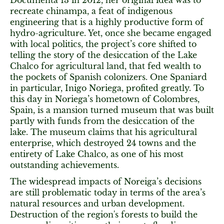
Documenta 13 in 2012, her original idea was to
recreate chinampa, a feat of indigenous
engineering that is a highly productive form of
hydro-agriculture. Yet, once she became engaged
with local politics, the project’s core shifted to
telling the story of the desiccation of the Lake
Chalco for agricultural land, that fed wealth to
the pockets of Spanish colonizers. One Spaniard
in particular, Inigo Noriega, profited greatly. To
this day in Noriega’s hometown of Colombres,
Spain, is a mansion turned museum that was built
partly with funds from the desiccation of the
lake. The museum claims that his agricultural
enterprise, which destroyed 24 towns and the
entirety of Lake Chalco, as one of his most
outstanding achievements.
The widespread impacts of Noreiga’s decisions
are still problematic today in terms of the area’s
natural resources and urban development.
Destruction of the region's forests to build the