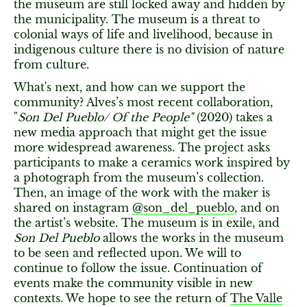
the museum are still locked away and hidden by
the municipality. The museum is a threat to
colonial ways of life and livelihood, because in
indigenous culture there is no division of nature
from culture.
What's next, and how can we support the
community? Alves’s most recent collaboration,
"
Son Del Pueblo/ Of the People"
(2020) takes a
new media approach that might get the issue
more widespread awareness. The project asks
participants to make a ceramics work inspired by
a photograph from the museum’s collection.
Then, an image of the work with the maker is
shared on instagram
@son_del_pueblo
, and on
the artist’s website. The museum is in exile, and
Son Del Pueblo
allows the works in the museum
to be seen and reflected upon. We will to
continue to follow the issue. Continuation of
events make the community visible in new
contexts. We hope to see the return of
The Valle