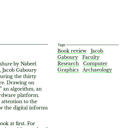
Tags
Book review
Jacob
Gaboury
Faculty
Research
Computer
lture
by Nabeel
Graphics
Archaeology
, Jacob Gaboury
uring the thirty
ure. Drawing on
” an algorithm, an
rdware platform.
attention to the
w the digital informs
ok at first. For