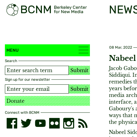
NEW
08 Mar, 2022
MENU
Nabeel
Search
Jacob Gabo
Submit
Siddiqui. I
Sign up for our newsletter
remedies t
years befor
Submit
media arche
Donate
interface,
Gaboury's a
Connect with BCNM
ways that m
the physica
Nabeel Sidd