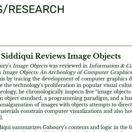
S/RESEARCH
 Siddiqui Reviews Image Objects
ury's
Image Objects
was reviewed in
Information & Cu
n
Image Objects: An Archeology of Computer Graphics
his by tracing the development of computer graphics d
e the technology's proliferation in popular visual cult
ology, he chronologically inspects five “image objects:
 an object standard, a programming paradigm, and a ha
malgamation of images with objects attempts to direct 
aterials constrain computer visualizations and also ho
l.
iqui summarizes Gaboury's contents and logic in the bo