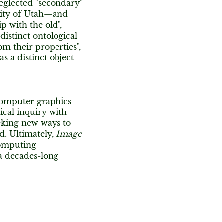
eglected "secondary"
rsity of Utah—and
p with the old",
istinct ontological
m their properties",
 a distinct object
 computer graphics
ical inquiry with
eking new ways to
d. Ultimately,
Image
computing
a decades-long