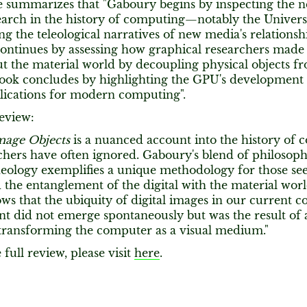
he summarizes that "Gaboury begins by inspecting the n
esearch in the history of computing—notably the Unive
ng the teleological narratives of new media's relationshi
ontinues by assessing how graphical researchers made d
t the material world by decoupling physical objects fro
ook concludes by highlighting the GPU's development as
plications for modern computing".
eview:
mage Objects
is a nuanced account into the history of
chers have often ignored. Gaboury's blend of philosoph
eology exemplifies a unique methodology for those se
the entanglement of the digital with the material worl
ws that the ubiquity of digital images in our current 
t did not emerge spontaneously but was the result of 
 transforming the computer as a visual medium."
 full review, please visit
here
.