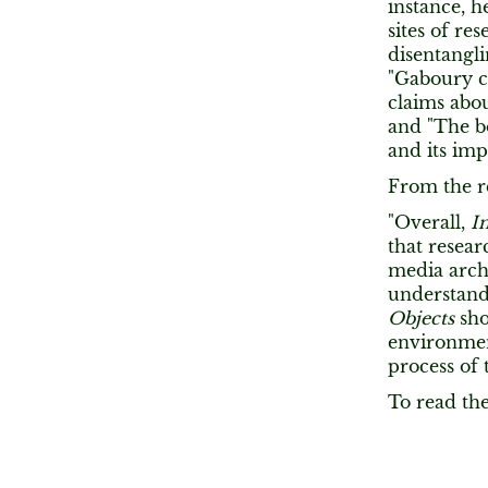
instance, 
sites of r
disentangli
"Gaboury c
claims abou
and "The b
and its im
From the r
"Overall,
I
that resear
media arch
understand 
Objects
sho
environmen
process of
To read the