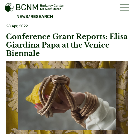
NEWS/RESEARCH
28 Apr, 2022
Conference Grant Reports: Elisa
Giardina Papa at the Venice
Biennale