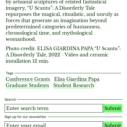
by artisanal sculptures of related fantastical
imagery, “U Scantu”: A Disorderly Tale
repurposes the magical, ritualistic, and unruly as
forces that generate an imagination beyond
predetermined categories of humanness,
chronological time, and mythological
womanhood.
Photo credit: ELISA GIARDINA PAPA “U Scantu”:
A Disorderly Tale, 2022 - Video and ceramic
installation 12 min.
Tags
Conference Grants
Elisa Giardina Papa
Graduate Students
Student Research
Search
Submit
Sign up for our newsletter
Submit