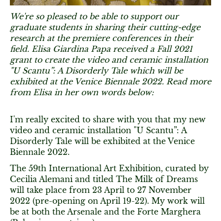
We're so pleased to be able to support our
graduate students in sharing their cutting-edge
research at the premiere conferences in their
field. Elisa Giardina Papa received a Fall 2021
grant to create the video and ceramic installation
"U Scantu”: A Disorderly Tale which will be
exhibited at the Venice Biennale 2022. Read more
from Elisa in her own words below:
I'm really excited to share with you that my new
video and ceramic installation "U Scantu”: A
Disorderly Tale will be exhibited at the Venice
Biennale 2022.
The 59th International Art Exhibition, curated by
Cecilia Alemani and titled The Milk of Dreams
will take place from 23 April to 27 November
2022 (pre-opening on April 19-22). My work will
be at both the Arsenale and the Forte Marghera