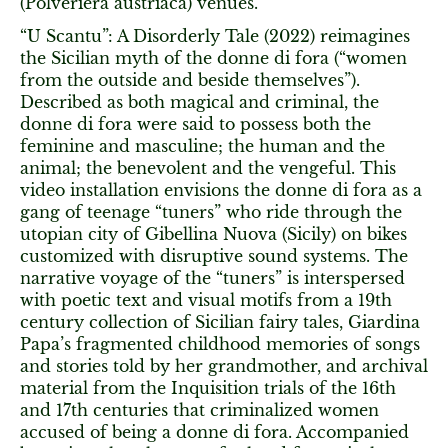
(Polveriera austriaca) venues.
“U Scantu”: A Disorderly Tale (2022) reimagines
the Sicilian myth of the donne di fora (“women
from the outside and beside themselves”).
Described as both magical and criminal, the
donne di fora were said to possess both the
feminine and masculine; the human and the
animal; the benevolent and the vengeful. This
video installation envisions the donne di fora as a
gang of teenage “tuners” who ride through the
utopian city of Gibellina Nuova (Sicily) on bikes
customized with disruptive sound systems. The
narrative voyage of the “tuners” is interspersed
with poetic text and visual motifs from a 19th
century collection of Sicilian fairy tales, Giardina
Papa’s fragmented childhood memories of songs
and stories told by her grandmother, and archival
material from the Inquisition trials of the 16th
and 17th centuries that criminalized women
accused of being a donne di fora. Accompanied