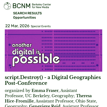
SEARCH RESULTS
Opportunities
22 Mar, 2026
Special Events
script.Destroy() - a Digital Geographies
Post-Conference
organized by
Emma Fraser
, Assistant
Professor, UC Berkeley, Geography;
Theresa
Hice-Fromille
, Asssistant Professor, Ohio State,
Geography;
Genevieve Reid
, Assistant Professor,