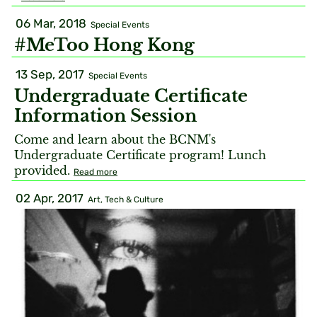
06 Mar, 2018
Special Events
#MeToo Hong Kong
13 Sep, 2017
Special Events
Undergraduate Certificate
Information Session
Come and learn about the BCNM's
Undergraduate Certificate program! Lunch
provided.
Read more
02 Apr, 2017
Art, Tech & Culture