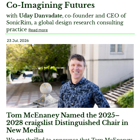
Co-Imagining Futures
with
Uday Danvadate
,
co-founder and CEO of
SonicRim, a global design research consulting
practice
Read more
23 Jul, 2026
Tom McEnaney Named the 2025–
2028 craigslist Distinguished Chair in
New Media