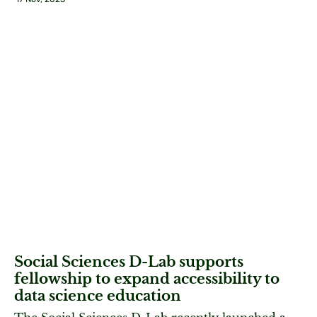
Social Sciences D-Lab supports
fellowship to expand accessibility to
data science education