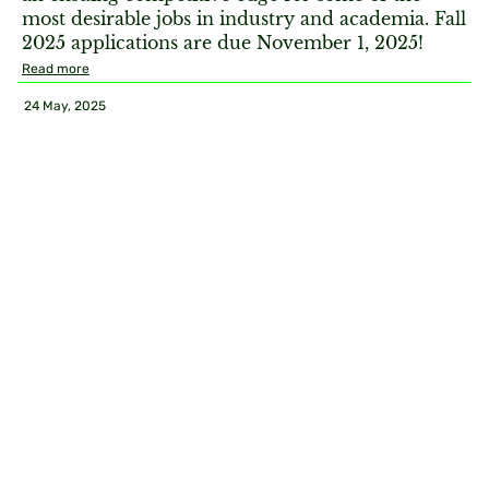
most desirable jobs in industry and academia. Fall
2025 applications are due November 1, 2025!
Read more
24 May, 2025