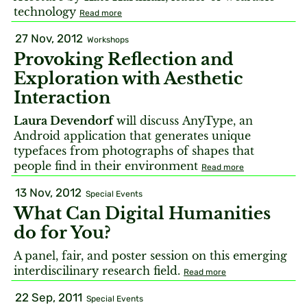
technology
Read more
27 Nov, 2012
Workshops
Provoking Reflection and
Exploration with Aesthetic
Interaction
Laura Devendorf
will discuss AnyType, an
Android application that generates unique
typefaces from photographs of shapes that
people find in their environment
Read more
13 Nov, 2012
Special Events
What Can Digital Humanities
do for You?
A panel, fair, and poster session on this emerging
interdiscilinary research field.
Read more
22 Sep, 2011
Special Events