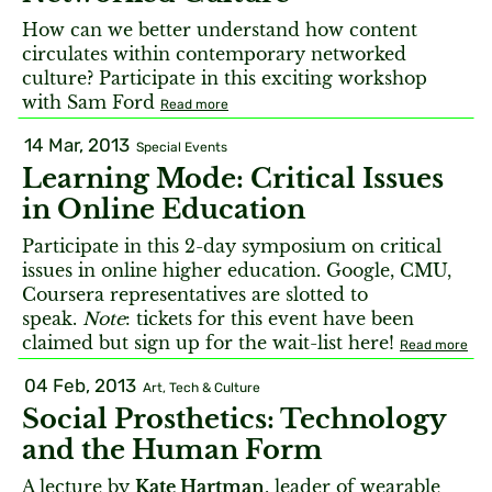
How can we better understand how content
circulates within contemporary networked
culture? Participate in this exciting workshop
with Sam Ford
Read more
14 Mar, 2013
Special Events
Learning Mode: Critical Issues
in Online Education
Participate in this 2-day symposium on critical
issues in online higher education. Google, CMU,
Coursera representatives are slotted to
speak.
Note
: tickets for this event have been
claimed but sign up for the wait-list here!
Read more
04 Feb, 2013
Art, Tech & Culture
Social Prosthetics: Technology
and the Human Form
A lecture by
Kate Hartman
, leader of wearable