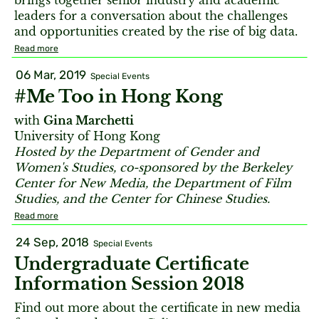
brings together senior industry and academic
leaders for a conversation about the challenges
and opportunities created by the rise of big data.
Read more
06 Mar, 2019
Special Events
#Me Too in Hong Kong
with
Gina Marchetti
University of Hong Kong
Hosted by the Department of Gender and
Women's Studies, co-sponsored by the Berkeley
Center for New Media, the Department of Film
Studies, and the Center for Chinese Studies.
Read more
24 Sep, 2018
Special Events
Undergraduate Certificate
Information Session 2018
Find out more about the certificate in new media