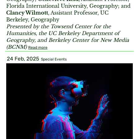
Florida International University, Geography; and
Clancy Wilmott
, Assistant Professor, UC
Berkeley, Geography
Presented by the Towsend Center for the
Humanities, the UC Berkeley Department of
Geography, and Berkeley Center for New Media
(BCNM)
Read more
24 Feb, 2025
Special Events