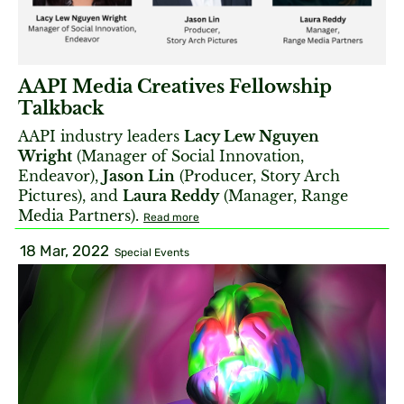
AAPI Media Creatives Fellowship
Talkback
AAPI industry leaders
Lacy Lew Nguyen
Wright
(Manager of Social Innovation,
Endeavor),
Jason Lin
(Producer, Story Arch
Pictures), and
Laura Reddy
(Manager, Range
Media Partners).
Read more
18 Mar, 2022
Special Events