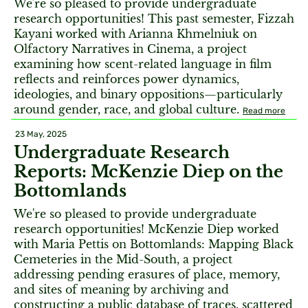
We're so pleased to provide undergraduate
research opportunities! This past semester, Fizzah
Kayani worked with Arianna Khmelniuk on
Olfactory Narratives in Cinema, a project
examining how scent-related language in film
reflects and reinforces power dynamics,
ideologies, and binary oppositions—particularly
around gender, race, and global culture.
Read more
23 May, 2025
Undergraduate Research
Reports: McKenzie Diep on the
Bottomlands
We're so pleased to provide undergraduate
research opportunities! McKenzie Diep worked
with Maria Pettis on Bottomlands: Mapping Black
Cemeteries in the Mid-South, a project
addressing pending erasures of place, memory,
and sites of meaning by archiving and
constructing a public database of traces, scattered