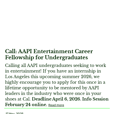
Call: AAPI Entertainment Career
Fellowship for Undergraduates
Calling all AAPI undergraduates seeking to work
in entertainment! If you have an internship in
Los Angeles this upcoming summer 2026, we
highly encourage you to apply for this once in a
lifetime opportunity to be mentored by AAPI
leaders in the industry who were once in your
shoes at Cal.
Deadline April 6, 2026. Info Session
February 24 online.
Read more
17 Nov, 2025