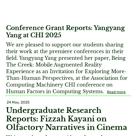
Conference Grant Reports: Yangyang
Yang at CHI 2025
We are pleased to support our students sharing
their work at the premiere conferences in their
field. Yangyang Yang presented her paper, Being
The Creek: Mobile Augmented Reality
Experience as an Invitation for Exploring More-
Than-Human Perspectives, at the Association for
Computing Machinery CHI conference on
Human Factors in Computing Systems.
Read more
24 May, 2025
Undergraduate Research
Reports: Fizzah Kayani on
Olfactory Narratives in Cinema