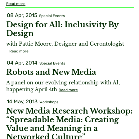
Read more
08 Apr, 2015
Special Events
Design for All: Inclusivity By
Design
with Pattie Moore, Designer and Gerontologist
Read more
04 Apr, 2014
Special Events
Robots and New Media
A panel on our evolving relationship with AI,
happening April 4th
Read more
14 May, 2013
Workshops
New Media Research Workshop:
“Spreadable Media: Creating
Value and Meaning in a
Networked Culture”