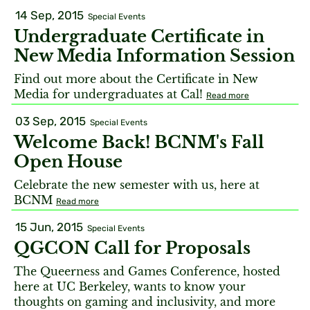
14 Sep, 2015
Special Events
Undergraduate Certificate in
New Media Information Session
Find out more about the Certificate in New
Media for undergraduates at Cal!
Read more
03 Sep, 2015
Special Events
Welcome Back! BCNM's Fall
Open House
Celebrate the new semester with us, here at
BCNM
Read more
15 Jun, 2015
Special Events
QGCON Call for Proposals
The Queerness and Games Conference, hosted
here at UC Berkeley, wants to know your
thoughts on gaming and inclusivity, and more