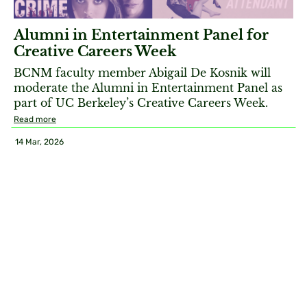
Alumni in Entertainment Panel for
Creative Careers Week
BCNM faculty member Abigail De Kosnik will
moderate the Alumni in Entertainment Panel as
part of UC Berkeley’s Creative Careers Week.
Read more
14 Mar, 2026