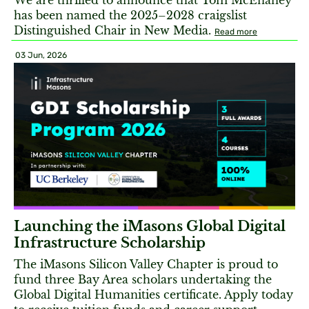
We are thrilled to announce that Tom McEnaney
has been named the 2025–2028 craigslist
Distinguished Chair in New Media.
Read more
03 Jun, 2026
Launching the iMasons Global Digital
Infrastructure Scholarship
The iMasons Silicon Valley Chapter is proud to
fund three Bay Area scholars undertaking the
Global Digital Humanities certificate. Apply today