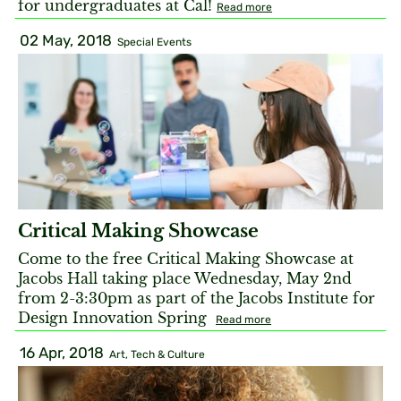
for undergraduates at Cal!
Read more
02 May, 2018
Special Events
Critical Making Showcase
Come to the free Critical Making Showcase at
Jacobs Hall taking place Wednesday, May 2nd
from 2-3:30pm as part of the Jacobs Institute for
Design Innovation Spring
Read more
16 Apr, 2018
Art, Tech & Culture