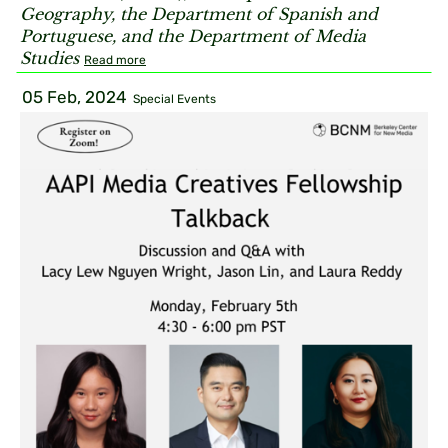
Geography, the Department of Spanish and
Portuguese, and the Department of Media
Studies
Read more
05 Feb, 2024
Special Events