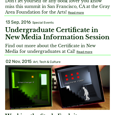
Don't let yourself or any book lover you know
miss this summit in San Francisco, CA at the Gray
Area Foundation for the Arts!
Read more
13 Sep, 2016
Special Events
Undergraduate Certificate in
New Media Information Session
Find out more about the Certificate in New
Media for undergraduates at Cal!
Read more
02 Nov, 2015
Art, Tech & Culture