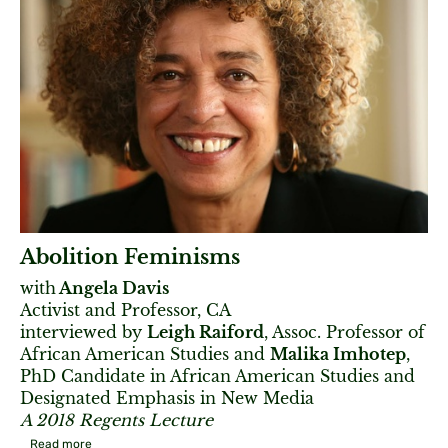
Abolition Feminisms
with
Angela Davis
Activist and Professor, CA
interviewed by
Leigh Raiford
, Assoc. Professor of
African American Studies and
Malika Imhotep
,
PhD Candidate in African American Studies and
Designated Emphasis in New Media
A 2018 Regents Lecture
Read more