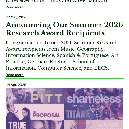
to receive tuition funds and career support.
Read more
12 May, 2026
Announcing Our Summer 2026
Research Award Recipients
Congratulations to our 2026 Summer Research
Award recipients from Music, Geography,
Information Science, Spanish & Portuguese, Art
Practice, German, Rhetoric, School of
Information, Computer Science, and EECS.
Read more
14 Apr, 2026