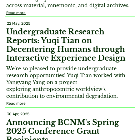
across material, mnemonic, and digital archives.
Read more
22 May, 2025
Undergraduate Research
Reports: Yuqi Tian on
Decentering Humans through
Interactive Experience Design
We're so pleased to provide undergraduate
research opportunities! Yuqi Tian worked with
Yangyang Yang on a project
exploring anthropocentric worldview's
contribution to environmental degradation.
Read more
30 Apr, 2025
Announcing BCNM's Spring
2025 Conference Grant
Recipients