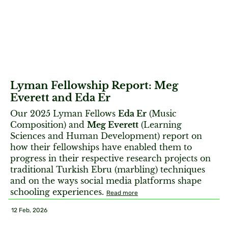
Lyman Fellowship Report: Meg
Everett and Eda Er
Our 2025 Lyman Fellows
Eda Er
(Music
Composition) and
Meg Everett
(Learning
Sciences and Human Development) report on
how their fellowships have enabled them to
progress in their respective research projects on
traditional Turkish Ebru (marbling) techniques
and on the ways social media platforms shape
schooling experiences.
Read more
12 Feb, 2026