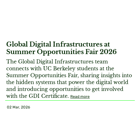
Global Digital Infrastructures at
Summer Opportunities Fair 2026
The Global Digital Infrastructures team
connects with UC Berkeley students at the
Summer Opportunities Fair, sharing insights into
the hidden systems that power the digital world
and introducing opportunities to get involved
with the GDI Certificate.
Read more
02 Mar, 2026