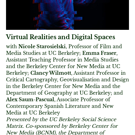
Virtual Realities and Digital Spaces
with
Nicole Starosielski
, Professor of Film and
Media Studies at UC Berkeley;
Emma Fraser
,
Assistant Teaching Professor in Media Studies
and the Berkeley Center for New Media at UC
Berkeley;
Clancy Wilmott
, Assistant Professor in
Critical Cartography, Geovisualisation and Design
in the Berkeley Center for New Media and the
Department of Geography at UC Berkeley; and
Alex Saum-Pascual
, Associate Professor of
Contemporary Spanish Literature and New
Media at UC Berkeley
Presented by the UC Berkeley Social Science
Matrix. Co-sponsored by Berkeley Center for
New Media (BCNM), the Department of