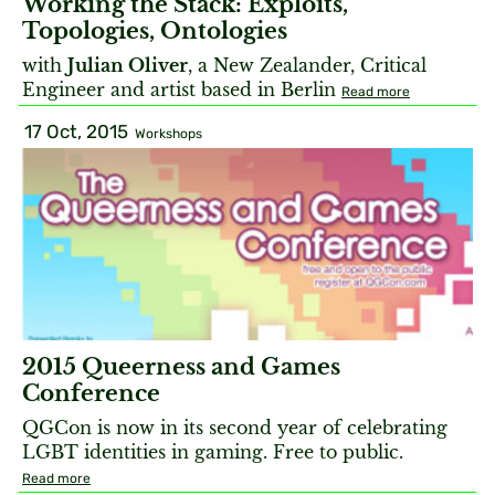
Working the Stack: Exploits,
Topologies, Ontologies
with
Julian Oliver
, a New Zealander, Critical
Engineer and artist based in Berlin
Read more
17 Oct, 2015
Workshops
2015 Queerness and Games
Conference
QGCon is now in its second year of celebrating
LGBT identities in gaming. Free to public.
Read more