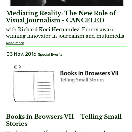
Mediating Reality: The New Role of
Visual Journalism - CANCELED
with R
ichard Koci Hernandez
, Emmy award-
winning innovator in journalism and multimedia
Read more
03 Nov, 2016
Special Events
Books in Browsers VII—Telling Small
Stories