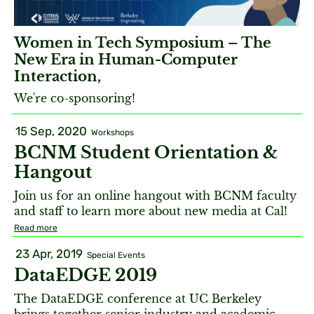
Women in Tech Symposium – The
New Era in Human-Computer
Interaction,
We're co-sponsoring!
15 Sep, 2020
Workshops
BCNM Student Orientation &
Hangout
Join us for an online hangout with BCNM faculty
and staff to learn more about new media at Cal!
Read more
23 Apr, 2019
Special Events
DataEDGE 2019
The DataEDGE conference at UC Berkeley