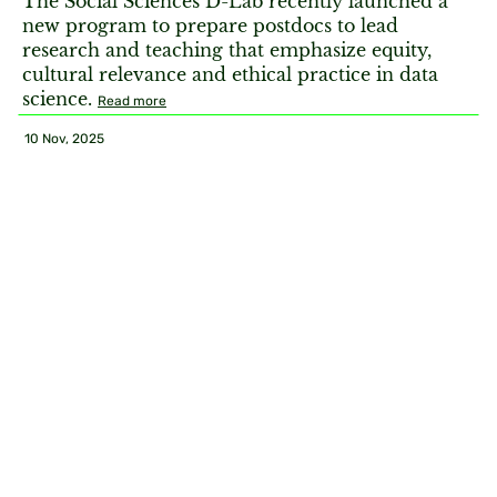
The Social Sciences D-Lab recently launched a
new program to prepare postdocs to lead
research and teaching that emphasize equity,
cultural relevance and ethical practice in data
science.
Read more
10 Nov, 2025