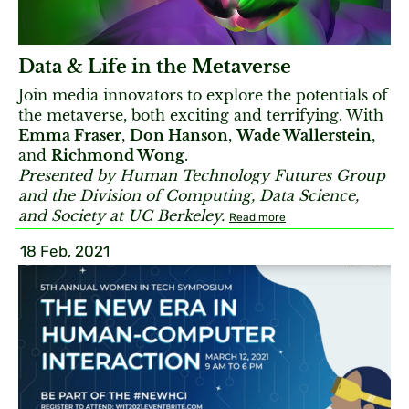
Data & Life in the Metaverse
Join media innovators to explore the potentials of
the metaverse, both exciting and terrifying. With
Emma Fraser
,
Don Hanson
,
Wade Wallerstein
,
and
Richmond Wong
.
Presented by Human Technology Futures Group
and the Division of Computing, Data Science,
and Society at UC Berkeley.
Read more
18 Feb, 2021