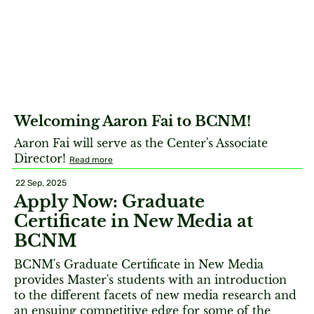
Welcoming Aaron Fai to BCNM!
Aaron Fai will serve as the Center's Associate
Director!
Read more
22 Sep, 2025
Apply Now: Graduate
Certificate in New Media at
BCNM
BCNM's Graduate Certificate in New Media
provides Master's students with an introduction
to the different facets of new media research and
an ensuing competitive edge for some of the