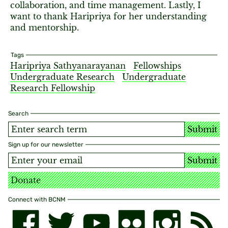
collaboration, and time management. Lastly, I
want to thank Haripriya for her understanding
and mentorship.
Tags
Haripriya Sathyanarayanan
Fellowships
Undergraduate Research
Undergraduate
Research Fellowship
Search
Submit
Sign up for our newsletter
Submit
Donate
Connect with BCNM