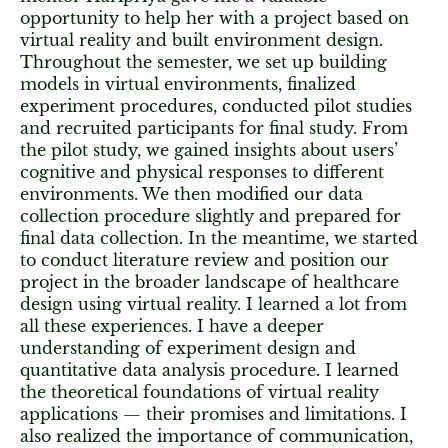
opportunity to help her with a project based on
virtual reality and built environment design.
Throughout the semester, we set up building
models in virtual environments, finalized
experiment procedures, conducted pilot studies
and recruited participants for final study. From
the pilot study, we gained insights about users’
cognitive and physical responses to different
environments. We then modified our data
collection procedure slightly and prepared for
final data collection. In the meantime, we started
to conduct literature review and position our
project in the broader landscape of healthcare
design using virtual reality. I learned a lot from
all these experiences. I have a deeper
understanding of experiment design and
quantitative data analysis procedure. I learned
the theoretical foundations of virtual reality
applications — their promises and limitations. I
also realized the importance of communication,