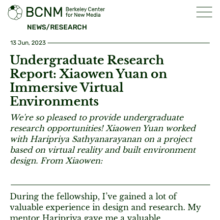
NEWS/RESEARCH
13 Jun, 2023
Undergraduate Research
Report: Xiaowen Yuan on
Immersive Virtual
Environments
We're so pleased to provide undergraduate
research opportunities! Xiaowen Yuan worked
with Haripriya Sathyanarayanan on a project
based on virtual reality and built environment
design. From Xiaowen:
During the fellowship, I’ve gained a lot of
valuable experience in design and research. My
mentor Haripriya gave me a valuable