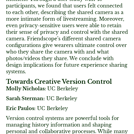
participants, we found that users felt connected
to each other, describing the shared camera as a
more intimate form of livestreaming. Moreover,
even privacy-sensitive users were able to retain
their sense of privacy and control with the shared
camera. Friendscope’s different shared camera
configurations give wearers ultimate control over
who they share the camera with and what
photos/videos they share. We conclude with
design implications for future experience sharing
systems.
Towards Creative Version Control
Molly Nicholas:
UC Berkeley
Sarah Sterman:
UC Berkeley
Eric Paulos:
UC Berkeley
Version control systems are powerful tools for
managing history information and shaping
personal and collaborative processes. While many