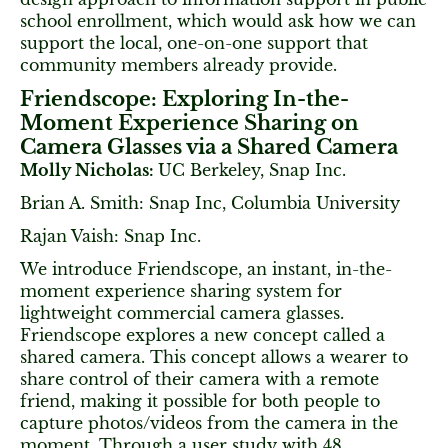
school enrollment, which would ask how we can
support the local, one-on-one support that
community members already provide.
Friendscope: Exploring In-the-
Moment Experience Sharing on
Camera Glasses via a Shared Camera
Molly Nicholas:
UC Berkeley, Snap Inc.
Brian A. Smith: Snap Inc, Columbia University
Rajan Vaish: Snap Inc.
We introduce Friendscope, an instant, in-the-
moment experience sharing system for
lightweight commercial camera glasses.
Friendscope explores a new concept called a
shared camera. This concept allows a wearer to
share control of their camera with a remote
friend, making it possible for both people to
capture photos/videos from the camera in the
moment. Through a user study with 48