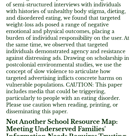
of semi-structured interviews with individuals
with histories of unhealthy body stigma, dieting,
and disordered eating, we found that targeted
weight-loss ads posed a range of negative
emotional and physical outcomes, placing a
burden of individual responsibility on the user. At
the same time, we observed that targeted
individuals demonstrated agency and resistance
against distressing ads. Drawing on scholarship in
postcolonial environmental studies, we use the
concept of slow violence to articulate how
targeted advertising inflicts concrete harms on
vulnerable populations. CAUTION: This paper
includes media that could be triggering,
particularly to people with an eating disorder.
Please use caution when reading, printing, or
disseminating this paper.
Not Another School Resource Map:
Meeting Underserved Families'