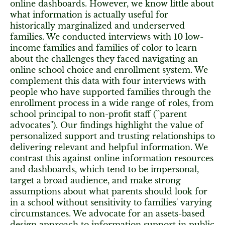
online dashboards. However, we know little about
what information is actually useful for
historically marginalized and underserved
families. We conducted interviews with 10 low-
income families and families of color to learn
about the challenges they faced navigating an
online school choice and enrollment system. We
complement this data with four interviews with
people who have supported families through the
enrollment process in a wide range of roles, from
school principal to non-profit staff (``parent
advocates''). Our findings highlight the value of
personalized support and trusting relationships to
delivering relevant and helpful information. We
contrast this against online information resources
and dashboards, which tend to be impersonal,
target a broad audience, and make strong
assumptions about what parents should look for
in a school without sensitivity to families' varying
circumstances. We advocate for an assets-based
design approach to information support in public