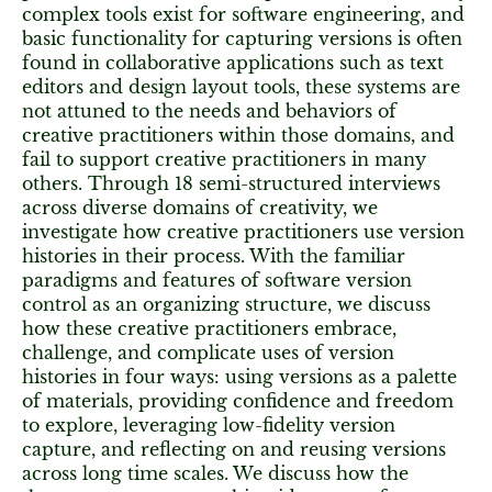
complex tools exist for software engineering, and
basic functionality for capturing versions is often
found in collaborative applications such as text
editors and design layout tools, these systems are
not attuned to the needs and behaviors of
creative practitioners within those domains, and
fail to support creative practitioners in many
others. Through 18 semi-structured interviews
across diverse domains of creativity, we
investigate how creative practitioners use version
histories in their process. With the familiar
paradigms and features of software version
control as an organizing structure, we discuss
how these creative practitioners embrace,
challenge, and complicate uses of version
histories in four ways: using versions as a palette
of materials, providing confidence and freedom
to explore, leveraging low-fidelity version
capture, and reflecting on and reusing versions
across long time scales. We discuss how the