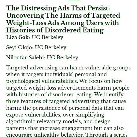
The Distressing Ads That Persist:
Uncovering The Harms of Targeted
Weight-Loss Ads Among Users with
Histories of Disordered Eating
Liza Gak:
UC Berkeley
Seyi Olojo: UC Berkeley
Niloufar Salehi: UC Berkeley
Targeted advertising can harm vulnerable groups
when it targets individuals' personal and
psychological vulnerabilities. We focus on how
targeted weight-loss advertisements harm people
with histories of disordered eating. We identify
three features of targeted advertising that cause
harm: the persistence of personal data that can
expose vulnerabilities, over-simplifying
algorithmic relevancy models, and design
patterns that increase engagement but can also
encourage unhealthy behavior. Through a series