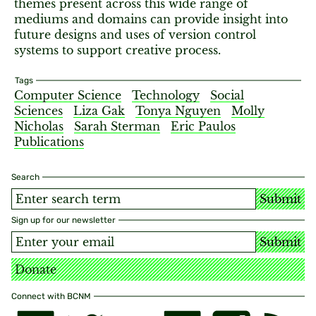
themes present across this wide range of
mediums and domains can provide insight into
future designs and uses of version control
systems to support creative process.
Tags
Computer Science
Technology
Social
Sciences
Liza Gak
Tonya Nguyen
Molly
Nicholas
Sarah Sterman
Eric Paulos
Publications
Search
Submit
Sign up for our newsletter
Submit
Donate
Connect with BCNM