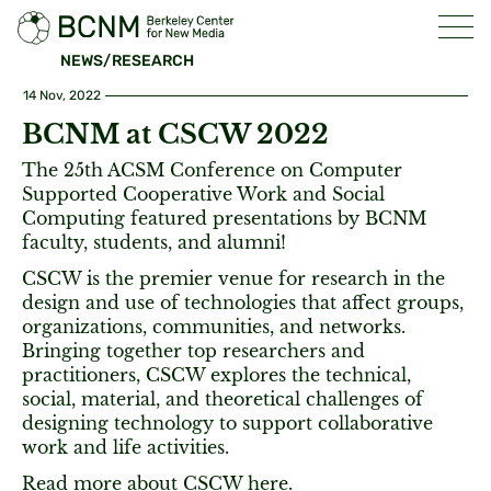
NEWS/RESEARCH
14 Nov, 2022
BCNM at CSCW 2022
The 25th ACSM Conference on Computer
Supported Cooperative Work and Social
Computing featured presentations by BCNM
faculty, students, and alumni!
CSCW is the premier venue for research in the
design and use of technologies that affect groups,
organizations, communities, and networks.
Bringing together top researchers and
practitioners, CSCW explores the technical,
social, material, and theoretical challenges of
designing technology to support collaborative
work and life activities.
Read more about CSCW
here
.