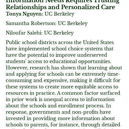
Information Needs Requires Trusting
Relationships and Personalized Care
Tonya Nguyen:
UC Berkeley
Samantha Robertson: UC Berkeley
Niloufar Salehi: UC Berkeley
Public school districts across the United States
have implemented school choice systems that
have the potential to improve underserved
students' access to educational opportunities.
However, research has shown that learning about
and applying for schools can be extremely time-
consuming and expensive, making it difficult for
these systems to create more equitable access to
resources in practice. A common factor surfaced
in prior work is unequal access to information
about the schools and enrollment process. In
response, governments and non-profits have
invested in providing more information about
schools to parents, for instance, through detailed