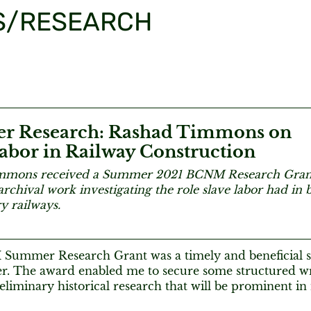
S/RESEARCH
 Research: Rashad Timmons on
abor in Railway Construction
mmons received a Summer 2021 BCNM Research Grant.
rchival work investigating the role slave labor had in b
y railways.
ummer Research Grant was a timely and beneficial s
r. The award enabled me to secure some structured wr
liminary historical research that will be prominent in