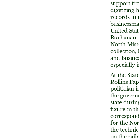
support fro
digitizing 
records in 
businessman
United Stat
Buchanan. 
North Misso
collection
and busines
especially 
At the Stat
Rollins Pap
politician 
the governo
state durin
figure in t
correspond
for the No
the technic
on the rail