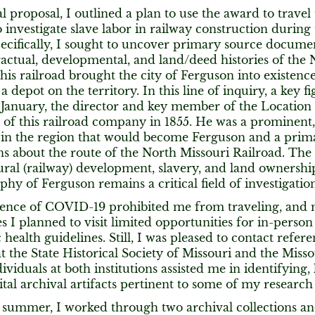
al proposal, I outlined a plan to use the award to travel
o investigate slave labor in railway construction during
ecifically, I sought to uncover primary source docume
actual, developmental, and land/deed histories of the 
his railroad brought the city of Ferguson into existence 
a depot on the territory. In this line of inquiry, a key f
January, the director and key member of the Location
of this railroad company in 1855. He was a prominent,
in the region that would become Ferguson and a prima
ns about the route of the North Missouri Railroad. The
ural (railway) development, slavery, and land ownership
hy of Ferguson remains a critical field of investigation
ence of COVID-19 prohibited me from traveling, and 
es I planned to visit limited opportunities for in-person
c health guidelines. Still, I was pleased to contact refe
 at the State Historical Society of Missouri and the Misso
dividuals at both institutions assisted me in identifying,
ital archival artifacts pertinent to some of my research
 summer, I worked through two archival collections a