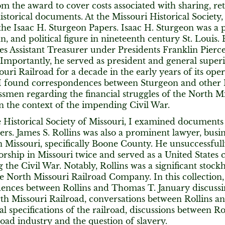
m the award to cover costs associated with sharing, ret
historical documents. At the Missouri Historical Society
the Isaac H. Sturgeon Papers. Isaac H. Sturgeon was a
, and political figure in nineteenth century St. Louis. 
es Assistant Treasurer under Presidents Franklin Pierc
Importantly, he served as president and general super
uri Railroad for a decade in the early years of its opera
, I found correspondences between Sturgeon and other M
smen regarding the financial struggles of the North Mi
in the context of the impending Civil War.
e Historical Society of Missouri, I examined documents 
ers. James S. Rollins was also a prominent lawyer, bus
in Missouri, specifically Boone County. He unsuccessfu
rship in Missouri twice and served as a United States
g the Civil War. Notably, Rollins was a significant stock
he North Missouri Railroad Company. In this collection, 
ences between Rollins and Thomas T. January discussi
rth Missouri Railroad, conversations between Rollins a
al specifications of the railroad, discussions between R
road industry and the question of slavery.