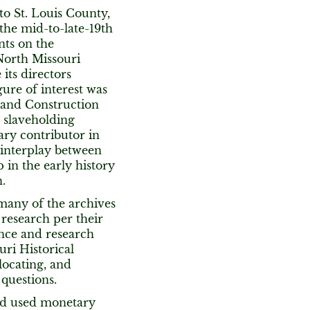
 to St. Louis County,
 the mid-to-late-19th
nts on the
North Missouri
its directors
igure of interest was
 and Construction
 slaveholding
ry contributor in
 interplay between
 in the early history
.
many of the archives
 research per their
rence and research
uri Historical
 locating, and
 questions.
nd used monetary