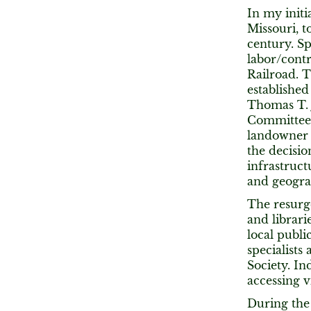
In my initi
Missouri, t
century. Sp
labor/contr
Railroad. T
established 
Thomas T. 
Committee 
landowner 
the decisio
infrastruct
and geograp
The resurg
and librari
local publi
specialists
Society. In
accessing v
During the