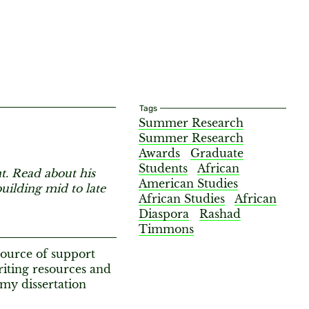
Tags
Summer Research
Summer Research
Awards
Graduate
Students
African
 Read about his
American Studies
uilding mid to late
African Studies
African
Diaspora
Rashad
Timmons
ource of support
iting resources and
 my dissertation