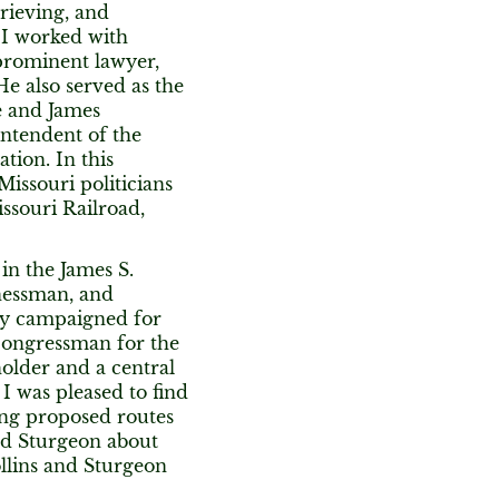
rieving, and
, I worked with
 prominent lawyer,
He also served as the
e and James
intendent of the
tion. In this
issouri politicians
ssouri Railroad,
in the James S.
inessman, and
lly campaigned for
 congressman for the
holder and a central
I was pleased to find
ng proposed routes
nd Sturgeon about
ollins and Sturgeon