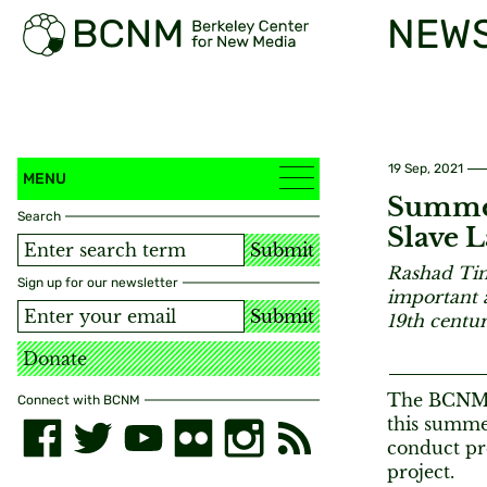
NEW
19 Sep, 2021
MENU
Summer
Search
Slave L
Submit
Rashad Ti
Sign up for our newsletter
important a
Submit
19th centur
Donate
The BCNM S
Connect with BCNM
this summe
conduct pre
project.