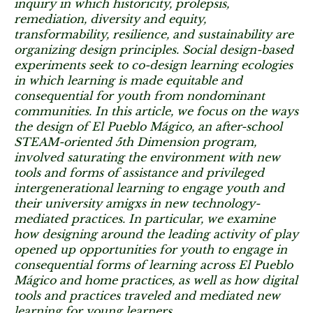
inquiry in which historicity, prolepsis,
remediation, diversity and equity,
transformability, resilience, and sustainability are
organizing design principles. Social design-based
experiments seek to co-design learning ecologies
in which learning is made equitable and
consequential for youth from nondominant
communities. In this article, we focus on the ways
the design of El Pueblo Mágico, an after-school
STEAM-oriented 5th Dimension program,
involved saturating the environment with new
tools and forms of assistance and privileged
intergenerational learning to engage youth and
their university amigxs in new technology-
mediated practices. In particular, we examine
how designing around the leading activity of play
opened up opportunities for youth to engage in
consequential forms of learning across El Pueblo
Mágico and home practices, as well as how digital
tools and practices traveled and mediated new
learning for young learners.