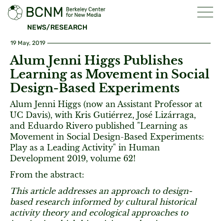
NEWS/RESEARCH
19 May, 2019
Alum Jenni Higgs Publishes
Learning as Movement in Social
Design-Based Experiments
Alum Jenni Higgs (now an Assistant Professor at
UC Davis), with Kris Gutiérrez, José Lizárraga,
and Eduardo Rivero published "Learning as
Movement in Social Design-Based Experiments:
Play as a Leading Activity" in Human
Development 2019, volume 62!
From the abstract:
This article addresses an approach to design-
based research informed by cultural historical
activity theory and ecological approaches to