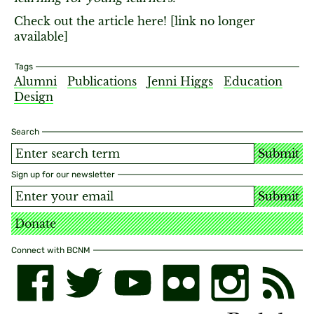
Check out the article here! [link no longer
available]
Tags
Alumni
Publications
Jenni Higgs
Education
Design
Search
Submit
Sign up for our newsletter
Submit
Donate
Connect with BCNM