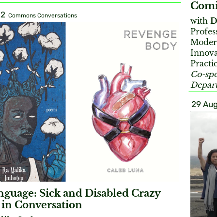
Comi
22
Commons Conversations
with
D
Profes
Moder
Innova
Practi
Co-spo
Depart
29 Aug
guage: Sick and Disabled Crazy
in Conversation