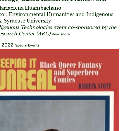
ariaelena Huambachano
sor, Environmental Humanities and Indigenous
s, Syracuse University
igenous Technologies event co-sponsored by the
esearch Center (ARC)
Read more
, 2022
Special Events