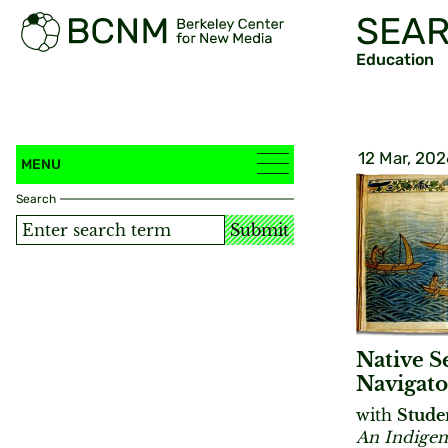
SEAR
Education
12 Mar, 202
MENU
Search
Submit
Native S
Navigato
with
Stude
An Indigen