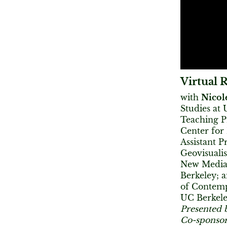
Virtual R
with
Nicole
Studies at
Teaching P
Center for
Assistant P
Geovisualis
New Media
Berkeley; 
of Contemp
UC Berkel
Presented 
Co-sponsor