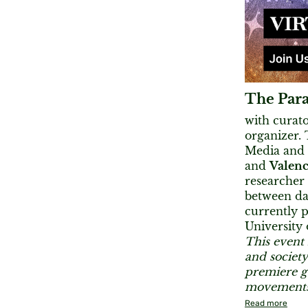
The Para
with curat
organizer.
Media and
and
Valenc
researcher 
between dan
currently p
University 
This event 
and society
premiere ga
movements 
Read more