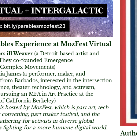
bles Experience at MozFest Virtual
ors
ill Weaver
(a Detroit-based artist and
 They co-founded Emergence
 Complex Movements)
ia James
(a performer, maker, and
from Barbados, interested in the intersection
ce, theater, technology, and activism,
ursuing an MFA in Art Practice at the
of California Berkeley)
is hosted by MozFest, which is part art, tech
 convening, part maker festival, and the
thering for activists in diverse global
fighting for a more humane digital world.
Autho