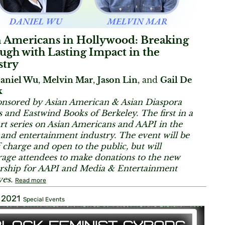
n Americans in Hollywood: Breaking
gh with Lasting Impact in the
stry
aniel Wu
,
Melvin Mar
,
Jason Lin
, and
Gail De
k
nsored by Asian American & Asian Diaspora
s and Eastwind Books of Berkeley.
The first in a
rt series on Asian Americans and AAPI in the
and entertainment industry. The event will be
f charge and open to the public, but will
age attendees to make donations to the new
rship for AAPI and Media & Entertainment
ves.
Read more
, 2021
Special Events