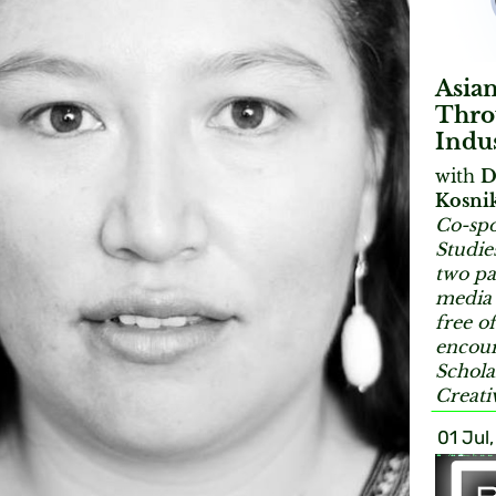
Asia
Throu
Indu
with
D
Kosni
Co-spo
Studie
two pa
media 
free o
encour
Schola
Creati
01 Jul