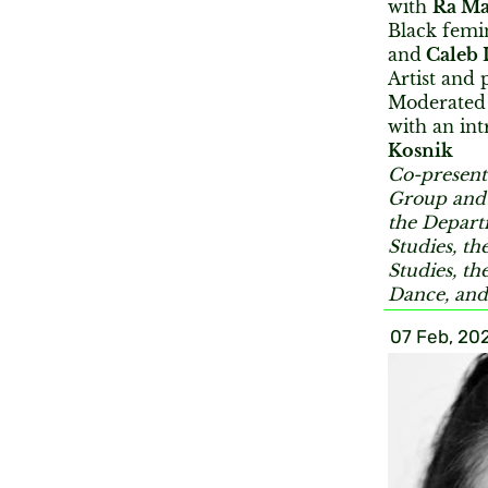
with
Ra Ma
Black femin
and
Caleb 
Artist and 
Moderated
with an in
Kosnik
Co-present
Group and 
the Depart
Studies, t
Studies, t
Dance, and
07 Feb, 20