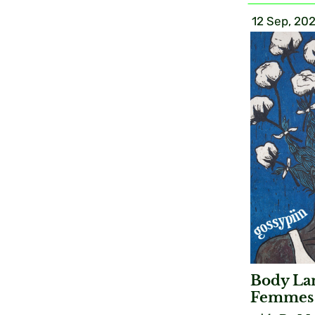
12 Sep, 20
Body Lan
Femmes 