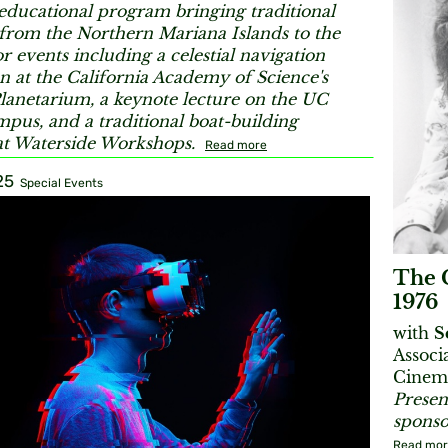
educational program bringing traditional
 from the Northern Mariana Islands to the
r events including a celestial navigation
n at the California Academy of Science's
lanetarium, a keynote lecture on the UC
pus, and a traditional boat-building
t Waterside Workshops.
Read more
25
Special Events
The C
1976
with
S
Associ
Cinema
Presen
sponso
Read mo