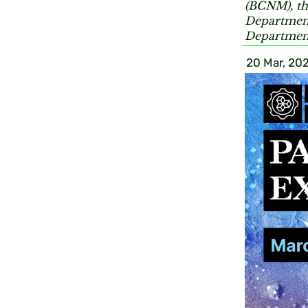
(BCNM), th
Department
Department
20 Mar, 20