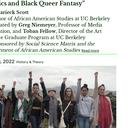
cs and Black Queer Fantasy”
arieck Scott
sor of African American Studies at UC Berkeley
ated by
Greg Niemeyer
, Professor of Media
tion, and
Toban Fellow
, Director of the Art
ce Graduate Program at UC Berkeley
nsored by Social Science Matrix and the
ment of African American Studies
Read more
, 2022
History & Theory