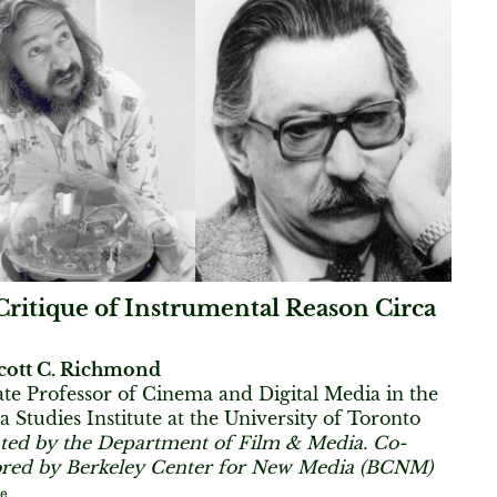
ritique of Instrumental Reason Circa
cott C. Richmond
ate Professor of Cinema and Digital Media in the
 Studies Institute at the University of Toronto
ted by the Department of Film & Media. Co-
red by Berkeley Center for New Media (BCNM)
re