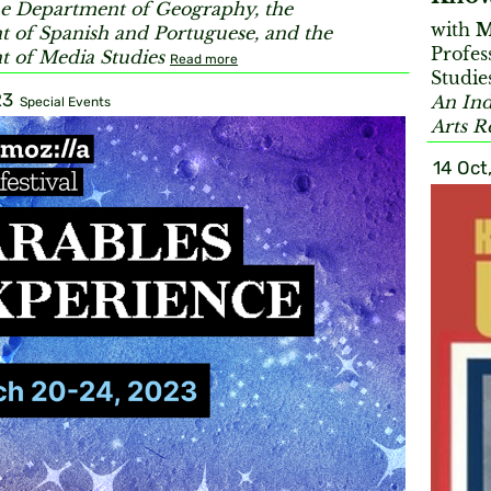
e Department of Geography, the
with
M
 of Spanish and Portuguese, and the
Profes
 of Media Studies
Read more
Studie
23
An Ind
Special Events
Arts R
14 Oct