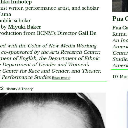
lika Imhotep
ist writer, performance artist, and scholar
Luna
Pua 
public scholar
 by
Miyuki Baker
Pua Ca
troduction from BCNM's Director
Gail De
Kumu H
An Ind
ed with the Color of New Media Working
Americ
co-sponsored by the Arts Research Center,
Center
ment of English, the Department of Ethnic
Studie
he Department of Gender and Women's
Americ
he Center for Race and Gender, and Theater,
07 Mar
 Performance Studies
Read more
22
History & Theory