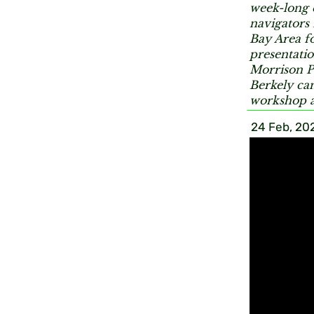
week-long 
navigators
Bay Area fo
presentatio
Morrison P
Berkely cam
workshop a
24 Feb, 20