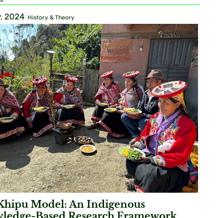
, 2024
History & Theory
Khipu Model: An Indigenous
ledge-Based Research Framework