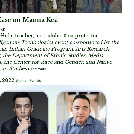
Case on Mauna Kea
se
ula, teacher, and aloha ʻāina protector
igenous Technologies event co-sponsored by the
an Indian Graduate Program, Arts Research
, the Department of Ethnic Studies, Media
s, the Center for Race and Gender, and Native
an Studies
Read more
, 2022
Special Events