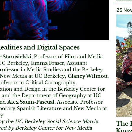
25 Nov
ealities and Digital Spaces
 Starosielski
, Professor of Film and Media
 UC Berkeley;
Emma Fraser
, Assistant
rofessor in Media Studies and the Berkeley
 New Media at UC Berkeley;
Clancy Wilmott
,
rofessor in Critical Cartography,
ation and Design in the Berkeley Center for
 and the Department of Geography at UC
and
Alex Saum-Pascual
, Associate Professor
orary Spanish Literature and New Media at
ey
by the UC Berkeley Social Science Matrix.
The 
ed by Berkeley Center for New Media
Know