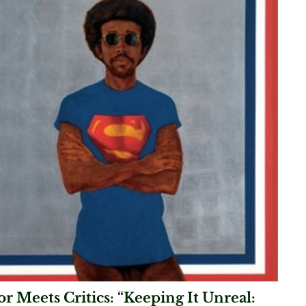
r Meets Critics: “Keeping It Unreal: