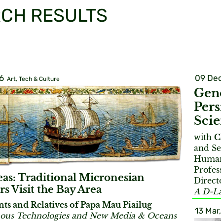
CH RESULTS
6
09 Dec
Art, Tech & Culture
Gend
Pers
Sci
with
C
and Se
Humani
Profes
eas: Traditional Micronesian
Direct
rs Visit the Bay Area
A D-La
nts and Relatives of Papa Mau Piailug
13 Mar
ous Technologies and New Media & Oceans