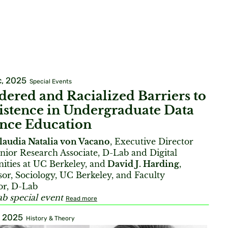
, 2025
Special Events
ered and Racialized Barriers to
istence in Undergraduate Data
ence Education
laudia Natalia von Vacano
, Executive Director
nior Research Associate, D-Lab and Digital
ties at UC Berkeley, and
David J. Harding
,
sor, Sociology, UC Berkeley, and Faculty
or, D-Lab
b special event
Read more
, 2025
History & Theory