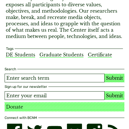
exposes all participants to diverse values,
objectives, and methodologies. Our researchers
make, break, and recreate media objects,
processes, and ideas to grapple with the question
of what makes us real. The Center itself acts a
medium between people, technologies, and ideas.
Tags
DE Students
Graduate Students
Certificate
Search
Submit
Sign up for our newsletter
Submit
Donate
Connect with BCNM