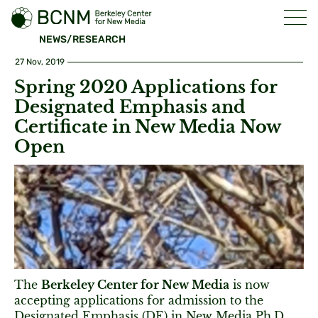
NEWS/RESEARCH
27 Nov, 2019
Spring 2020 Applications for
Designated Emphasis and
Certificate in New Media Now
Open
The
Berkeley Center for New Media
is now
accepting applications for admission to the
Designated Emphasis (DE) in New Media Ph.D.