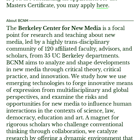
Masters Certificate, you may apply
here
.
About BCNM
The
Berkeley Center for New Media
is a focal
point for research and teaching about new
media, led by a highly trans-disciplinary
community of 120 affiliated faculty, advisors, and
scholars, from 35 UC Berkeley departments.
BCNM aims to analyze and shape developments
in new media through critical theory, critical
practice, and innovation. We study how we use
emerging technologies to forge innovative means
of expression from multidisciplinary and global
perspectives, and examine the risks and
opportunities for new media to influence human
interactions in the contexts of science, law,
democracy, education and art. A magnet for
rigorous scholars who challenge conventional
thinking through collaboration, we catalyze
research by offering a dynamic environment that