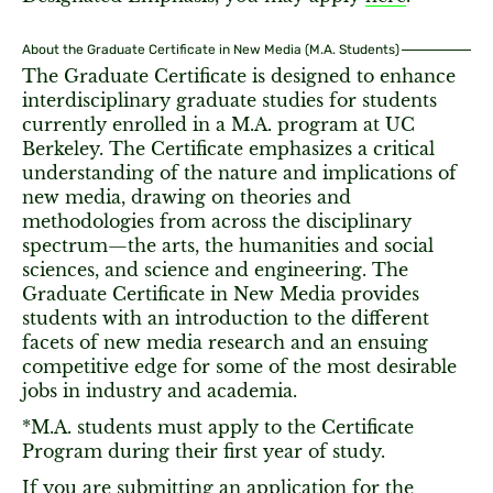
About the Graduate Certificate in New Media (M.A. Students)
The Graduate Certificate is designed to enhance
interdisciplinary graduate studies for students
currently enrolled in a M.A. program at UC
Berkeley. The Certificate emphasizes a critical
understanding of the nature and implications of
new media, drawing on theories and
methodologies from across the disciplinary
spectrum—the arts, the humanities and social
sciences, and science and engineering. The
Graduate Certificate in New Media provides
students with an introduction to the different
facets of new media research and an ensuing
competitive edge for some of the most desirable
jobs in industry and academia.
*M.A. students must apply to the Certificate
Program during their first year of study.
If you are submitting an application for the