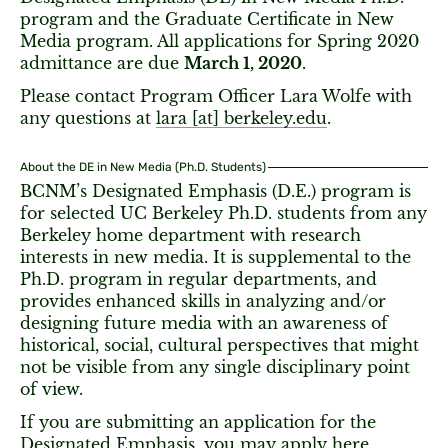
program and the Graduate Certificate in New
Media program. All applications for Spring 2020
admittance are due
March 1, 2020
.
Please contact Program Officer Lara Wolfe with
any questions at
lara [​at​] berkeley.edu
.
About the DE in New Media (Ph.D. Students)
BCNM’s Designated Emphasis (D.E.) program is
for selected UC Berkeley Ph.D. students from any
Berkeley home department with research
interests in new media. It is supplemental to the
Ph.D. program in regular departments, and
provides enhanced skills in analyzing and/or
designing future media with an awareness of
historical, social, cultural perspectives that might
not be visible from any single disciplinary point
of view.
If you are submitting an application for the
Designated Emphasis, you may apply
here
.