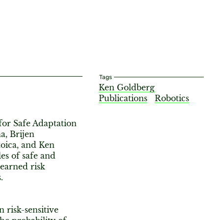
Tags
Ken Goldberg
Publications
Robotics
or Safe Adaptation
a, Brijen
toica, and Ken
es of safe and
learned risk
.
n risk-sensitive