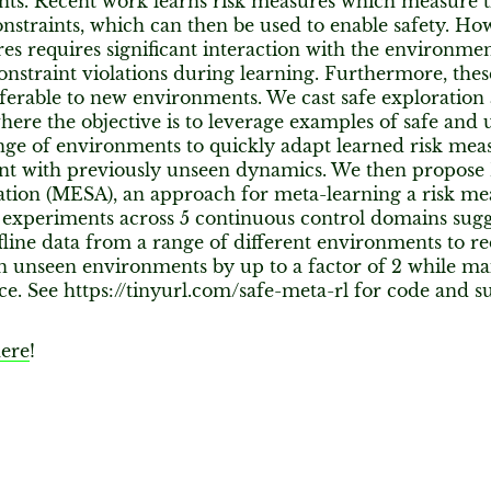
ts. Recent work learns risk measures which measure th
onstraints, which can then be used to enable safety. Ho
es requires significant interaction with the environment
onstraint violations during learning. Furthermore, the
sferable to new environments. We cast safe exploration
ere the objective is to leverage examples of safe and 
nge of environments to quickly adapt learned risk mea
t with previously unseen dynamics. We then propose 
ation (MESA), an approach for meta-learning a risk mea
 experiments across 5 continuous control domains sug
fline data from a range of different environments to r
in unseen environments by up to a factor of 2 while ma
e. See https://tinyurl.com/safe-meta-rl for code and 
ere
!