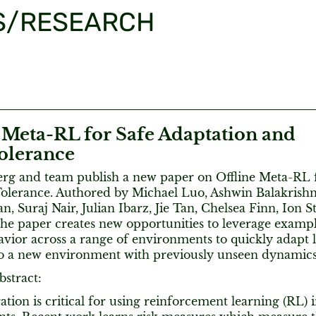
S/RESEARCH
 Meta-RL for Safe Adaptation and
Tolerance
rg and team publish a new paper on Offline Meta-RL f
Tolerance. Authored by Michael Luo, Ashwin Balakrishn
, Suraj Nair, Julian Ibarz, Jie Tan, Chelsea Finn, Ion S
the paper creates new opportunities to leverage exampl
vior across a range of environments to quickly adapt 
o a new environment with previously unseen dynamics
bstract:
ation is critical for using reinforcement learning (RL) i