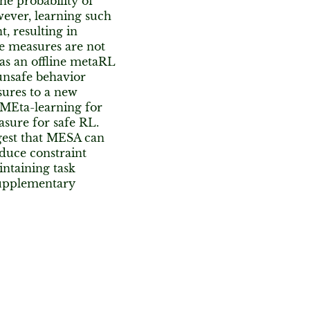
e probability of
wever, learning such
, resulting in
se measures are not
 as an offline metaRL
unsafe behavior
sures to a new
MEta-learning for
sure for safe RL.
gest that MESA can
educe constraint
intaining task
supplementary