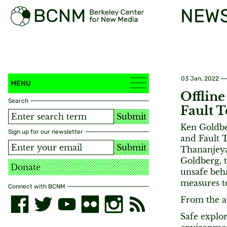
NEW
03 Jan, 2022
MENU
Offline
Search
Fault 
Submit
Ken Goldbe
Sign up for our newsletter
and Fault 
Submit
Thananjeyan
Goldberg, 
Donate
unsafe beha
measures t
Connect with BCNM
From the a
Safe explor