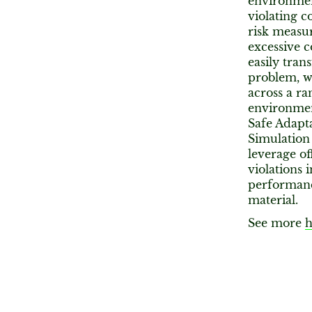
environmen
violating c
risk measur
excessive c
easily tran
problem, wh
across a ra
environmen
Safe Adapt
Simulation
leverage of
violations 
performanc
material.
See more
h