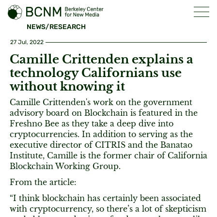
NEWS/RESEARCH
27 Jul, 2022
Camille Crittenden explains a
technology Californians use
without knowing it
Camille Crittenden's work on the government
advisory board on Blockchain is featured in the
Freshno Bee as they take a deep dive into
cryptocurrencies. In addition to serving as the
executive director of CITRIS and the Banatao
Institute, Camille is the former chair of California
Blockchain Working Group.
From the article:
“I think blockchain has certainly been associated
with cryptocurrency, so there’s a lot of skepticism