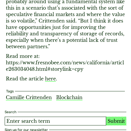
probably around using a fundamental system like
this in a scenario that’s associated with the sort of
speculative financial markets and where the value
is so volatile,” Crittenden said. “But I think it does
have opportunities just for improving the
reliability and transparency of storage of records,
especially when there’s a potential lack of trust
between partners.”
Read more at:
https://www.fresnobee.com/news/california/articl
e263034048.html#storylink=cpy
Read the article
here
.
Tags
Camille Crittenden
Blockchain
Search
Submit
Sign up for our newsletter