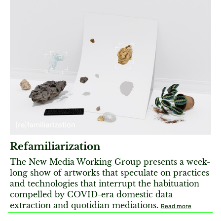
Refamiliarization
The New Media Working Group presents a week-
long show of artworks that speculate on practices
and technologies that interrupt the habituation
compelled by COVID-era domestic data
extraction and quotidian mediations.
Read more