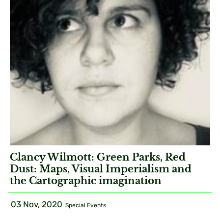
Clancy Wilmott: Green Parks, Red
Dust: Maps, Visual Imperialism and
the Cartographic imagination
03 Nov, 2020
Special Events