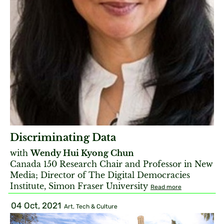
Discriminating Data
with
Wendy Hui Kyong Chun
Canada 150 Research Chair and Professor in New
Media; Director of The Digital Democracies
Institute, Simon Fraser University
Read more
04 Oct, 2021
Art, Tech & Culture