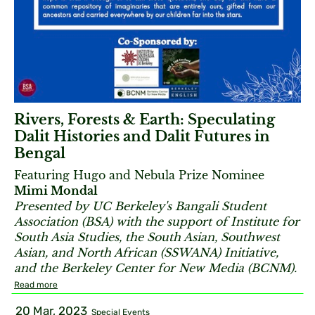
Rivers, Forests & Earth: Speculating
Dalit Histories and Dalit Futures in
Bengal
Featuring Hugo and Nebula Prize Nominee
Mimi Mondal
Presented by UC Berkeley's Bangali Student
Association (BSA) with the support of Institute for
South Asia Studies, the South Asian, Southwest
Asian, and North African (
SSWANA) Initiative,
and the Berkeley Center for New Media (BCNM).
Read more
20 Mar, 2023
Special Events