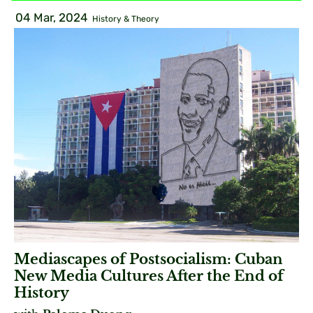
04 Mar, 2024
History & Theory
Mediascapes of Postsocialism: Cuban
New Media Cultures After the End of
History