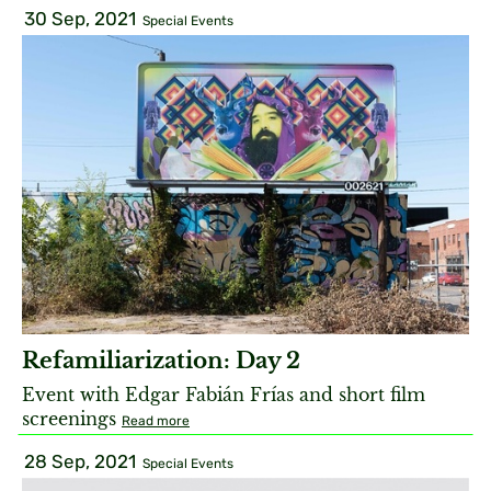
30 Sep, 2021
Special Events
Refamiliarization: Day 2
Event with Edgar Fabián Frías and short film
screenings
Read more
28 Sep, 2021
Special Events