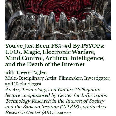
You've Just Been F$%^#d By PSYOPs:
UFOs, Magic, Electronic Warfare,
Mind Control, Artificial Intelligence,
and the Death of the Internet
with
Trevor Paglen
Multi-Disciplinary Artist, Filmmaker, Investigator,
and Technologist
An Art, Technology, and Culture Colloquium
lecture co-sponsored by Center for Information
Technology Research in the Interest of Society
and the Banatao Institute (CITRIS) and the Arts
Research Center (ARC)
Read more