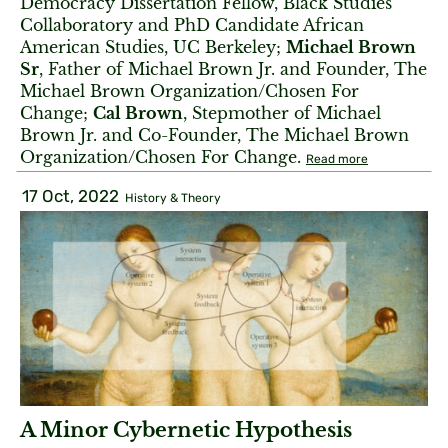
Democracy Dissertation Fellow, Black Studies
Collaboratory and PhD Candidate African
American Studies, UC Berkeley;
Michael Brown
Sr
, Father of Michael Brown Jr. and Founder, The
Michael Brown Organization/Chosen For
Change;
Cal Brown
, Stepmother of Michael
Brown Jr. and Co-Founder, The Michael Brown
Organization/Chosen For Change.
Read more
17 Oct, 2022
History & Theory
A Minor Cybernetic Hypothesis