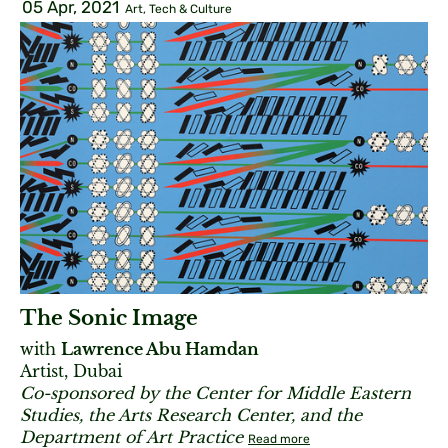
05 Apr, 2021
Art, Tech & Culture
The Sonic Image
with
Lawrence Abu Hamdan
Artist, Dubai
Co-sponsored by the Center for Middle Eastern
Studies, the Arts Research Center, and the
Department of Art Practice
Read more