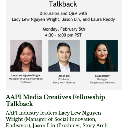
AAPI Media Creatives Fellowship
Talkback
AAPI industry leaders
Lacy Lew Nguyen
Wright
(Manager of Social Innovation,
Endeavor),
Jason Lin
(Producer, Story Arch