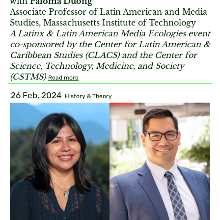
with
Paloma Duong
Associate Professor of Latin American and Media
Studies, Massachusetts Institute of Technology
A Latinx & Latin American Media Ecologies event
co-sponsored by the Center for Latin American &
Caribbean Studies (CLACS) and the Center for
Science, Technology, Medicine, and Society
(CSTMS)
Read more
26 Feb, 2024
History & Theory