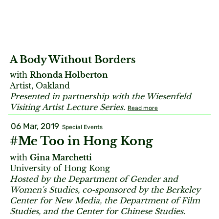
A Body Without Borders
with
Rhonda Holberton
Artist, Oakland
Presented in partnership with the Wiesenfeld
Visiting Artist Lecture Series.
Read more
06 Mar, 2019
Special Events
#Me Too in Hong Kong
with
Gina Marchetti
University of Hong Kong
Hosted by the Department of Gender and
Women's Studies, co-sponsored by the Berkeley
Center for New Media, the Department of Film
Studies, and the Center for Chinese Studies.