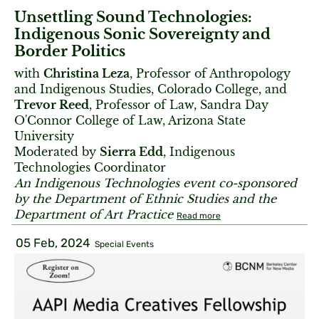
Unsettling Sound Technologies:
Indigenous Sonic Sovereignty and
Border Politics
with
Christina Leza
, Professor of Anthropology
and Indigenous Studies, Colorado College, and
Trevor Reed
, Professor of Law, Sandra Day
O'Connor College of Law, Arizona State
University
Moderated by
Sierra Edd
, Indigenous
Technologies Coordinator
An Indigenous Technologies event co-sponsored
by the Department of Ethnic Studies and the
Department of Art Practice
Read more
05 Feb, 2024
Special Events