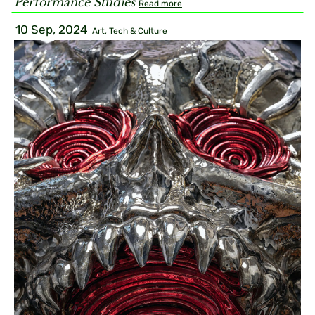
Performance Studies
Read more
10 Sep, 2024
Art, Tech & Culture