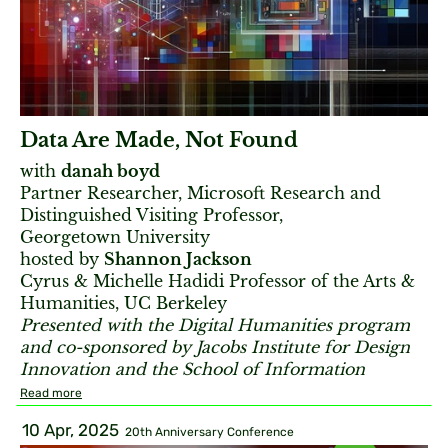
Data Are Made, Not Found
with
danah boyd
Partner Researcher, Microsoft Research and
Distinguished Visiting Professor,
Georgetown University
hosted by
Shannon Jackson
Cyrus & Michelle Hadidi Professor of the Arts &
Humanities, UC Berkeley
Presented with the Digital Humanities program
and co-sponsored by Jacobs Institute for Design
Innovation and the School of Information
Read more
10 Apr, 2025
20th Anniversary Conference