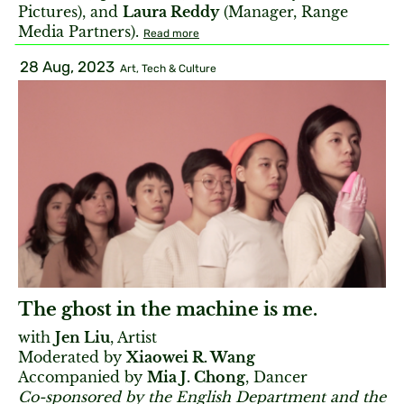
Pictures), and
Laura Reddy
(Manager, Range
Media Partners).
Read more
28 Aug, 2023
Art, Tech & Culture
The ghost in the machine is me.
with
Jen Liu
, Artist
Moderated by
Xiaowei R. Wang
Accompanied by
Mia J. Chong
, Dancer
Co-sponsored by the English Department and the