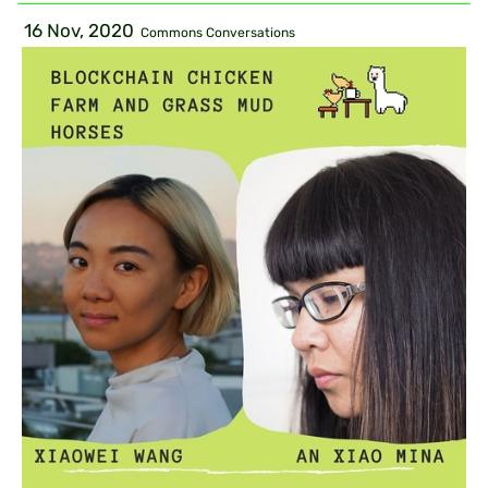
16 Nov, 2020
Commons Conversations