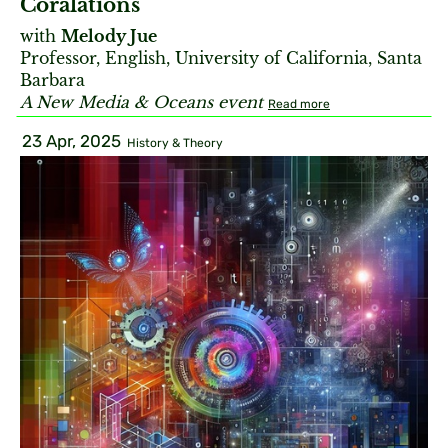
Coralations
with
Melody Jue
Professor, English, University of California, Santa
Barbara
A New Media & Oceans event
Read more
23 Apr, 2025
History & Theory