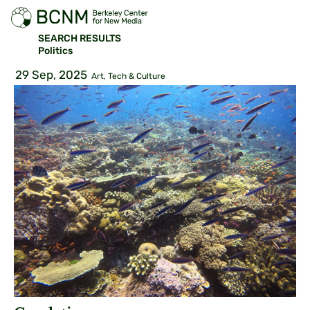
SEARCH RESULTS
Politics
29 Sep, 2025
Art, Tech & Culture