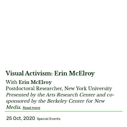
Visual Activism: Erin McElroy
With
Erin McElroy
Postdoctoral Researcher, New York University
Presented by the Arts Research Center and co-
sponsored by the Berkeley Center for New
Media.
Read more
25 Oct, 2020
Special Events