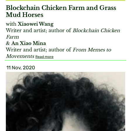
Blockchain Chicken Farm and Grass
Mud Horses
with
Xiaowei Wang
Writer and artist; author of
Blockchain Chicken
Farm
&
An Xiao Mina
Writer and artist; author of
From Memes to
Movements
Read more
11 Nov, 2020