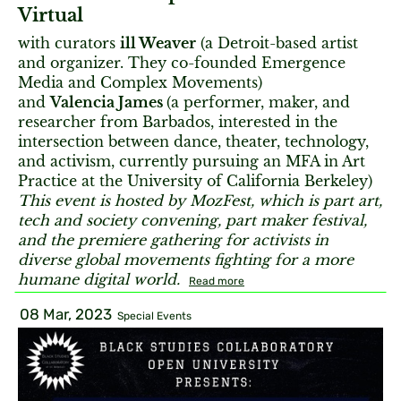
Virtual
with curators
ill Weaver
(a Detroit-based artist
and organizer. They co-founded Emergence
Media and Complex Movements)
and
Valencia James
(a performer, maker, and
researcher from Barbados, interested in the
intersection between dance, theater, technology,
and activism, currently pursuing an MFA in Art
Practice at the University of California Berkeley)
This event is hosted by MozFest, which is part art,
tech and society convening, part maker festival,
and the premiere gathering for activists in
diverse global movements fighting for a more
humane digital world.
Read more
08 Mar, 2023
Special Events