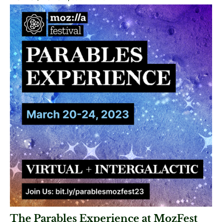
The Parables Experience at MozFest