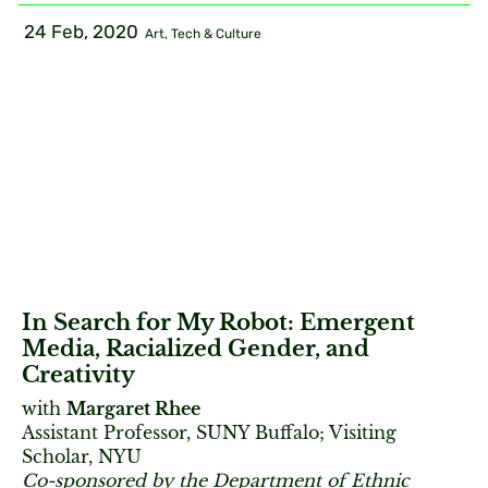
24 Feb, 2020
Art, Tech & Culture
In Search for My Robot: Emergent
Media, Racialized Gender, and
Creativity
with
Margaret Rhee
Assistant Professor, SUNY Buffalo; Visiting
Scholar, NYU
Co-sponsored by the Department of Ethnic