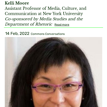
Kelli Moore
Assistant Professor of Media, Culture, and
Communication at New York University
Co-sponsored by Media Studies and the
Department of Rhetoric
Read more
14 Feb, 2022
Commons Conversations