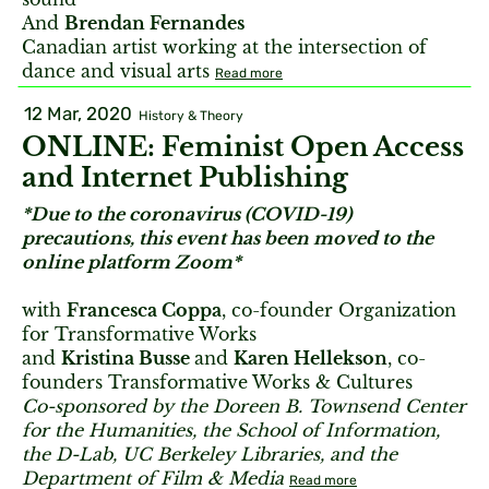
And
Brendan Fernandes
Canadian artist working at the intersection of
dance and visual arts
Read more
12 Mar, 2020
History & Theory
ONLINE: Feminist Open Access
and Internet Publishing
*Due to the coronavirus (COVID-19)
precautions, this event has been moved to the
online platform Zoom*
with
Francesca Coppa
, co-founder Organization
for Transformative Works
and
Kristina Busse
and
Karen Hellekson
, co-
founders Transformative Works & Cultures
Co-sponsored by the Doreen B. Townsend Center
for the Humanities, the School of Information,
the D-Lab, UC Berkeley Libraries, and the
Department of Film & Media
Read more