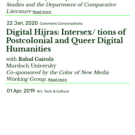
Studies and the Department of Comparative
Literature
Read more
22 Jan, 2020
Commons Conversations
Digital Hijras: Intersex/ tions of
Postcolonial and Queer Digital
Humanities
with
Rahul Gairola
Murdoch University
Co-sponsored by the Color of New Media
Working Group.
Read more
01 Apr, 2019
Art, Tech & Culture