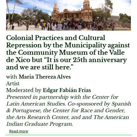
Colonial Practices and Cultural
Repression by the Municipality against
the Community Museum of the Valle
de Xico but “It is our 25th anniversary
and we are still here.”
with
Maria Thereza Alves
Artist
Moderated by
Edgar Fabián Frias
Presented in partnership with the Center for
Latin American Studies. Co-sponsored by Spanish
& Portuguese, the Center for Race and Gender,
the Arts Research Center, and and The American
Indian Graduate Program.
Read more