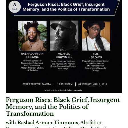
Ferguson Rises: Black Grief, Insurgent
Memory, and the Politics of
Transformation
with
Rashad Arman Timmons
, Abolition