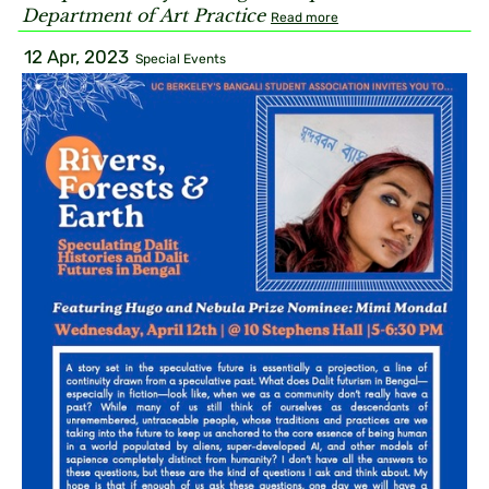
Department of Art Practice
Read more
12 Apr, 2023
Special Events