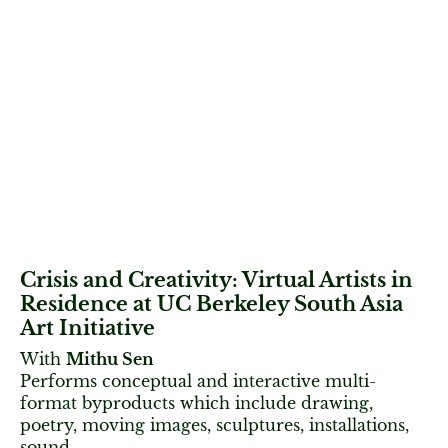
Crisis and Creativity: Virtual Artists in
Residence at UC Berkeley South Asia
Art Initiative
With
Mithu Sen
Performs conceptual and interactive multi-
format byproducts which include drawing,
poetry, moving images, sculptures, installations,
sound