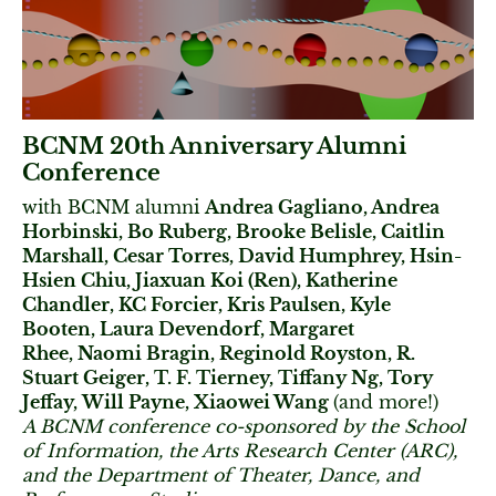
BCNM 20th Anniversary Alumni
Conference
with BCNM alumni
Andrea Gagliano, Andrea
Horbinski, Bo Ruberg, Brooke Belisle, Caitlin
Marshall, Cesar Torres, David Humphrey, Hsin-
Hsien Chiu, Jiaxuan Koi (Ren), Katherine
Chandler, KC Forcier, Kris Paulsen, Kyle
Booten, Laura Devendorf, Margaret
Rhee, Naomi Bragin, Reginold Royston, R.
Stuart Geiger, T. F. Tierney, Tiffany Ng, Tory
Jeffay, Will Payne, Xiaowei Wang
(and more!)
A BCNM conference co-sponsored by the School
of Information, the Arts Research Center (ARC),
and the Department of Theater, Dance, and