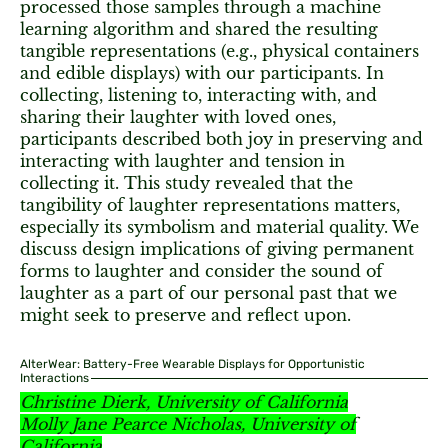
processed those samples through a machine
learning algorithm and shared the resulting
tangible representations (e.g., physical containers
and edible displays) with our participants. In
collecting, listening to, interacting with, and
sharing their laughter with loved ones,
participants described both joy in preserving and
interacting with laughter and tension in
collecting it. This study revealed that the
tangibility of laughter representations matters,
especially its symbolism and material quality. We
discuss design implications of giving permanent
forms to laughter and consider the sound of
laughter as a part of our personal past that we
might seek to preserve and reflect upon.
AlterWear: Battery-Free Wearable Displays for Opportunistic
Interactions
Christine Dierk, University of California
Molly Jane Pearce Nicholas, University of
California