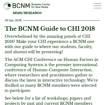
NEWS/RESEARCH
09 Apr, 2018
The BCNM Guide to CHI 2018
Overwhelmed by the amazing panels at CHI
2018? Make your CHI experience a BCNM one
with our guide to where our students, faculty,
and alumni will be presenting!
The ACM CHI Conference on Human Factors in
Computing Systems is the premier international
conference of Human-Computer Interaction,
where researchers and practitioners gather to
discuss the latest in interactive technology. We're
thrilled so many BCNM members were selected
to participate.
See below for a list of workshops, papers and
projects by past and current BCNM members