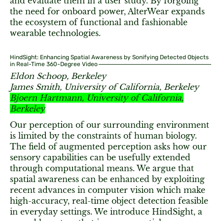
and evaluate them in a user study. By forgoing
the need for onboard power, AlterWear expands
the ecosystem of functional and fashionable
wearable technologies.
HindSight: Enhancing Spatial Awareness by Sonifying Detected Objects
in Real-Time 360-Degree Video
Eldon Schoop, Berkeley
James Smith, University of California, Berkeley
Bjoern Hartmann, University of California,
Berkeley
Our perception of our surrounding environment
is limited by the constraints of human biology.
The field of augmented perception asks how our
sensory capabilities can be usefully extended
through computational means. We argue that
spatial awareness can be enhanced by exploiting
recent advances in computer vision which make
high-accuracy, real-time object detection feasible
in everyday settings. We introduce HindSight, a