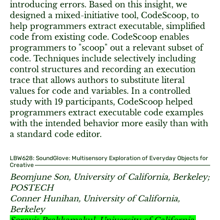
introducing errors. Based on this insight, we
designed a mixed-initiative tool, CodeScoop, to
help programmers extract executable, simplified
code from existing code. CodeScoop enables
programmers to "scoop" out a relevant subset of
code. Techniques include selectively including
control structures and recording an execution
trace that allows authors to substitute literal
values for code and variables. In a controlled
study with 19 participants, CodeScoop helped
programmers extract executable code examples
with the intended behavior more easily than with
a standard code editor.
LBW628: SoundGlove: Multisensory Exploration of Everyday Objects for
Creative
Beomjune Son, University of California, Berkeley;
POSTECH
Conner Hunihan, University of California,
Berkeley