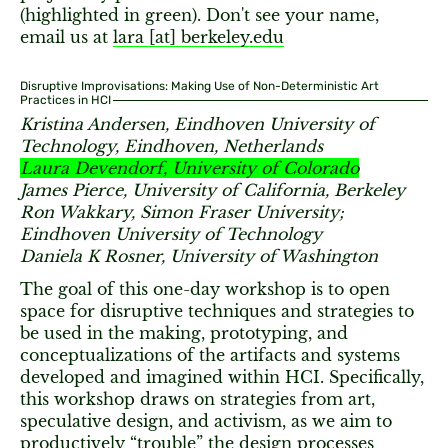
(highlighted in green). Don't see your name,
email us at
lara [​at​] berkeley.edu
Disruptive Improvisations: Making Use of Non-Deterministic Art
Practices in HCI
Kristina Andersen, Eindhoven University of
Technology, Eindhoven, Netherlands
Laura Devendorf, University of Colorado
James Pierce, University of California, Berkeley
Ron Wakkary, Simon Fraser University;
Eindhoven University of Technology
Daniela K Rosner, University of Washington
The goal of this one-day workshop is to open
space for disruptive techniques and strategies to
be used in the making, prototyping, and
conceptualizations of the artifacts and systems
developed and imagined within HCI. Specifically,
this workshop draws on strategies from art,
speculative design, and activism, as we aim to
productively “trouble” the design processes