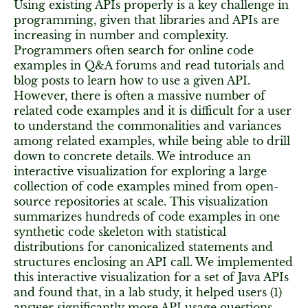
Using existing APIs properly is a key challenge in
programming, given that libraries and APIs are
increasing in number and complexity.
Programmers often search for online code
examples in Q&A forums and read tutorials and
blog posts to learn how to use a given API.
However, there is often a massive number of
related code examples and it is difficult for a user
to understand the commonalities and variances
among related examples, while being able to drill
down to concrete details. We introduce an
interactive visualization for exploring a large
collection of code examples mined from open-
source repositories at scale. This visualization
summarizes hundreds of code examples in one
synthetic code skeleton with statistical
distributions for canonicalized statements and
structures enclosing an API call. We implemented
this interactive visualization for a set of Java APIs
and found that, in a lab study, it helped users (1)
answer significantly more API usage questions