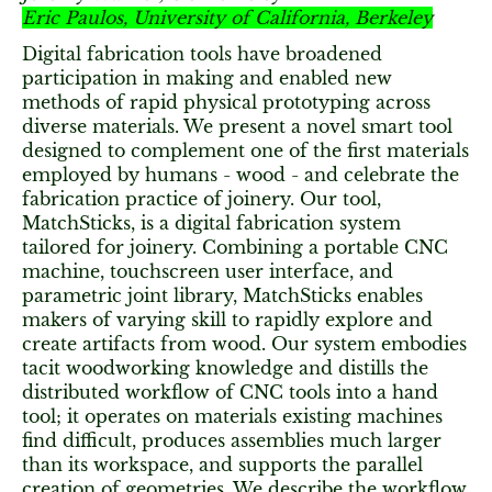
Eric Paulos, University of California, Berkeley
Digital fabrication tools have broadened
participation in making and enabled new
methods of rapid physical prototyping across
diverse materials. We present a novel smart tool
designed to complement one of the first materials
employed by humans - wood - and celebrate the
fabrication practice of joinery. Our tool,
MatchSticks, is a digital fabrication system
tailored for joinery. Combining a portable CNC
machine, touchscreen user interface, and
parametric joint library, MatchSticks enables
makers of varying skill to rapidly explore and
create artifacts from wood. Our system embodies
tacit woodworking knowledge and distills the
distributed workflow of CNC tools into a hand
tool; it operates on materials existing machines
find difficult, produces assemblies much larger
than its workspace, and supports the parallel
creation of geometries. We describe the workflow