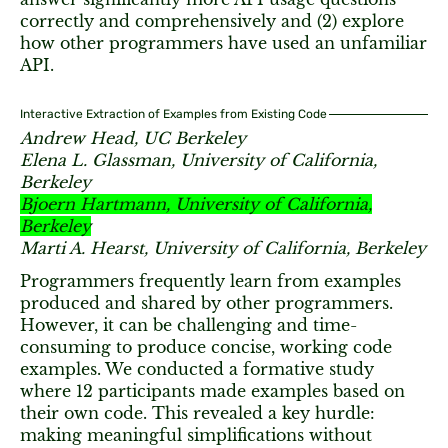
correctly and comprehensively and (2) explore
how other programmers have used an unfamiliar
API.
Interactive Extraction of Examples from Existing Code
Andrew Head, UC Berkeley
Elena L. Glassman, University of California,
Berkeley
Bjoern Hartmann, University of California,
Berkeley
Marti A. Hearst, University of California, Berkeley
Programmers frequently learn from examples
produced and shared by other programmers.
However, it can be challenging and time-
consuming to produce concise, working code
examples. We conducted a formative study
where 12 participants made examples based on
their own code. This revealed a key hurdle:
making meaningful simplifications without