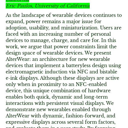
Eric Paulos, University of California
As the landscape of wearable devices continues to
expand, power remains a major issue for
adoption, usability, and miniaturization. Users are
faced with an increasing number of personal
devices to manage, charge, and care for. In this
work, we argue that power constraints limit the
design space of wearable devices. We present
AlterWear: an architecture for new wearable
devices that implement a batteryless design using
electromagnetic induction via NFC and bistable
e-ink displays. Although these displays are active
only when in proximity to an NFC-enabled
device, this unique combination of hardware
enables both quick, dynamic and long-term
interactions with persistent visual displays. We
demonstrate new wearables enabled through
AlterWear with dynamic, fashion-forward, and
expressive displays across several form factors,