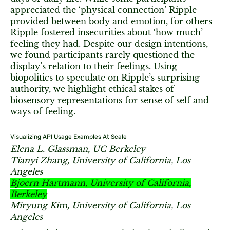
appreciated the ‘physical connection’ Ripple
provided between body and emotion, for others
Ripple fostered insecurities about ‘how much’
feeling they had. Despite our design intentions,
we found participants rarely questioned the
display’s relation to their feelings. Using
biopolitics to speculate on Ripple’s surprising
authority, we highlight ethical stakes of
biosensory representations for sense of self and
ways of feeling.
Visualizing API Usage Examples At Scale
Elena L. Glassman, UC Berkeley
Tianyi Zhang, University of California, Los
Angeles
Bjoern Hartmann, University of California,
Berkeley
Miryung Kim, University of California, Los
Angeles