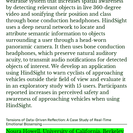
wearable system that increases spatial awareness
by detecting relevant objects in live 360-degree
video and sonifying their position and class
through bone conduction headphones. HindSight
uses a deep neural network to locate and
attribute semantic information to objects
surrounding a user through a head-worn
panoramic camera. It then uses bone conduction
headphones, which preserve natural auditory
acuity, to transmit audio notifications for detected
objects of interest. We develop an application
using HindSight to warn cyclists of approaching
vehicles outside their field of view and evaluate it
in an exploratory study with 15 users. Participants
reported increases in perceived safety and
awareness of approaching vehicles when using
HindSight.
Tensions of Data-Driven Reflection: A Case Study of Real-Time
Emotional Biosensing
Noura Howell, University of California, Berkeley