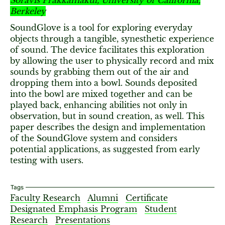
Soravis Prakkamakul, University of California,
Berkeley
SoundGlove is a tool for exploring everyday
objects through a tangible, synesthetic experience
of sound. The device facilitates this exploration
by allowing the user to physically record and mix
sounds by grabbing them out of the air and
dropping them into a bowl. Sounds deposited
into the bowl are mixed together and can be
played back, enhancing abilities not only in
observation, but in sound creation, as well. This
paper describes the design and implementation
of the SoundGlove system and considers
potential applications, as suggested from early
testing with users.
Tags
Faculty Research
Alumni
Certificate
Designated Emphasis Program
Student
Research
Presentations