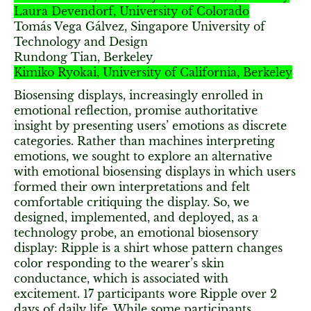
Laura Devendorf, University of Colorado
Tomás Vega Gálvez, Singapore University of
Technology and Design
Rundong Tian, Berkeley
Kimiko Ryokai, University of California, Berkeley
Biosensing displays, increasingly enrolled in
emotional reflection, promise authoritative
insight by presenting users’ emotions as discrete
categories. Rather than machines interpreting
emotions, we sought to explore an alternative
with emotional biosensing displays in which users
formed their own interpretations and felt
comfortable critiquing the display. So, we
designed, implemented, and deployed, as a
technology probe, an emotional biosensory
display: Ripple is a shirt whose pattern changes
color responding to the wearer’s skin
conductance, which is associated with
excitement. 17 participants wore Ripple over 2
days of daily life. While some participants