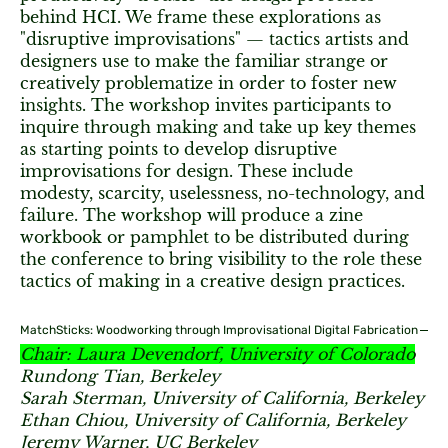
behind HCI. We frame these explorations as
"disruptive improvisations" — tactics artists and
designers use to make the familiar strange or
creatively problematize in order to foster new
insights. The workshop invites participants to
inquire through making and take up key themes
as starting points to develop disruptive
improvisations for design. These include
modesty, scarcity, uselessness, no-technology, and
failure. The workshop will produce a zine
workbook or pamphlet to be distributed during
the conference to bring visibility to the role these
tactics of making in a creative design practices.
MatchSticks: Woodworking through Improvisational Digital Fabrication
Chair: Laura Devendorf, University of Colorado
Rundong Tian, Berkeley
Sarah Sterman, University of California, Berkeley
Ethan Chiou, University of California, Berkeley
Jeremy Warner, UC Berkeley