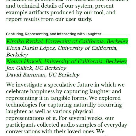
and technical details of our system, present
example artifacts produced by our tool, and
report results from our user study.
Capturing, Representing, and Interacting with Laughter
Kimiko Ryokai, University of California, Berkeley
Elena Durán López, University of California,
Berkeley
Noura Howell, University of California, Berkeley
Jon Gillick, UC Berkeley
David Bamman, UC Berkeley
We investigate a speculative future in which we
celebrate happiness by capturing laughter and
representing it in tangible forms. We explored
technologies for capturing naturally occurring
laughter as well as various physical
representations of it. For several weeks, our
participants collected audio samples of everyday
conversations with their loved ones. We