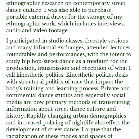
ethnographic research on contemporary street
dance culture. I was also able to purchase
portable external drives for the storage of my
ethnographic work, which includes interviews,
audio and video footage.
I participated in studio classes, freestyle sessions
and many informal exchanges, attended lectures,
roundtables and performances, with the intent to
study hip hop/street dance as a medium for the
production, transmission and reception of what I
call kinesthetic politics. Kinesthetic politics deals
with structural politics of race that impact the
body's training and learning process. Private and
commercial dance studios and especially social
media are now primary methods of transmitting
information about street dance culture and
history. Rapidly changing urban demographics
and increased policing of nightlife also effect the
development of street dance. I argue that the
racialization of these modes and spaces of