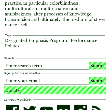
practice, in particular colorblindness,
multiculturalism, multiracialism and
antiblackness, alter processes of knowledge
transmission and ultimately, the medium of street
dance itself.
Tags
Designated Emphasis Program
Performance
Politics
Search
Submit
Sign up for our newsletter
Submit
Donate
Connect with BCNM