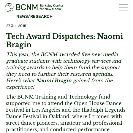
NEWS/RESEARCH
27 Jul, 2015
Tech Award Dispatches: Naomi
Bragin
This year, the BCNM awarded five new media
graduate students with technology services and
training awards to help them fund the support
they need to further their research agendas.
Here's what
Naomi Bragin
gained from the
experience!
The BCNM Training and Technology fund
supported me to attend the Open House Dance
Festival in Los Angeles and the Illadelph Legends
Dance Festival in Oakland, where I trained with
street dance pioneers, amateur and professional
practitioners, and conducted performance