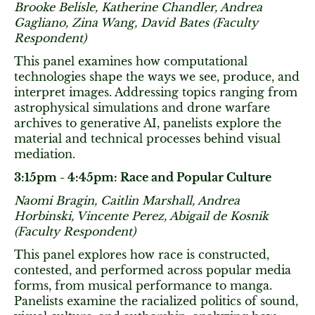
Brooke Belisle, Katherine Chandler, Andrea
Gagliano, Zina Wang, David Bates (Faculty
Respondent)
This panel examines how computational
technologies shape the ways we see, produce, and
interpret images. Addressing topics ranging from
astrophysical simulations and drone warfare
archives to generative AI, panelists explore the
material and technical processes behind visual
mediation.
3:15pm - 4:45pm: Race and Popular Culture
Naomi Bragin, Caitlin Marshall, Andrea
Horbinski, Vincente Perez, Abigail de Kosnik
(Faculty Respondent)
This panel explores how race is constructed,
contested, and performed across popular media
forms, from musical performance to manga.
Panelists examine the racialized politics of sound,