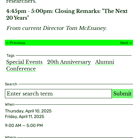
researchers.
4:45pm - 5:00pm: Closing Remarks: "The Next
20 Years"
From current Director Tom McEnaney.
Previous
Next
Tags
Special Events
20th Anniversary
Alumni
Conference
Search
Submit
When
Thursday, April 10, 2025
Friday, April 11, 2025
9:00 AM — 5:00 PM
Where