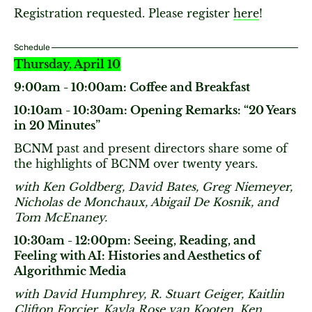
Registration requested. Please register
here
!
Schedule
Thursday, April 10
9:00am - 10:00am: Coffee and Breakfast
10:10am - 10:30am: Opening Remarks: “20 Years
in 20 Minutes”
BCNM past and present directors share some of
the highlights of BCNM over twenty years.
with Ken Goldberg, David Bates, Greg Niemeyer,
Nicholas de Monchaux, Abigail De Kosnik, and
Tom McEnaney.
10:30am - 12:00pm: Seeing, Reading, and
Feeling with AI: Histories and Aesthetics of
Algorithmic Media
with David Humphrey, R. Stuart Geiger, Kaitlin
Clifton Forcier, Kayla Rose van Kooten, Ken