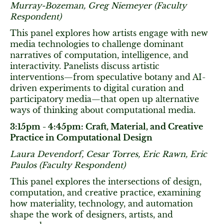
Murray-Bozeman, Greg Niemeyer (Faculty
Respondent)
This panel explores how artists engage with new
media technologies to challenge dominant
narratives of computation, intelligence, and
interactivity. Panelists discuss artistic
interventions—from speculative botany and AI-
driven experiments to digital curation and
participatory media—that open up alternative
ways of thinking about computational media.
3:15pm - 4:45pm: Craft, Material, and Creative
Practice in Computational Design
Laura Devendorf, Cesar Torres, Eric Rawn, Eric
Paulos (Faculty Respondent)
This panel explores the intersections of design,
computation, and creative practice, examining
how materiality, technology, and automation
shape the work of designers, artists, and