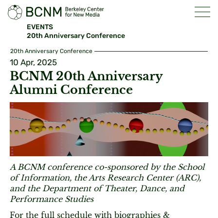
EVENTS
20th Anniversary Conference
20th Anniversary Conference
10 Apr, 2025
BCNM 20th Anniversary
Alumni Conference
A BCNM conference co-sponsored by the School
of Information, the Arts Research Center (ARC),
and the Department of Theater, Dance, and
Performance Studies
For the full schedule with biographies &