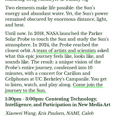
Two elements make life possible: the Sun’s
energy and abundant water. Yet, the Sun's power
remained obscured by enormous distance, light,
and heat.
Until now. In 2018, NASA launched the Parker
Solar Probe to touch the Sun and study the Sun's
atmosphere. In 2024, the Probe reached the
closest orbit. A
team of artists and scientists
asked
what this epic journey feels like, looks like, and
sounds like. The result: a unique vision of the
Probe’s entire journey, condensed into 10
minutes, with a concert for Carillon and
Cellphones at UC Berkeley's Campanile. You get
to listen, watch, and play along.
Come join the
journey to the Sun.
1:30pm - 3:00pm: Contesting Technology,
Intelligence, and Participation in New Media Art
Xiaowei Wang, Kris Paulsen, NAMI, Caleb