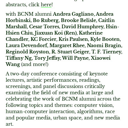
abstracts, click
here
!
with BCNM alumni
Andrea Gagliano, Andrea
Horbinski, Bo Ruberg, Brooke Belisle, Caitlin
Marshall, Cesar Torres, David Humphrey, Hsin-
Hsien Chiu, Jiaxuan Koi (Ren), Katherine
Chandler, KC Forcier, Kris Paulsen, Kyle Booten,
Laura Devendorf, Margaret Rhee, Naomi Bragin,
Reginold Royston, R. Stuart Geiger, T. F. Tierney,
Tiffany Ng, Tory Jeffay, Will Payne, Xiaowei
Wang
(and more!)
A two-day conference consisting of keynote
lectures, artistic performances, readings,
screenings, and panel discussions critically
examining the field of new media at large and
celebrating the work of BCNM alumni across the
following topics and themes: computer vision,
human-computer interaction, algorithms, race
and popular media, urban space, and new media
art.