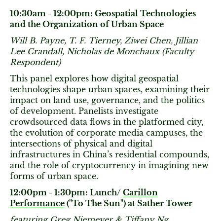
10:30am - 12:00pm: Geospatial Technologies
and the Organization of Urban Space
Will B. Payne, T. F. Tierney, Ziwei Chen, Jillian
Lee Crandall, Nicholas de Monchaux (Faculty
Respondent)
This panel explores how digital geospatial
technologies shape urban spaces, examining their
impact on land use, governance, and the politics
of development. Panelists investigate
crowdsourced data flows in the platformed city,
the evolution of corporate media campuses, the
intersections of physical and digital
infrastructures in China’s residential compounds,
and the role of cryptocurrency in imagining new
forms of urban space.
12:00pm - 1:30pm: Lunch/
Carillon
Performance
("To The Sun") at Sather Tower
featuring Greg Niemeyer & Tiffany Ng