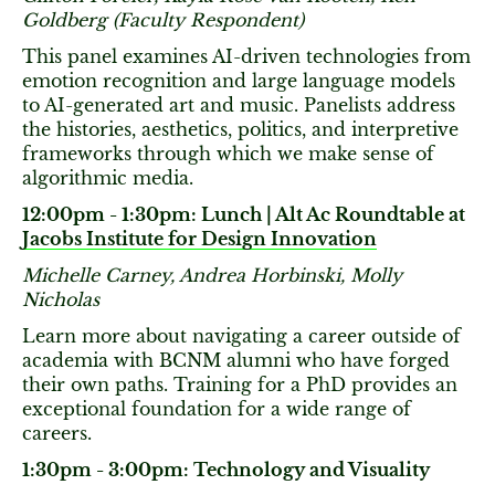
Goldberg (Faculty Respondent)
This panel examines AI-driven technologies from
emotion recognition and large language models
to AI-generated art and music. Panelists address
the histories, aesthetics, politics, and interpretive
frameworks through which we make sense of
algorithmic media.
12:00pm - 1:30pm: Lunch | Alt Ac Roundtable at
Jacobs Institute for Design Innovation
Michelle Carney, Andrea Horbinski, Molly
Nicholas
Learn more about navigating a career outside of
academia with BCNM alumni who have forged
their own paths. Training for a PhD provides an
exceptional foundation for a wide range of
careers.
1:30pm - 3:00pm: Technology and Visuality