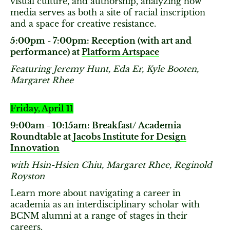
visual culture, and authorship, analyzing how
media serves as both a site of racial inscription
and a space for creative resistance.
5:00pm - 7:00pm: Reception (with art and
performance) at
Platform Artspace
Featuring Jeremy Hunt, Eda Er, Kyle Booten,
Margaret Rhee
Friday, April 11
9:00am - 10:15am: Breakfast/ Academia
Roundtable at
Jacobs Institute for Design
Innovation
with Hsin-Hsien Chiu, Margaret Rhee, Reginold
Royston
Learn more about navigating a career in
academia as an interdisciplinary scholar with
BCNM alumni at a range of stages in their
careers.