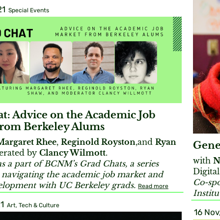
21
Special Events
t: Advice on the Academic Job
from Berkeley Alums
Margaret Rhee
,
Reginold Royston
,and
Ryan
Gene
rated by
Clancy Wilmott
.
with
N
s a part of BCNM’s Grad Chats, a series
Digital
 navigating the academic job market and
Co-spo
elopment with UC Berkeley grads.
Read more
Instit
1
Art, Tech & Culture
16 Nov