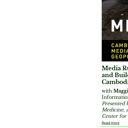
Media Ru
and Buil
Cambod
with
Maggi
Informatio
Presented 
Medicine, 
Center fo
Read more