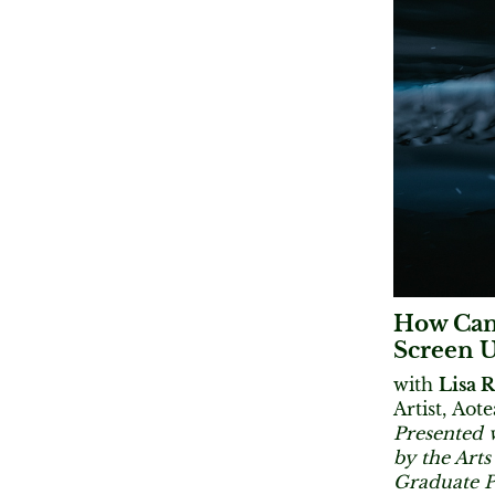
How Can 
Screen U
with
Lisa 
​Artist, Ao
Presented 
by the Art
Graduate 