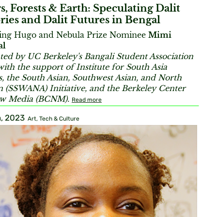
s, Forests & Earth: Speculating Dalit
ries and Dalit Futures in Bengal
ring Hugo and Nebula Prize Nominee
Mimi
al
ted by UC Berkeley's Bangali Student Association
with the support of Institute for South Asia
s, the South Asian, Southwest Asian, and North
n (
SSWANA) Initiative, and the Berkeley Center
ew Media (BCNM).
Read more
, 2023
Art, Tech & Culture