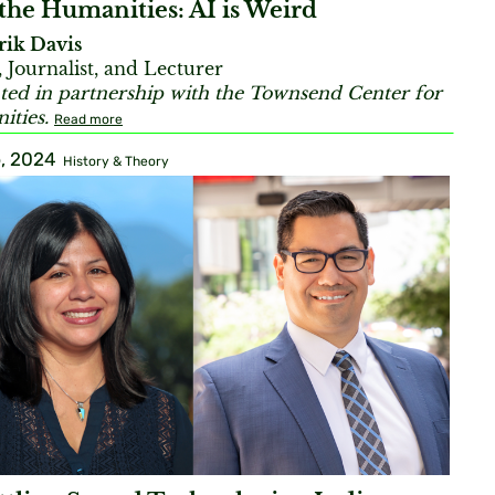
the Humanities: AI is Weird
rik Davis
, Journalist, and Lecturer
ted in partnership with the Townsend Center for
ties.
Read more
, 2024
History & Theory