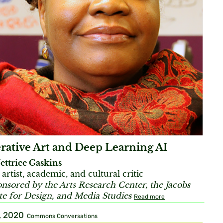
rative Art and Deep Learning AI
ettrice Gaskins
 artist, academic, and cultural critic
nsored by the Arts Research Center, the Jacobs
ute for Design, and Media Studies
Read more
, 2020
Commons Conversations