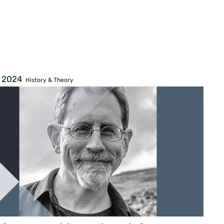
, 2024
History & Theory