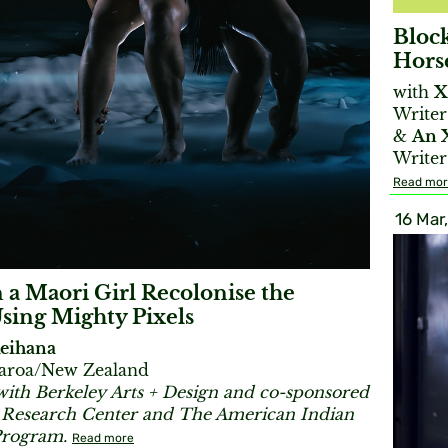
Bloc
Hors
with
X
Writer
&
An 
Writer
Read mo
16 Mar
a Maori Girl Recolonise the
sing Mighty Pixels
Reihana
tearoa/New Zealand
with Berkeley Arts + Design and co-sponsored
s Research Center and The American Indian
Program.
Read more