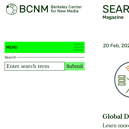
SEAR
Magazine
20 Feb, 20
MENU
Search
Submit
Global D
Learn more 