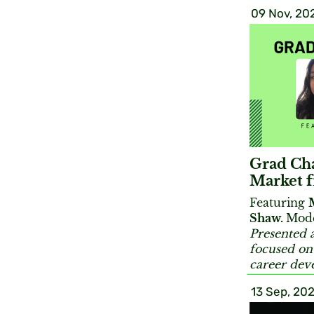
09 Nov, 20
Grad Cha
Market 
Featuring
Shaw.
Mode
Presented a
focused on
career dev
13 Sep, 202