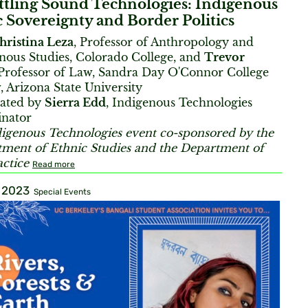
ttling Sound Technologies: Indigenous
 Sovereignty and Border Politics
hristina Leza
, Professor of Anthropology and
nous Studies, Colorado College, and
Trevor
 Professor of Law, Sandra Day O'Connor College
, Arizona State University
ated by
Sierra Edd
, Indigenous Technologies
inator
igenous Technologies event co-sponsored by the
ment of Ethnic Studies and the Department of
actice
Read more
, 2023
Special Events