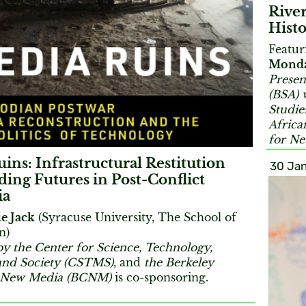
River
Histo
Featu
Mond
Presen
(BSA) 
Studie
Africa
for N
ins: Infrastructural Restitution
30 Jan
ding Futures in Post-Conflict
ia
e Jack
(Syracuse University, The School of
n)
by the Center for Science, Technology,
and Society (CSTMS)
, and
the Berkeley
r New Media (BCNM)
is co-sponsoring.