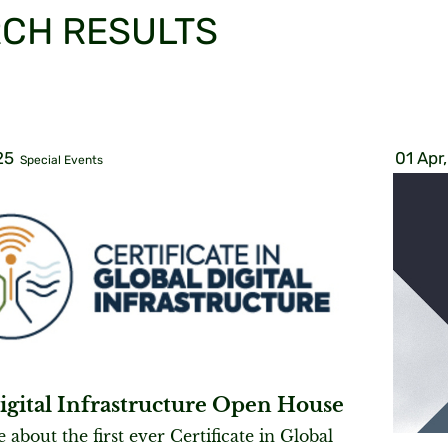
CH RESULTS
25
01 Apr
Special Events
igital Infrastructure Open House
about the first ever Certificate in Global