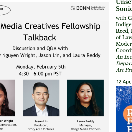
Unse
Sonic
with
C
Indige
Reed
,
of Law
Moder
Coord
An Ind
Depart
Art Pr
12 Apr