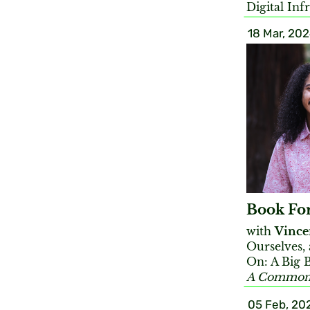
Digital Inf
18 Mar, 20
Book Fo
with
Vince
Ourselves,
On: A Big 
A Commons
05 Feb, 20