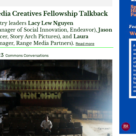
ia Creatives Fellowship Talkback
try leaders
Lacy Lew Nguyen
nager of Social Innovation, Endeavor),
Jason
er, Story Arch Pictures), and
Laura
ager, Range Media Partners).
Read more
23
Commons Conversations