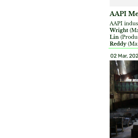
AAPI Med
AAPI indus
Wright
(Ma
Lin
(Produc
Reddy
(Man
02 Mar, 20