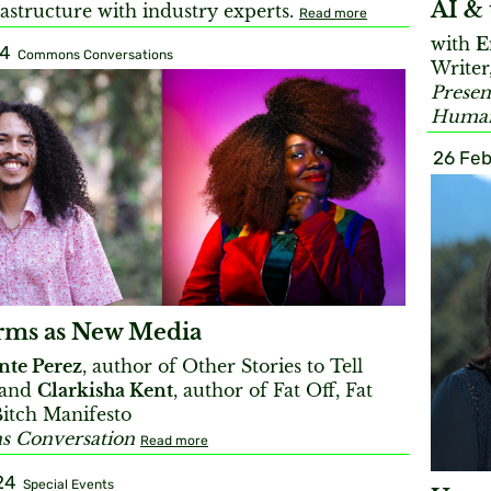
AI & 
rastructure with industry experts.
Read more
with
E
24
Commons Conversations
Writer
Presen
Humani
26 Feb
rms as New Media
nte Perez
, author of Other Stories to Tell
 and
Clarkisha Kent
, author of Fat Off, Fat
Bitch Manifesto
 Conversation
Read more
24
Special Events