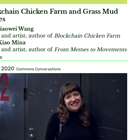
kchain Chicken Farm and Grass Mud
es
iaowei Wang
 and artist; author of
Blockchain Chicken Farm
Xiao Mina
 and artist; author of
From Memes to Movements
re
, 2020
Commons Conversations