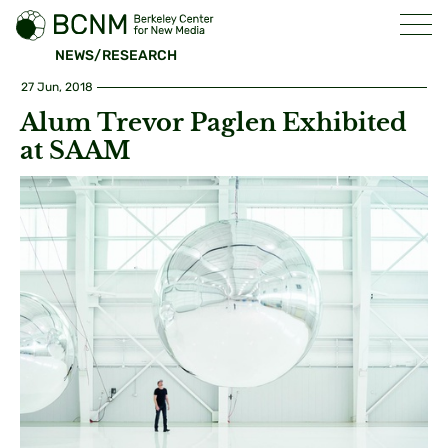
NEWS/RESEARCH
27 Jun, 2018
Alum Trevor Paglen Exhibited
at SAAM