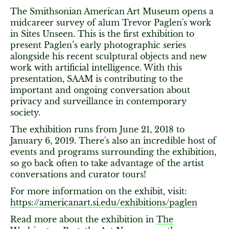
The Smithsonian American Art Museum opens a
midcareer survey of alum Trevor Paglen's work
in Sites Unseen. This is the first exhibition to
present Paglen’s early photographic series
alongside his recent sculptural objects and new
work with artificial intelligence. With this
presentation, SAAM is contributing to the
important and ongoing conversation about
privacy and surveillance in contemporary
society.
The exhibition runs from June 21, 2018 to
January 6, 2019. There's also an incredible host of
events and programs surrounding the exhibition,
so go back often to take advantage of the artist
conversations and curator tours!
For more information on the exhibit, visit:
https://americanart.si.edu/exhibitions/paglen
Read more about the exhibition in
The