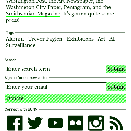
Washington Post
, the
Art Newspaper
, the
Washington City Paper
,
Pentagram
, and the
Smithsonian Magazine
! It's gotten quite some
press!
Tags
Alumni
Trevor Paglen
Exhibitions
Art
AI
Surveillance
Search
Submit
Sign up for our newsletter
Submit
Donate
Connect with BCNM