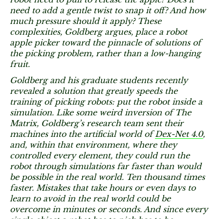
need to add a gentle twist to snap it off? And how
much pressure should it apply? These
complexities, Goldberg argues, place a robot
apple picker toward the pinnacle of solutions of
the picking problem, rather than a low-hanging
fruit.
Goldberg and his graduate students recently
revealed a solution that greatly speeds the
training of picking robots: put the robot inside a
simulation. Like some weird inversion of The
Matrix, Goldberg’s research team sent their
machines into the artificial world of
Dex-Net 4.0
,
and, within that environment, where they
controlled every element, they could run the
robot through simulations far faster than would
be possible in the real world. Ten thousand times
faster. Mistakes that take hours or even days to
learn to avoid in the real world could be
overcome in minutes or seconds. And since every