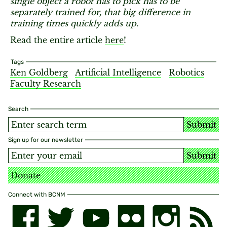
single object a robot has to pick has to be
separately trained for, that big difference in
training times quickly adds up.
Read the entire article
here
!
Tags
Ken Goldberg
Artificial Intelligence
Robotics
Faculty Research
Search
Submit
Sign up for our newsletter
Submit
Donate
Connect with BCNM