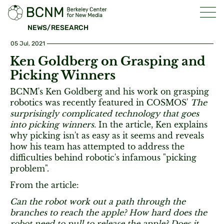
NEWS/RESEARCH
05 Jul, 2021
Ken Goldberg on Grasping and
Picking Winners
BCNM's Ken Goldberg and his work on grasping
robotics was recently featured in COSMOS'
The
surprisingly complicated technology that goes
into picking winners.
In the article, Ken explains
why picking isn't as easy as it seems and reveals
how his team has attempted to address the
difficulties behind robotic's infamous "picking
problem".
From the article:
Can the robot work out a path through the
branches to reach the apple? How hard does the
robot need to pull to release the apple? Does it