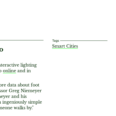
Tags
Smart Cities
o
interactive lighting
up
online
and in
re data about foot
essor Greg Niemeyer
meyer and his
n ingeniously simple
meone walks by."