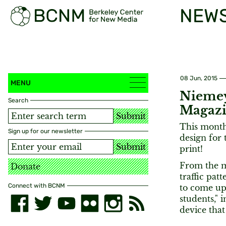
NEW
08 Jun, 2015
MENU
Niemey
Search
Magaz
Submit
This month
Sign up for our newsletter
design for 
Submit
print!
From the m
Donate
traffic pa
Connect with BCNM
to come up
students," 
device that