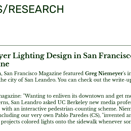
S/RESEARCH
er Lighting Design in San Francisc
ine
, San Francisco Magazine featured
Greg Niemeyer
's 
the city of San Leandro. You can check out the write-
agazine: "Wanting to enliven its downtown and get mo
tterns, San Leandro asked UC Berkeley new media prof
 with an interactive pedestrian-counting scheme. Nie
including our very own Pablo Paredes (CS), "invented a
 projects colored lights onto the sidewalk whenever so