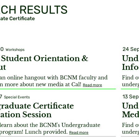
CH RESULTS
te Certificate
20
24 Sep
Workshops
tudent Orientation &
Unde
ut
Info
r an online hangout with BCNM faculty and
Find o
arn more about new media at Cal!
underg
Read more
7
13 Sep
Special Events
raduate Certificate
Unde
ation Session
Med
learn about the BCNM's Undergraduate
Find o
e program! Lunch provided.
underg
Read more