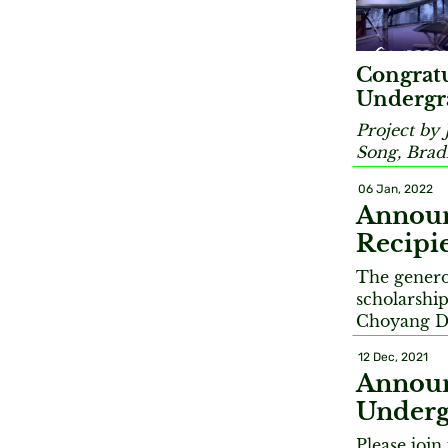
Congratu
Undergra
Project by 
Song, Brad
06 Jan, 2022
Announ
Recipi
The genero
scholarshi
Choyang D
12 Dec, 2021
Announ
Underg
Please joi