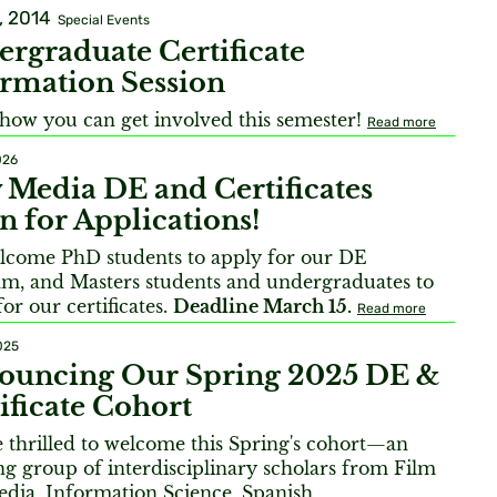
, 2014
Special Events
rgraduate Certificate
rmation Session
how you can get involved this semester!
Read more
026
Media DE and Certificates
 for Applications!
come PhD students to apply for our DE
m, and Masters students and undergraduates to
or our certificates.
Deadline March 15.
Read more
025
ouncing Our Spring 2025 DE &
ificate Cohort
 thrilled to welcome this Spring's cohort—an
g group of interdisciplinary scholars from Film
dia, Information Science, Spanish