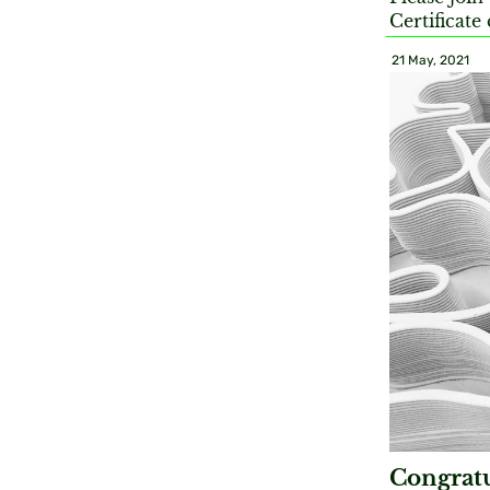
Certificate
21 May, 2021
Congratu