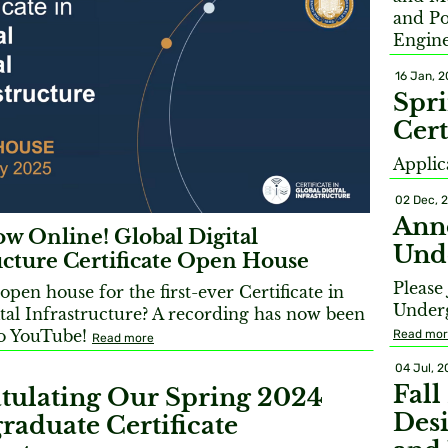
and Po
Engine
16 Jan, 
Spr
Cert
Applic
02 Dec, 
Ann
w Online! Global Digital
Unde
ucture Certificate Open House
Please
open house for the first-ever Certificate in
Underg
tal Infrastructure? A recording has now been
o YouTube!
Read mo
Read more
04 Jul, 
Fall
tulating Our Spring 2024
Desi
raduate Certificate