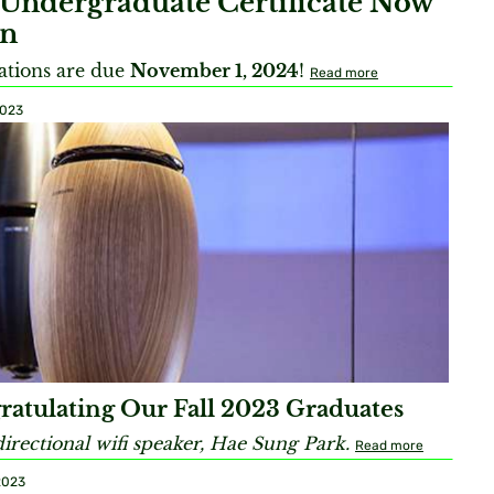
Undergraduate Certificate Now
n
ations are due
November 1, 2024
!
Read more
2023
ratulating Our Fall 2023 Graduates
rectional wifi speaker, Hae Sung Park.
Read more
2023