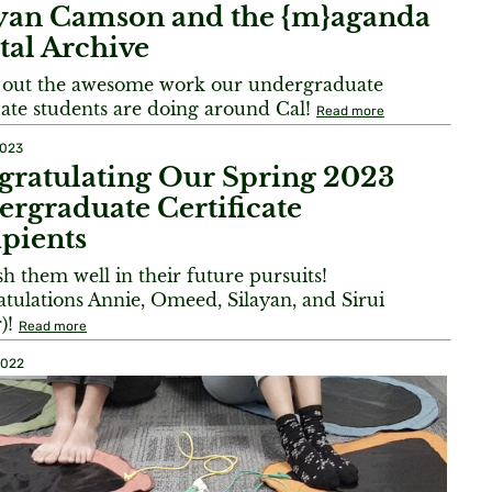
ayan Camson and the {m}aganda
tal Archive
 out the awesome work our undergraduate
icate students are doing around Cal!
Read more
2023
gratulating Our Spring 2023
rgraduate Certificate
pients
h them well in their future pursuits!
tulations Annie, Omeed, Silayan, and Sirui
r)!
Read more
2022