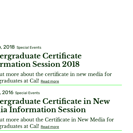
, 2018
Special Events
rgraduate Certificate
rmation Session 2018
ut more about the certificate in new media for
raduates at Cal!
Read more
, 2016
Special Events
rgraduate Certificate in New
ia Information Session
ut more about the Certificate in New Media for
raduates at Cal!
Read more