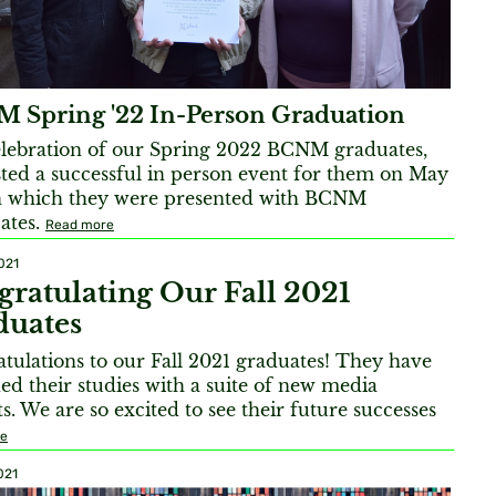
 Spring '22 In-Person Graduation
elebration of our Spring 2022 BCNM graduates,
ted a successful in person event for them on May
n which they were presented with BCNM
cates.
Read more
021
ratulating Our Fall 2021
duates
tulations to our Fall 2021 graduates! They have
ed their studies with a suite of new media
ts. We are so excited to see their future successes
re
021