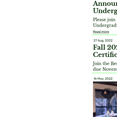
Announ
Underg
Please joi
Undergradu
Read more
27 Aug, 2022
Fall 2
Certif
Join the B
due Novem
16 May, 2022