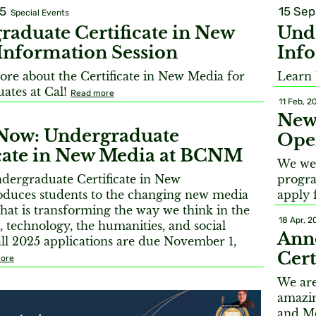
15
15 Sep
Special Events
raduate Certificate in New
Unde
Information Session
Info
ore about the Certificate in New Media for
Learn 
ates at Cal!
Read more
11 Feb, 2
New 
Now: Undergraduate
Open
icate in New Media at BCNM
We wel
ergraduate Certificate in New
progra
oduces students to the changing new media
apply f
hat is transforming the way we think in the
18 Apr, 2
rt, technology, the humanities, and social
Ann
all 2025 applications are due November 1,
Cert
ore
We are
amazin
and Me