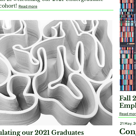
 cohort!
Read more
Fall 
Emph
Read mo
21 May, 
Con
lating our 2021 Graduates