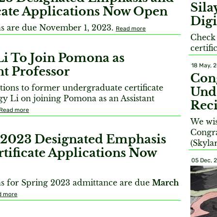
Sil
icate Applications Now Open
Digi
ns are due November 1, 2023.
Read more
Check
certif
Li To Join Pomona as
18 May, 
nt Professor
Con
tions to former undergraduate certificate
Unde
gy Li on joining Pomona as an Assistant
Reci
Read more
We wis
Congra
 2023 Designated Emphasis
(Skyla
tificate Applications Now
05 Dec, 
ns for Spring 2023 admittance are due
March
d more