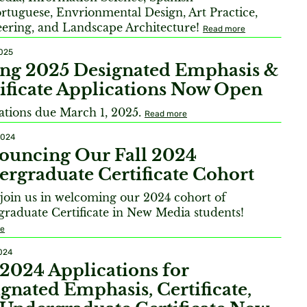
rtuguese, Envrionmental Design, Art Practice,
ering, and Landscape Architecture!
Read more
2025
ing 2025 Designated Emphasis &
ificate Applications Now Open
ations due March 1, 2025.
Read more
2024
ouncing Our Fall 2024
rgraduate Certificate Cohort
 join us in welcoming our 2024 cohort of
raduate Certificate in New Media students!
re
2024
 2024 Applications for
gnated Emphasis, Certificate,