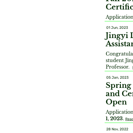
Certif
Applicatio
01 Jun, 2023
Jingyi 
Assista
Congratula
student Jin
Professor.
05 Jan, 2023
Spring
and Cer
Open
Applicatio
1, 2023
.
Rea
28 Nov, 2022