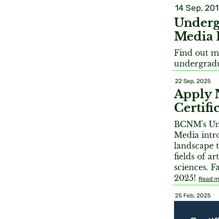
14 Sep, 20
Underg
Media 
Find out m
undergradu
22 Sep, 2025
Apply 
Certif
BCNM's Und
Media intr
landscape t
fields of a
sciences. F
2025!
Read m
25 Feb, 2025