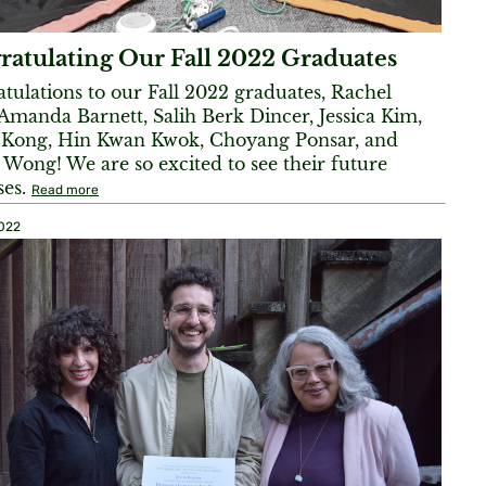
ratulating Our Fall 2022 Graduates
tulations to our Fall 2022 graduates, Rachel
Amanda Barnett, Salih Berk Dincer, Jessica Kim,
 Kong, Hin Kwan Kwok, Choyang Ponsar, and
 Wong! We are so excited to see their future
ses.
Read more
2022