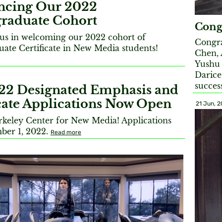
cing Our 2022
raduate Cohort
Cong
n us in welcoming our 2022 cohort of
Congra
ate Certificate in New Media students!
Chen, 
Yushu
Darice
succes
022 Designated Emphasis and
icate Applications Now Open
21 Jun, 
erkeley Center for New Media! Applications
ber 1, 2022.
Read more