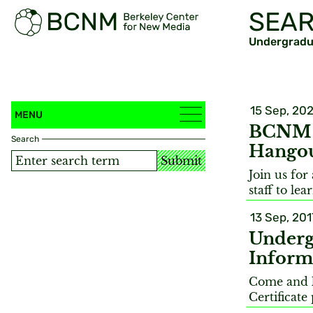
SEAR
Undergradua
15 Sep, 20
MENU
BCNM S
Search
Hango
Submit
Join us fo
staff to le
13 Sep, 201
Underg
Inform
Come and 
Certificat