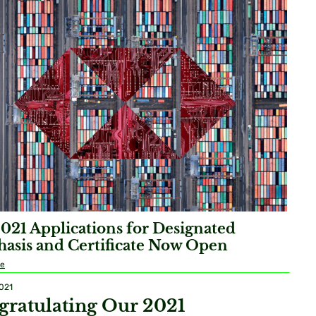
2021 Applications for Designated
asis and Certificate Now Open
re
2021
gratulating Our 2021