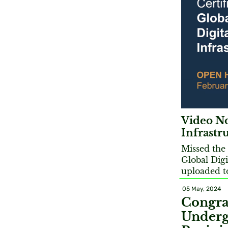
Video No
Infrastr
Missed the 
Global Digi
uploaded t
05 May, 2024
Congra
Underg