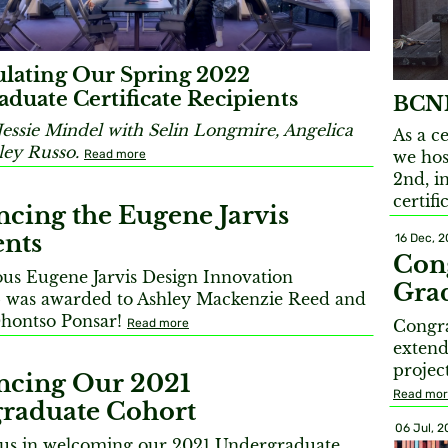
lating Our Spring 2022
duate Certificate Recipients
BCNM
Jessie Mindel with Selin Longmire, Angelica
As a c
ley Russo.
Read more
we hos
2nd, i
certifi
cing the Eugene Jarvis
ents
16 Dec, 2
Cong
us Eugene Jarvis Design Innovation
Gra
p was awarded to Ashley Mackenzie Reed and
hontso Ponsar!
Read more
Congra
extend
projec
cing Our 2021
Read mo
raduate Cohort
06 Jul, 2
n us in welcoming our 2021 Undergraduate