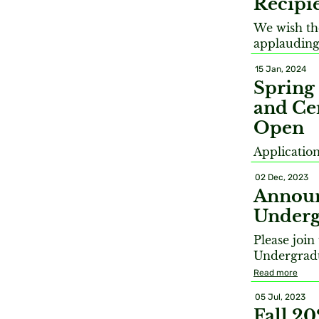
Recipi
We wish the
applauding
15 Jan, 2024
Spring
and Cer
Open
Applicatio
02 Dec, 2023
Announ
Underg
Please joi
Undergradu
Read more
05 Jul, 2023
Fall 2