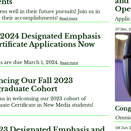
and 
ents
Ope
m well in their future pursuits! Join us in
 their accomplishments!
Applic
Read more
07 Dec, 
 2024 Designated Emphasis
tificate Applications Now
ns are due March 1, 2024.
Read more
cing Our Fall 2023
raduate Cohort
n us in welcoming our 2023 cohort of
ate Certificate in New Media students!
Cong
Omnidi
023 Designated Emphasis and
08 Jun, 