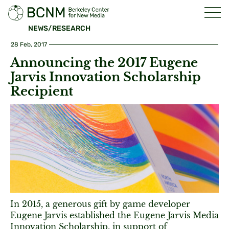
NEWS/RESEARCH
28 Feb, 2017
Announcing the 2017 Eugene
Jarvis Innovation Scholarship
Recipient
In 2015, a generous gift by game developer
Eugene Jarvis established the Eugene Jarvis Media
Innovation Scholarship, in support of