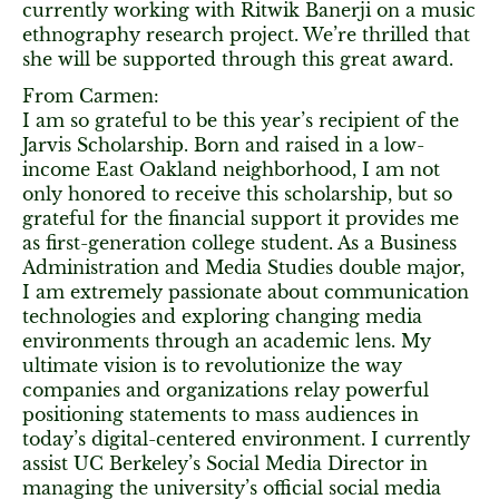
currently working with Ritwik Banerji on a music
ethnography research project. We’re thrilled that
she will be supported through this great award.
From Carmen:
I am so grateful to be this year’s recipient of the
Jarvis Scholarship. Born and raised in a low-
income East Oakland neighborhood, I am not
only honored to receive this scholarship, but so
grateful for the financial support it provides me
as first-generation college student. As a Business
Administration and Media Studies double major,
I am extremely passionate about communication
technologies and exploring changing media
environments through an academic lens. My
ultimate vision is to revolutionize the way
companies and organizations relay powerful
positioning statements to mass audiences in
today’s digital-centered environment. I currently
assist UC Berkeley’s Social Media Director in
managing the university’s official social media