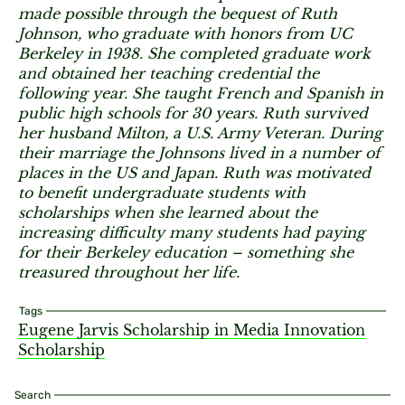
made possible through the bequest of Ruth
Johnson, who graduate with honors from UC
Berkeley in 1938. She completed graduate work
and obtained her teaching credential the
following year. She taught French and Spanish in
public high schools for 30 years. Ruth survived
her husband Milton, a U.S. Army Veteran. During
their marriage the Johnsons lived in a number of
places in the US and Japan. Ruth was motivated
to benefit undergraduate students with
scholarships when she learned about the
increasing difficulty many students had paying
for their Berkeley education – something she
treasured throughout her life.
Tags
Eugene Jarvis Scholarship in Media Innovation
Scholarship
Search