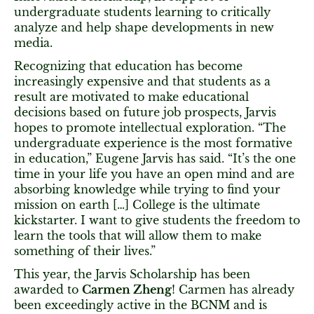
undergraduate students learning to critically
analyze and help shape developments in new
media.
Recognizing that education has become
increasingly expensive and that students as a
result are motivated to make educational
decisions based on future job prospects, Jarvis
hopes to promote intellectual exploration. “The
undergraduate experience is the most formative
in education,” Eugene Jarvis has said. “It’s the one
time in your life you have an open mind and are
absorbing knowledge while trying to find your
mission on earth […] College is the ultimate
kickstarter. I want to give students the freedom to
learn the tools that will allow them to make
something of their lives.”
This year, the Jarvis Scholarship has been
awarded to
Carmen Zheng
! Carmen has already
been exceedingly active in the BCNM and is