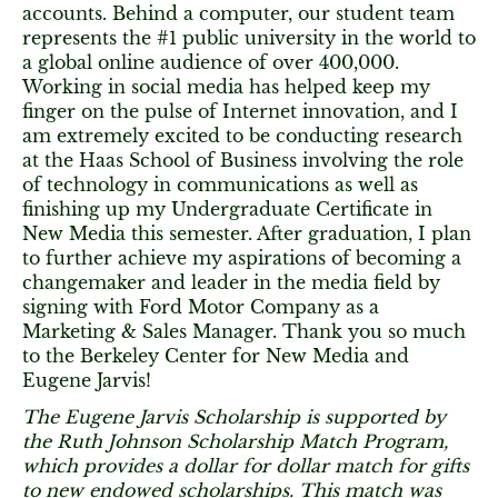
accounts. Behind a computer, our student team
represents the #1 public university in the world to
a global online audience of over 400,000.
Working in social media has helped keep my
finger on the pulse of Internet innovation, and I
am extremely excited to be conducting research
at the Haas School of Business involving the role
of technology in communications as well as
finishing up my Undergraduate Certificate in
New Media this semester. After graduation, I plan
to further achieve my aspirations of becoming a
changemaker and leader in the media field by
signing with Ford Motor Company as a
Marketing & Sales Manager. Thank you so much
to the Berkeley Center for New Media and
Eugene Jarvis!
The Eugene Jarvis Scholarship is supported by
the Ruth Johnson Scholarship Match Program,
which provides a dollar for dollar match for gifts
to new endowed scholarships. This match was