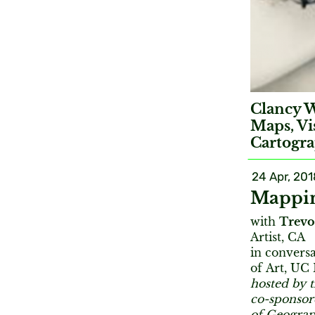
Clancy W
Maps, Vi
Cartogra
24 Apr, 201
Mappin
with
Trevo
Artist, CA
in convers
of Art, UC
hosted by 
co-sponso
of Geogra