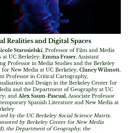
al Realities and Digital Spaces
icole Starosielski
, Professor of Film and Media
s at UC Berkeley;
Emma Fraser
, Assistant
ng Professor in Media Studies and the Berkeley
 for New Media at UC Berkeley;
Clancy Wilmott
,
ant Professor in Critical Cartography,
ualisation and Design in the Berkeley Center for
edia and the Department of Geography at UC
ey; and
Alex Saum-Pascual
, Associate Professor
temporary Spanish Literature and New Media at
rkeley
ted by the UC Berkeley Social Science Matrix.
nsored by Berkeley Center for New Media
, the Department of Geography, the