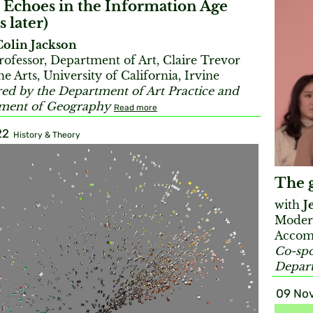
 Echoes in the Information Age
s later)
Colin Jackson
rofessor, Department of Art, Claire Trevor
he Arts, University of California, Irvine
ed by the Department of Art Practice and
tment of Geography
Read more
22
History & Theory
The g
with
J
Moder
Accom
Co-spo
Depart
09 Nov