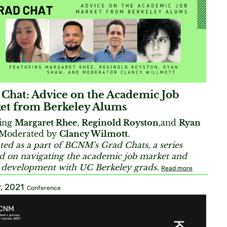
 Chat: Advice on the Academic Job
et from Berkeley Alums
ring
Margaret Rhee
,
Reginold Royston
,and
Ryan
Moderated by
Clancy Wilmott
.
ted as a part of BCNM’s Grad Chats, a series
d on navigating the academic job market and
 development with UC Berkeley grads.
Read more
, 2021
Conference