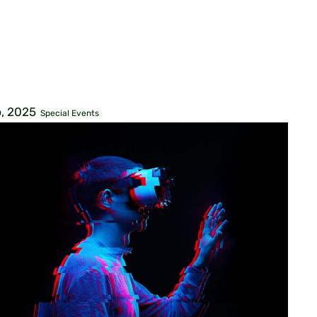
, 2025
Special Events