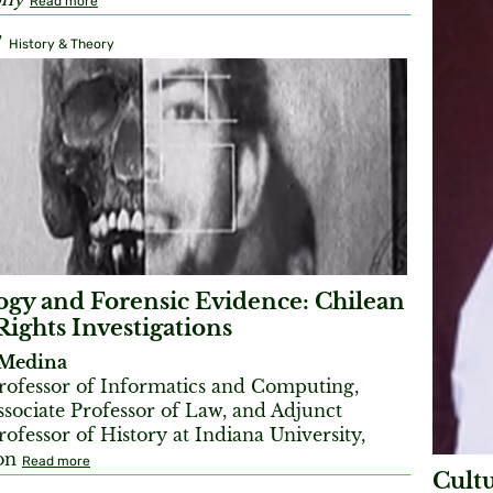
Read more
7
History & Theory
gy and Forensic Evidence: Chilean
ghts Investigations
Medina
Professor of Informatics and Computing,
Associate Professor of Law, and Adjunct
rofessor of History at Indiana University,
on
Read more
Cult