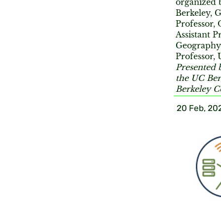
organized
Berkeley, 
Professor,
Assistant P
Geography
Professor,
Presented 
the UC Ber
Berkeley C
20 Feb, 20