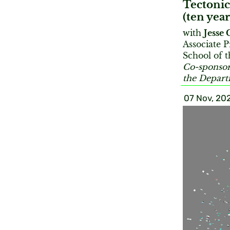
Tectonic
(ten year
with
Jesse 
Associate P
School of t
Co-sponsor
the Depar
07 Nov, 20