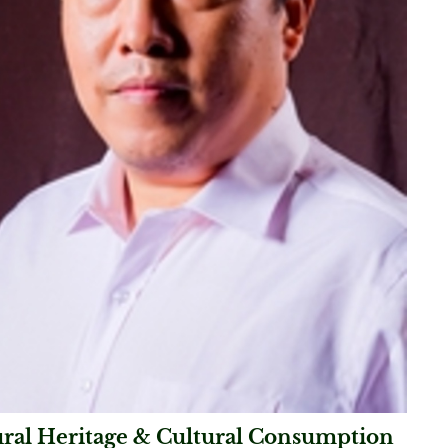
ural Heritage & Cultural Consumption