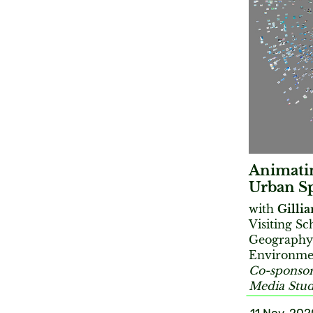
Animatin
Urban S
with
Gilli
Visiting S
Geography;
Environmen
Co-sponsor
Media Stud