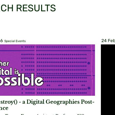
CH RESULTS
26
24 Feb
Special Events
stroy() - a Digital Geographies Post-
nce