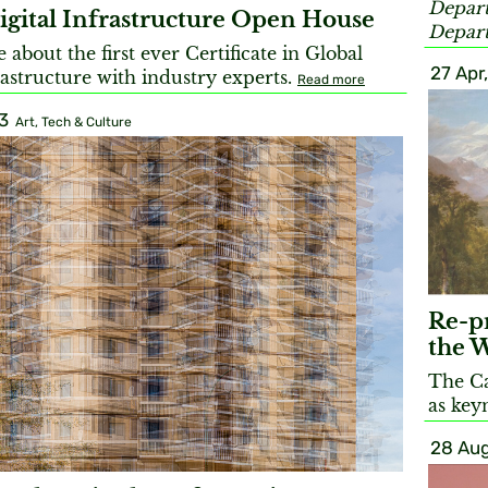
Depart
igital Infrastructure Open House
Depart
about the first ever Certificate in Global
27 Apr
rastructure with industry experts.
Read more
3
Art, Tech & Culture
Re-pr
the 
The C
as key
28 Aug