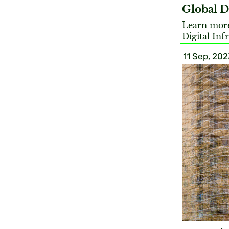
Global D
Learn more 
Digital Inf
11 Sep, 202