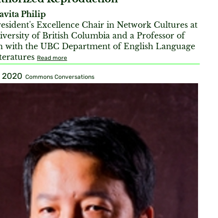
avita Philip
esident's Excellence Chair in Network Cultures at
iversity of British Columbia and a Professor of
h with the UBC Department of English Language
teratures
Read more
, 2020
Commons Conversations