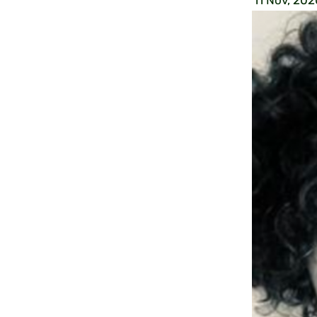
11 Nov, 202