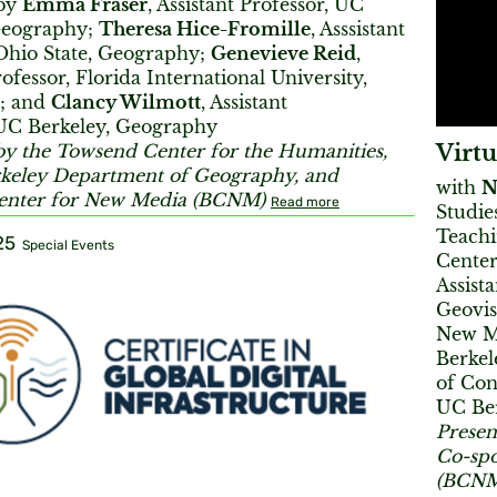
 by
Emma Fraser
, Assistant Professor, UC
Geography;
Theresa Hice-Fromille
, Asssistant
 Ohio State, Geography;
Genevieve Reid
,
rofessor, Florida International University,
; and
Clancy Wilmott
, Assistant
 UC Berkeley, Geography
Virtu
by the Towsend Center for the Humanities,
keley Department of Geography, and
with
N
enter for New Media (BCNM)
Read more
Studie
Teachi
25
Special Events
Center
Assist
Geovis
New M
Berkel
of Con
UC Be
Presen
Co-spo
(BCNM)