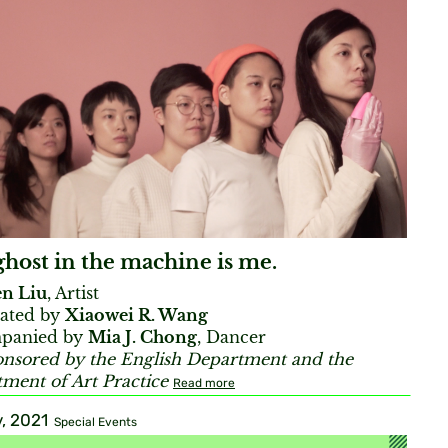
host in the machine is me.
en Liu
, Artist
ated by
Xiaowei R. Wang
panied by
Mia J. Chong
, Dancer
nsored by the English Department and the
ment of Art Practice
Read more
, 2021
Special Events