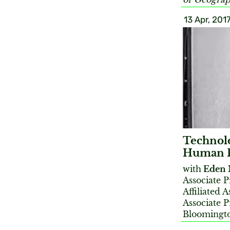
13 Apr, 201
Technolo
Human Ri
with
Eden 
Associate 
Affiliated 
Associate P
Bloomingt