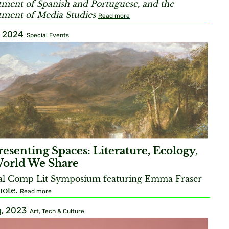
ment of Spanish and Portuguese, and the
ment of Media Studies
Read more
, 2024
Special Events
esenting Spaces: Literature, Ecology,
World We Share
al Comp Lit Symposium featuring Emma Fraser
note.
Read more
, 2023
Art, Tech & Culture