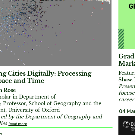
Grad
Mark
Featu
g Cities Digitally: Processing
Shaw.
pace and Time
Presen
an Rose
focuse
cholar in Department of
career
 Professor, School of Geography and the
t, University of Oxford
04 Mar
ed by the Department of Geography and
ies
Read more