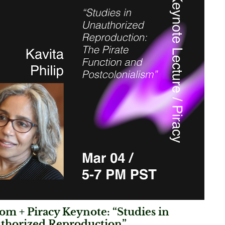
m + Piracy Keynote: “Studies in
thorized Reproduction”