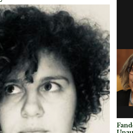
0
Fando
Unau