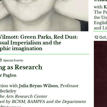
with
K
The Pr
the Un
Englis
and Li
ilmott: Green Parks, Red Dust:
12 Oct
sual Imperialism and the
phic imagination
8
Special Events
g as Research
r Paglen
ation with
Julia Bryan-Wilson
, Professor
 Berkeley
the Arts Research Center
red by BCNM, BAMPFA and the Department
phy