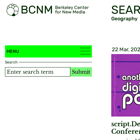
SEAR
Geography
22 Mar, 20
MENU
Search
Submit
script.De
Confere