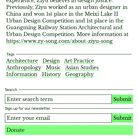
experience, Ziyu believes in design justice.
Previously, Ziyu worked as an urban designer in
China and won 1st place in the Meixi Lake II
Urban Design Competition and 1st place in the
Guangming Railway Station Architectural and
Urban Design Competition. More information at
https://www.zy-song.com/about-ziyu-song
Tags
Architecture
Design
Art Practice
Anthropology
Music
Asian Studies
Information
History
Geography
Search
Submit
Sign up for our newsletter
Submit
Donate