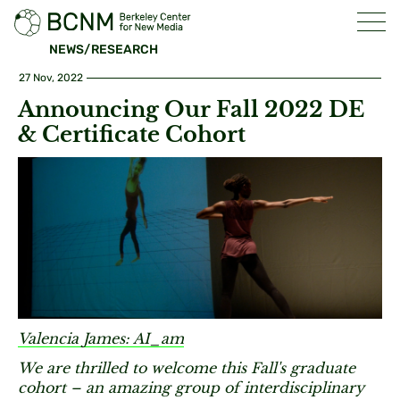
NEWS/RESEARCH
27 Nov, 2022
Announcing Our Fall 2022 DE
& Certificate Cohort
Valencia James: AI_am
We are thrilled to welcome this Fall's graduate
cohort – an amazing group of interdisciplinary