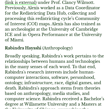
(link is external)
under Prof. Clancy Wilmott.
Previously, Alexis worked as a Data Coordinator
for the Redistricting Data Hub, collecting and
processing this redistricting cycle’s Community
of Interest (COI) maps. Alexis has also trained as
an archeologist at the University of Cambridge
ICE and in Opera Performance at the University
of Miami.
Rabindra Hayashi
(Anthropology)
Broadly speaking, Rabindra's work pertains to the
relationships between humans and technologies
in the many senses of each word. To that end,
Rabindra's research interests include human-
computer interactions, software, personhood,
ontology, infrastructure, race, digital games, and
death. Rabindra's approach stems from theories
based on anthropology, media studies, and
computer science. Rabindra received a Bachelor’s
degree at Willamette University and a Masters at