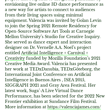
envisioning live online 3D dance performance as
a new way for artists to connect to audiences
from their living spaces using minimal
equipment. Valencia was invited by Golan Levin
to join the Spring 2021 Remote Residency for
Open-Source Software Art Tools at Carnegie
Mellon University’s Studio for Creative Inquiry.
She served as dance expert and interaction
designer on Dr. Vernelle A.A. Noel’s project
entitled
Artificial Intelligence + Carnival +
Creativity
funded by Mozilla Foundation’s 2021
Creative Media Award. Valencia has presented
her work at TEDxDanubia, TEDxGöteborg, the
International Joint Conference on Artificial
Intelligence in Buenos Aires , ISEA 2015,
SIGGRAPH 2021 and Gray Area Festival. Her
latest work, Suga’-A Live Virtual Dance
Performance, has been selected for the 2022 New
Frontier exhibition at Sundance Film Festival.
More information at
https://valenciajames.com/