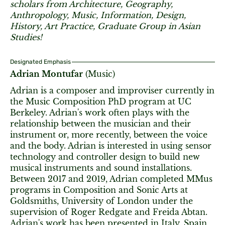
scholars from Architecture, Geography,
Anthropology, Music, Information, Design,
History, Art Practice, Graduate Group in Asian
Studies!
Designated Emphasis
Adrian Montufar
(Music)
Adrian is a composer and improviser currently in
the Music Composition PhD program at UC
Berkeley. Adrian's work often plays with the
relationship between the musician and their
instrument or, more recently, between the voice
and the body. Adrian is interested in using sensor
technology and controller design to build new
musical instruments and sound installations.
Between 2017 and 2019, Adrian completed MMus
programs in Composition and Sonic Arts at
Goldsmiths, University of London under the
supervision of Roger Redgate and Freida Abtan.
Adrian's work has been presented in Italy, Spain,