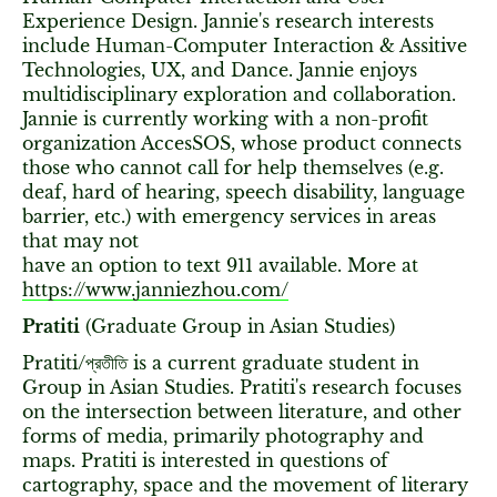
Experience Design. Jannie's research interests
include Human-Computer Interaction & Assitive
Technologies, UX, and Dance. Jannie enjoys
multidisciplinary exploration and collaboration.
Jannie is currently working with a non-profit
organization AccesSOS, whose product connects
those who cannot call for help themselves (e.g.
deaf, hard of hearing, speech disability, language
barrier, etc.) with emergency services in areas
that may not
have an option to text 911 available. More at
https://www.janniezhou.com/
Pratiti
(Graduate Group in Asian Studies)
Pratiti/প্রতীতি is a current graduate student in
Group in Asian Studies. Pratiti's research focuses
on the intersection between literature, and other
forms of media, primarily photography and
maps. Pratiti is interested in questions of
cartography, space and the movement of literary