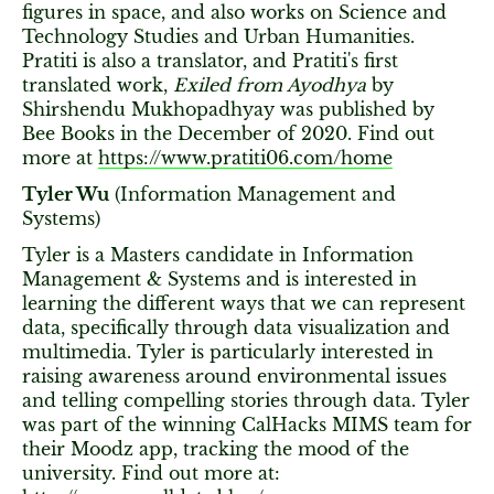
figures in space, and also works on Science and
Technology Studies and Urban Humanities.
Pratiti is also a translator, and Pratiti's first
translated work,
Exiled from Ayodhya
by
Shirshendu Mukhopadhyay was published by
Bee Books in the December of 2020. Find out
more at
https://www.pratiti06.com/home
Tyler Wu
(Information Management and
Systems)
Tyler is a Masters candidate in Information
Management & Systems and is interested in
learning the different ways that we can represent
data, specifically through data visualization and
multimedia. Tyler is particularly interested in
raising awareness around environmental issues
and telling compelling stories through data. Tyler
was part of the winning CalHacks MIMS team for
their Moodz app, tracking the mood of the
university. Find out more at: