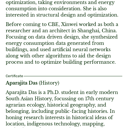
optimization, taking environments and energy
consumption into consideration. She is also
interested in structural design and optimization.
Before coming to CBE, Xinwei worked as both a
researcher and an architect in Shanghai, China.
Focusing on data driven design, she synthesized
energy consumption data generated from
buildings, and used artificial neural networks
along with other algorithms to aid the design
process and to optimize building performance.
Certificate
Aparajita Das
(History)
Aparajita Das is a Ph.D. student in early modern
South Asian History, focussing on 17th century
agrarian ecology, historical geography, and
belonging, including public-facing histories. In
honing research interests in historical ideas of
location, indigenous technology, mapping,