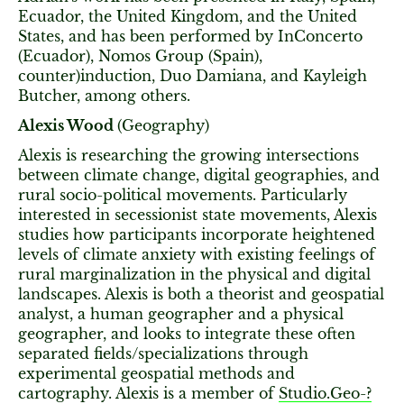
Ecuador, the United Kingdom, and the United
States, and has been performed by InConcerto
(Ecuador), Nomos Group (Spain),
counter)induction, Duo Damiana, and Kayleigh
Butcher, among others.
Alexis Wood
(Geography)
Alexis is researching the growing intersections
between climate change, digital geographies, and
rural socio-political movements. Particularly
interested in secessionist state movements, Alexis
studies how participants incorporate heightened
levels of climate anxiety with existing feelings of
rural marginalization in the physical and digital
landscapes. Alexis is both a theorist and geospatial
analyst, a human geographer and a physical
geographer, and looks to integrate these often
separated fields/specializations through
experimental geospatial methods and
cartography. Alexis is a member of
Studio.Geo-?