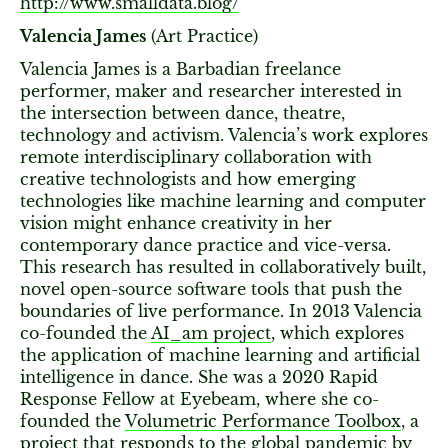
http://www.smalldata.blog/
Valencia James
(Art Practice)
Valencia James is a Barbadian freelance
performer, maker and researcher interested in
the intersection between dance, theatre,
technology and activism. Valencia’s work explores
remote interdisciplinary collaboration with
creative technologists and how emerging
technologies like machine learning and computer
vision might enhance creativity in her
contemporary dance practice and vice-versa.
This research has resulted in collaboratively built,
novel open-source software tools that push the
boundaries of live performance. In 2013 Valencia
co-founded the
AI_am project
, which explores
the application of machine learning and artificial
intelligence in dance. She was a 2020 Rapid
Response Fellow at Eyebeam, where she co-
founded the
Volumetric Performance Toolbox
, a
project that responds to the global pandemic by