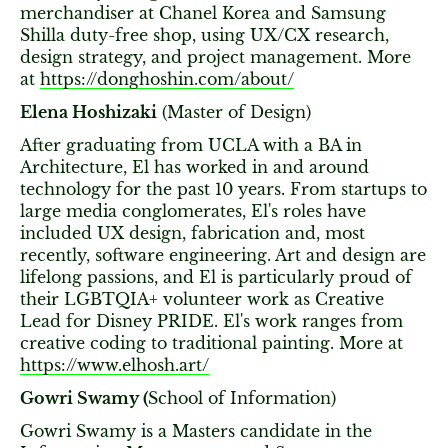
merchandiser at Chanel Korea and Samsung
Shilla duty-free shop, using UX/CX research,
design strategy, and project management. More
at
https://donghoshin.com/about/
Elena Hoshizaki
(Master of Design)
After graduating from UCLA with a BA in
Architecture, El has worked in and around
technology for the past 10 years. From startups to
large media conglomerates, El's roles have
included UX design, fabrication and, most
recently, software engineering. Art and design are
lifelong passions, and El is particularly proud of
their LGBTQIA+ volunteer work as Creative
Lead for Disney PRIDE. El's work ranges from
creative coding to traditional painting. More at
https://www.elhosh.art/
Gowri Swamy (
School of Information)
Gowri Swamy is a Masters candidate in the