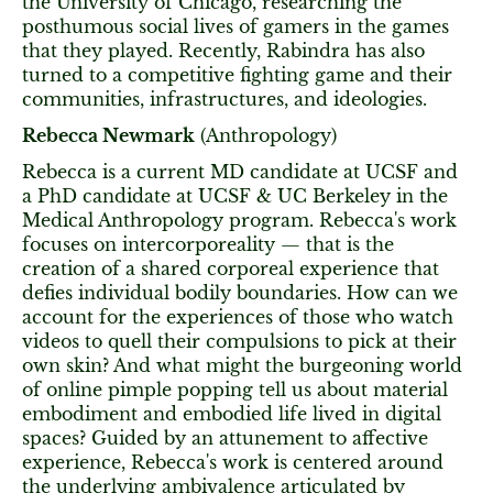
the University of Chicago, researching the
posthumous social lives of gamers in the games
that they played. Recently, Rabindra has also
turned to a competitive fighting game and their
communities, infrastructures, and ideologies.
Rebecca Newmark
(Anthropology)
Rebecca is a current MD candidate at UCSF and
a PhD candidate at UCSF & UC Berkeley in the
Medical Anthropology program. Rebecca's work
focuses on intercorporeality — that is the
creation of a shared corporeal experience that
defies individual bodily boundaries. How can we
account for the experiences of those who watch
videos to quell their compulsions to pick at their
own skin? And what might the burgeoning world
of online pimple popping tell us about material
embodiment and embodied life lived in digital
spaces? Guided by an attunement to affective
experience, Rebecca's work is centered around
the underlying ambivalence articulated by