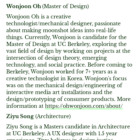
Wonjoon Oh
(Master of Design)
Wonjoon Oh is a creative
technologist/mechanical designer,
passionate
about
making moonshot ideas into real-life
things. Currently, Wonjoon is candidate for the
Master of Design at UC Berkeley, exploring the
vast field of design by working on projects at the
intersection of design theory, emerging
technology, and social practice. Before coming to
Berkeley, Wonjoon worked for 7+ years as a
creative technologist in Korea. Wonjoon's focus
was on the mechanical design/engineering of
interactive media art installations and the
design/prototyping of consumer products. More
information at
https://ohwonjoon.com/about/
Ziyu Song
(Architecture)
Ziyu Song is a Masters candidate in Architecture
at UC Berkeley. A UX designer with 1.5 year