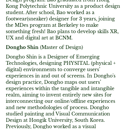
Kong Polytechnic University as a product design
student. After school, Bao worked as a
footwear(sneaker) designer for 3 years, joining
the MDes program at Berkeley to make
something fresh! Bao plans to develop skills XR,
UX and digital art at BCNM.
Dongho Shin
(Master of Design)
Dongho Shin is a Designer of Emerging
Technologies, designing PHYSITAL (physical +
digital) environments to converge users’
experiences in and out of screens. In Dongho's
design practice, Dongho maps out users’
experiences within the tangible and intangible
realm, aiming to invent entirely new sites for
interconnecting our online/offline experiences
and new methodologies of process. Dongho
studied painting and Visual Communication
Design at Hongik University, South Korea.
Previously, Dongho worked as a visual