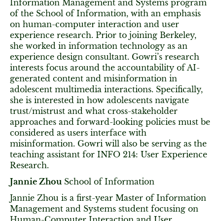
Information Management and Systems program
of the School of Information, with an emphasis
on human-computer interaction and user
experience research. Prior to joining Berkeley,
she worked in information technology as an
experience design consultant. Gowri’s research
interests focus around the accountability of AI-
generated content and misinformation in
adolescent multimedia interactions. Specifically,
she is interested in how adolescents navigate
trust/mistrust and what cross-stakeholder
approaches and forward-looking policies must be
considered as users interface with
misinformation. Gowri will also be serving as the
teaching assistant for INFO 214: User Experience
Research.
Jannie Zhou
School of Information
Jannie Zhou is a first-year Master of Information
Management and Systems student focusing on
Human-Computer Interaction and User