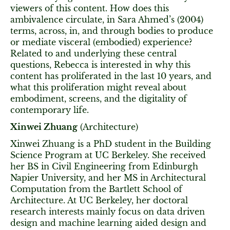
viewers of this content. How does this
ambivalence circulate, in Sara Ahmed’s (2004)
terms, across, in, and through bodies to produce
or mediate visceral (embodied) experience?
Related to and underlying these central
questions, Rebecca is interested in why this
content has proliferated in the last 10 years, and
what this proliferation might reveal about
embodiment, screens, and the digitality of
contemporary life.
Xinwei Zhuang
(Architecture)
Xinwei Zhuang is a PhD student in the Building
Science Program at UC Berkeley. She received
her BS in Civil Engineering from Edinburgh
Napier University, and her MS in Architectural
Computation from the Bartlett School of
Architecture. At UC Berkeley, her doctoral
research interests mainly focus on data driven
design and machine learning aided design and