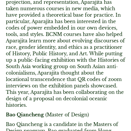
projection, and representation, Aparajita has
taken numerous courses in new media, which
have provided a theoretical base for practice. In
particular, Aparajita has been interested in the
codes of power embedded in our own devices,
tools, and styles. BCNM courses have also helped
Aparajita learn more about evolving discourses of
race, gender identity, and ethics as a practitioner
of History, Public History, and Art. While putting
up a public-facing exhibition with the Histories of
South Asia working group on South Asian anti-
colonialisms, Aparajita thought about the
locational transcendence that QR codes of zoom
interviews on the exhibition panels showcased.
This year, Aparajita has been collaborating on the
design of a proposal on decolonial oceanic
histories.
Bao Qiancheng
(Master of Design)
Bao Qiancheng is a candidate in the Masters of
Design program. Bao graduated from Hong