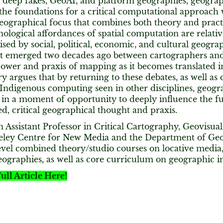
f deep fakes, GeoAI, and platform geographies, geogra
he foundations for a critical computational approach w
geographical focus that combines both theory and pract
nological affordances of spatial computation are relativ
aised by social, political, economic, and cultural geog
at emerged two decades ago between cartographers and g
ower and praxis of mapping as it becomes translated int
argues that by returning to these debates, as well as c
Indigenous computing seen in other disciplines, geogr
 in a moment of opportunity to deeply influence the f
ted, critical geographical thought and praxis.
n Assistant Professor in Critical Cartography, Geovisual
keley Centre for New Media and the Department of Ge
vel combined theory/studio courses on locative media, 
geographies, as well as core curriculum on geographic 
ull Article Here!