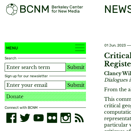
NEW
01 Jun, 2023
MENU
Critic
Search
Registe
Submit
Clancy Wi
Sign up for our newsletter
Dialogues
Submit
From the a
Donate
This comme
critical ge
Connect with BCNM
computatio
representa
particular