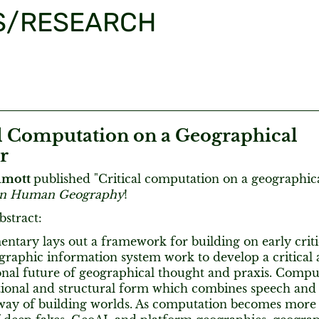
S/RESEARCH
al Computation on a Geographical
r
lmott
published "Critical computation on a geographical
 in Human Geography
!
bstract:
ntary lays out a framework for building on early criti
ographic information system work to develop a critical
nal future of geographical thought and praxis. Comput
tional and structural form which combines speech and a
 way of building worlds. As computation becomes more 