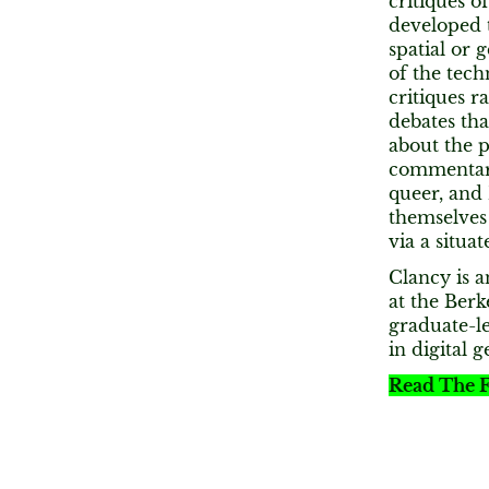
critiques o
developed t
spatial or 
of the tech
critiques r
debates th
about the p
commentary 
queer, and 
themselves
via a situa
Clancy is a
at the Ber
graduate-le
in digital 
Read The F