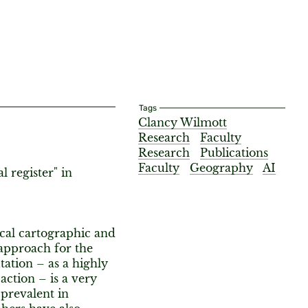
Tags
Clancy Wilmott
Research
Faculty
Research
Publications
Faculty
Geography
AI
 register" in
cal cartographic and
 approach for the
ation – as a highly
ction – is a very
prevalent in