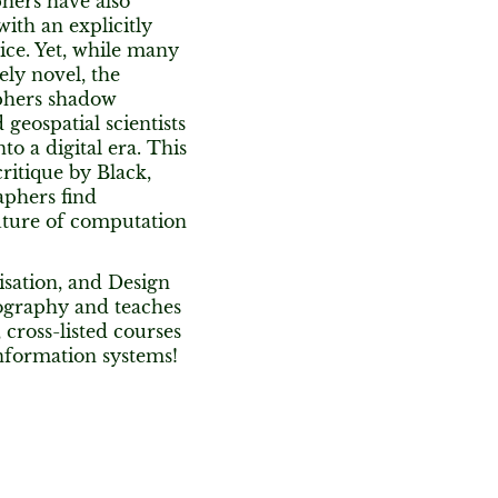
phers have also
ith an explicitly
ice. Yet, while many
ely novel, the
raphers shadow
eospatial scientists
o a digital era. This
ritique by Black,
aphers find
uture of computation
isation, and Design
ography and teaches
cross-listed courses
information systems!