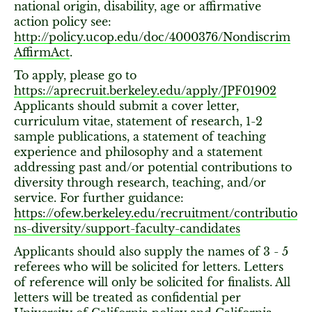
national origin, disability, age or affirmative
action policy see:
http://policy.ucop.edu/doc/4000376/Nondiscrim
AffirmAct
.
To apply, please go to
https://aprecruit.berkeley.edu/apply/JPF01902
Applicants should submit a cover letter,
curriculum vitae, statement of research, 1-2
sample publications, a statement of teaching
experience and philosophy and a statement
addressing past and/or potential contributions to
diversity through research, teaching, and/or
service. For further guidance:
https://ofew.berkeley.edu/recruitment/contributio
ns-diversity/support-faculty-candidates
Applicants should also supply the names of 3 - 5
referees who will be solicited for letters. Letters
of reference will only be solicited for finalists. All
letters will be treated as confidential per