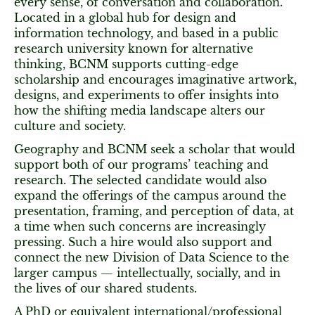
every sense, of conversation and collaboration.
Located in a global hub for design and
information technology, and based in a public
research university known for alternative
thinking, BCNM supports cutting-edge
scholarship and encourages imaginative artwork,
designs, and experiments to offer insights into
how the shifting media landscape alters our
culture and society.
Geography and BCNM seek a scholar that would
support both of our programs’ teaching and
research. The selected candidate would also
expand the offerings of the campus around the
presentation, framing, and perception of data, at
a time when such concerns are increasingly
pressing. Such a hire would also support and
connect the new Division of Data Science to the
larger campus — intellectually, socially, and in
the lives of our shared students.
A PhD or equivalent international/professional