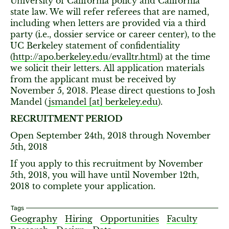
University of California policy and California
state law. We will refer referees that are named,
including when letters are provided via a third
party (i.e., dossier service or career center), to the
UC Berkeley statement of confidentiality
(
http://apo.berkeley.edu/evalltr.html
) at the time
we solicit their letters. All application materials
from the applicant must be received by
November 5, 2018. Please direct questions to Josh
Mandel (
jsmandel [​at​] berkeley.edu
).
RECRUITMENT PERIOD
Open September 24th, 2018 through November
5th, 2018
If you apply to this recruitment by November
5th, 2018, you will have until November 12th,
2018 to complete your application.
Tags
Geography
Hiring
Opportunities
Faculty