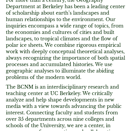
For more than a century, the Geography
Department at Berkeley has been a leading center
of scholarship about earth’s landscapes and
human relationships to the environment. Our
inquiries encompass a wide range of topics, from
the economies and cultures of cities and built
landscapes, to tropical climates and the flow of
polar ice sheets. We combine rigorous empirical
work with deeply conceptual theoretical analyses,
always recognizing the importance of both spatial
processes and accumulated histories. We use
geographic analyses to illuminate the abiding
problems of the modern world.
The BCNM is an interdisciplinary research and
teaching center at UC Berkeley. We critically
analyze and help shape developments in new
media with a view towards advancing the public
interest. Connecting faculty and students from
over 35 departments across nine colleges and
schools of the University, we are a center, in