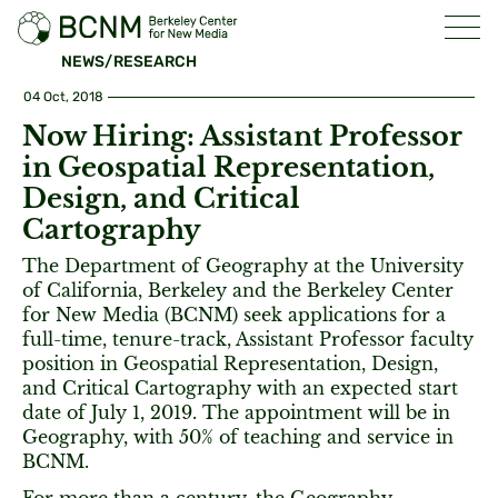
NEWS/RESEARCH
04 Oct, 2018
Now Hiring: Assistant Professor
in Geospatial Representation,
Design, and Critical
Cartography
The Department of Geography at the University
of California, Berkeley and the Berkeley Center
for New Media (BCNM) seek applications for a
full-time, tenure-track, Assistant Professor faculty
position in Geospatial Representation, Design,
and Critical Cartography with an expected start
date of July 1, 2019. The appointment will be in
Geography, with 50% of teaching and service in
BCNM.