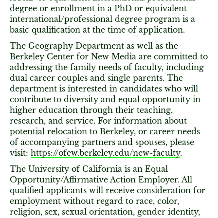
degree or enrollment in a PhD or equivalent
international/professional degree program is a
basic qualification at the time of application.
The Geography Department as well as the
Berkeley Center for New Media are committed to
addressing the family needs of faculty, including
dual career couples and single parents. The
department is interested in candidates who will
contribute to diversity and equal opportunity in
higher education through their teaching,
research, and service. For information about
potential relocation to Berkeley, or career needs
of accompanying partners and spouses, please
visit:
https://ofew.berkeley.edu/new-faculty
.
The University of California is an Equal
Opportunity/Affirmative Action Employer. All
qualified applicants will receive consideration for
employment without regard to race, color,
religion, sex, sexual orientation, gender identity,