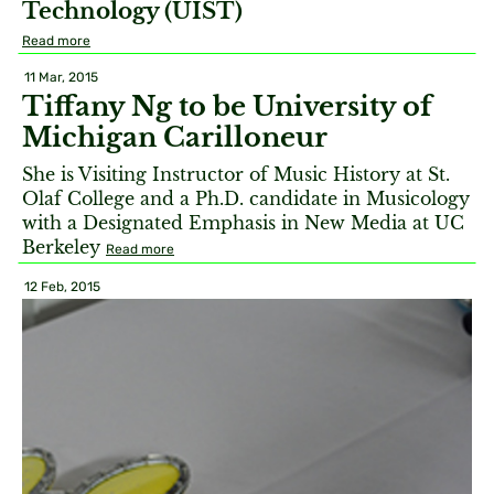
Technology (UIST)
Read more
11 Mar, 2015
Tiffany Ng to be University of
Michigan Carilloneur
She is Visiting Instructor of Music History at St.
Olaf College and a Ph.D. candidate in Musicology
with a Designated Emphasis in New Media at UC
Berkeley
Read more
12 Feb, 2015