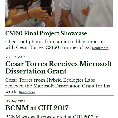
CS160 Final Project Showcase
Check out photos from an incredible semester
with Cesar Torres' CS160 summer class!
Read more
28 Jun, 2017
Cesar Torres Receives Microsoft
Dissertation Grant
César Torres from Hybrid Ecologies Labs
recieved the Microsoft Dissertation Grant for his
work!
Read more
05 May, 2017
BCNM at CHI 2017
BCNM was well represented at CHI 2017 in