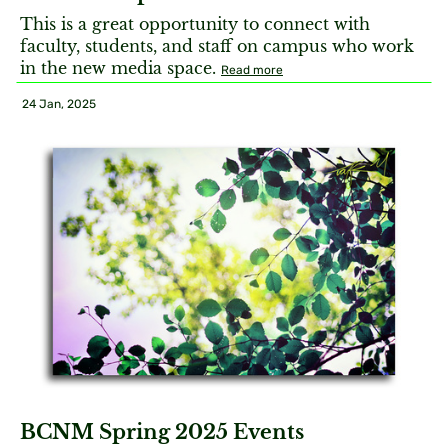
This is a great opportunity to connect with
faculty, students, and staff on campus who work
in the new media space.
Read more
24 Jan, 2025
BCNM Spring 2025 Events