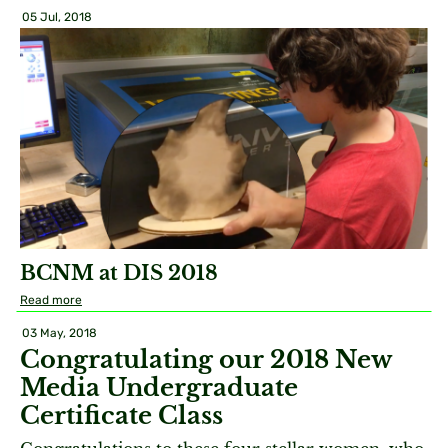
05 Jul, 2018
BCNM at DIS 2018
Read more
03 May, 2018
Congratulating our 2018 New
Media Undergraduate
Certificate Class