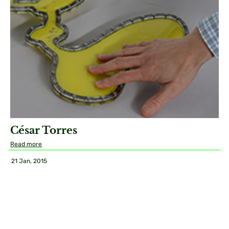
César Torres
Read more
21 Jan, 2015