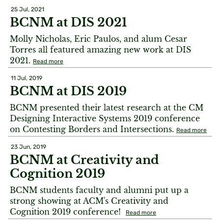
25 Jul, 2021
BCNM at DIS 2021
Molly Nicholas, Eric Paulos, and alum Cesar
Torres all featured amazing new work at DIS
2021.
Read more
11 Jul, 2019
BCNM at DIS 2019
BCNM presented their latest research at the CM
Designing Interactive Systems 2019 conference
on Contesting Borders and Intersections.
Read more
23 Jun, 2019
BCNM at Creativity and
Cognition 2019
BCNM students faculty and alumni put up a
strong showing at ACM's Creativity and
Cognition 2019 conference!
Read more