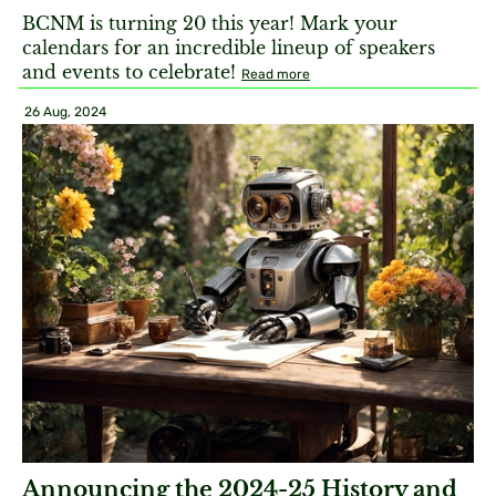
BCNM is turning 20 this year! Mark your
calendars for an incredible lineup of speakers
and events to celebrate!
Read more
26 Aug, 2024
Announcing the 2024-25 History and