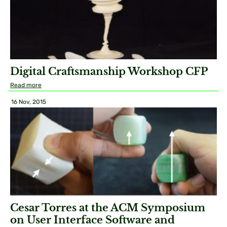
Digital Craftsmanship Workshop CFP
Read more
16 Nov, 2015
Cesar Torres at the ACM Symposium
on User Interface Software and