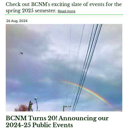
Check out BCNM's exciting slate of events for the
spring 2025 semester.
Read more
26 Aug, 2024
BCNM Turns 20! Announcing our
2024-25 Public Events