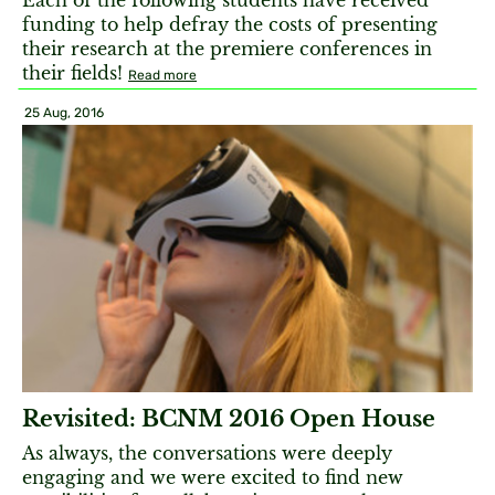
Each of the following students have received
funding to help defray the costs of presenting
their research at the premiere conferences in
their fields!
Read more
25 Aug, 2016
Revisited: BCNM 2016 Open House
As always, the conversations were deeply
engaging and we were excited to find new