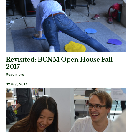
Revisited: BCNM Open House Fall
2017
Read more
12 Aug, 2017