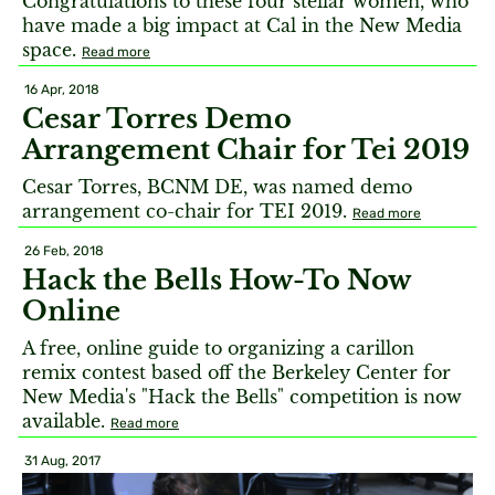
Congratulations to these four stellar women, who
have made a big impact at Cal in the New Media
space.
Read more
16 Apr, 2018
Cesar Torres Demo
Arrangement Chair for Tei 2019
Cesar Torres, BCNM DE, was named demo
arrangement co-chair for TEI 2019.
Read more
26 Feb, 2018
Hack the Bells How-To Now
Online
A free, online guide to organizing a carillon
remix contest based off the Berkeley Center for
New Media's "Hack the Bells" competition is now
available.
Read more
31 Aug, 2017