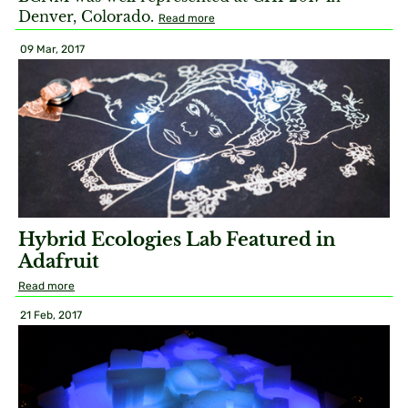
Denver, Colorado.
Read more
09 Mar, 2017
Hybrid Ecologies Lab Featured in
Adafruit
Read more
21 Feb, 2017