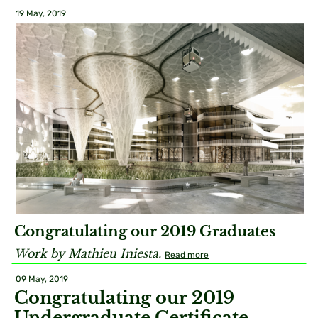
19 May, 2019
Congratulating our 2019 Graduates
Work by Mathieu Iniesta.
Read more
09 May, 2019
Congratulating our 2019
Undergraduate Certificate