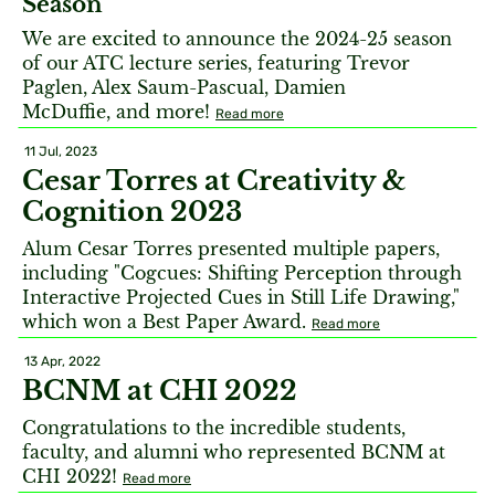
Season
We are excited to announce the 2024-25 season
of our ATC lecture series, featuring Trevor
Paglen, Alex Saum-Pascual, Damien
McDuffie, and more!
Read more
11 Jul, 2023
Cesar Torres at Creativity &
Cognition 2023
Alum Cesar Torres presented multiple papers,
including "Cogcues: Shifting Perception through
Interactive Projected Cues in Still Life Drawing,"
which won a Best Paper Award.
Read more
13 Apr, 2022
BCNM at CHI 2022
Congratulations to the incredible students,
faculty, and alumni who represented BCNM at
CHI 2022!
Read more