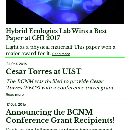
Hybrid Ecologies Lab Wins a Best
Paper at CHI 2017
Light as a physical material? This paper won a
major award for it.
Read more
24 Oct, 2016
Cesar Torres at UIST
The BCNM was thrilled to provide
Cesar
Torres
(EECS) with a conference travel grant
Read more
17 Oct, 2016
Announcing the BCNM
Conference Grant Recipients!