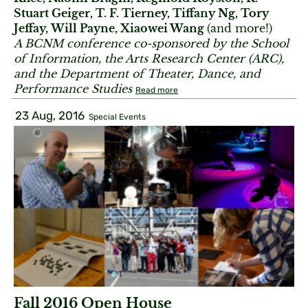
Stuart Geiger, T. F. Tierney, Tiffany Ng, Tory
Jeffay, Will Payne, Xiaowei Wang
(and more!)
A BCNM conference co-sponsored by the School
of Information, the Arts Research Center (ARC),
and the Department of Theater, Dance, and
Performance Studies
Read more
23 Aug, 2016
Special Events
Fall 2016 Open House