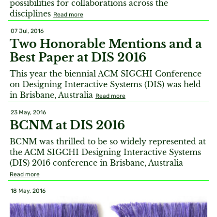
possibilities for collaborations across the
disciplines
Read more
07 Jul, 2016
Two Honorable Mentions and a
Best Paper at DIS 2016
This year the biennial ACM SIGCHI Conference
on Designing Interactive Systems (DIS) was held
in Brisbane, Australia
Read more
23 May, 2016
BCNM at DIS 2016
BCNM was thrilled to be so widely represented at
the ACM SIGCHI Designing Interactive Systems
(DIS) 2016 conference in Brisbane, Australia
Read more
18 May, 2016