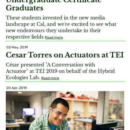
Graduates
These students invested in the new media
landscape at Cal, and we're excited to see what
new endeavours they undertake in their
respective fields
Read more
03 May, 2019
Cesar Torres on Actuators at TEI
César presented "A Conversation with
Actuator" at TEI 2019 on behalf of the Hybrid
Ecologies Lab.
Read more
20 Apr, 2019