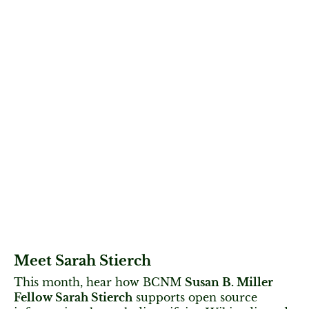
Meet Sarah Stierch
This month, hear how BCNM
Susan B. Miller
Fellow Sarah Stierch
supports open source