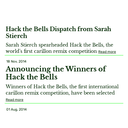
Hack the Bells Dispatch from Sarah
Stierch
Sarah Stierch spearheaded Hack the Bells, the
world's first carillon remix competition
Read more
18 Nov, 2014
Announcing the Winners of
Hack the Bells
Winners of Hack the Bells, the first international
carillon remix competition, have been selected
Read more
01 Aug, 2014