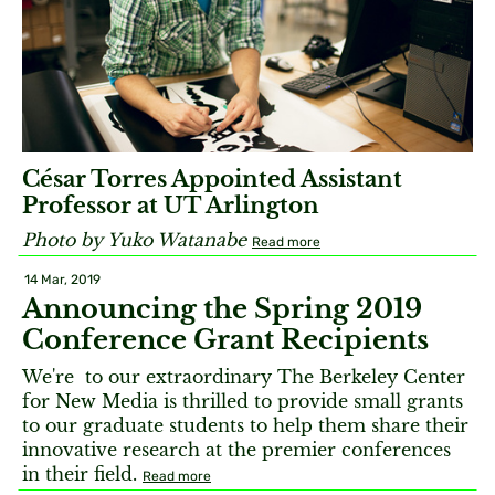
César Torres Appointed Assistant
Professor at UT Arlington
Photo by Yuko Watanabe
Read more
14 Mar, 2019
Announcing the Spring 2019
Conference Grant Recipients
We're to our extraordinary The Berkeley Center
for New Media is thrilled to provide small grants
to our graduate students to help them share their
innovative research at the premier conferences
in their field.
Read more