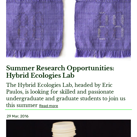
Summer Research Opportunities:
Hybrid Ecologies Lab
The Hybrid Ecologies Lab, headed by Eric
Paulos, is looking for skilled and passionate
undergraduate and graduate students to join us
this summer
Read more
29 Mar, 2016