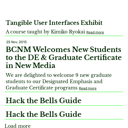
Tangible User Interfaces Exhibit
A course taught by Kimiko Ryokai
Read more
25 Nov, 2013
BCNM Welcomes New Students
to the DE & Graduate Certificate
in New Media
We are delighted to welcome 9 new graduate
students to our Designated Emphasis and
Graduate Certificate programs
Read more
Hack the Bells Guide
Hack the Bells Guide
Load more