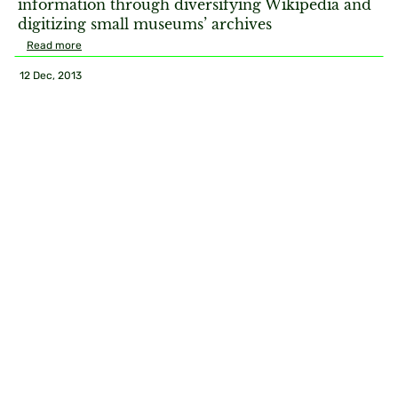
information through diversifying Wikipedia and
digitizing small museums’ archives
Read more
12 Dec, 2013