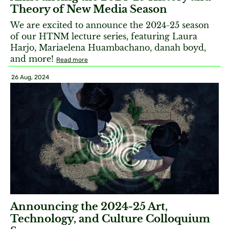
Theory of New Media Season
We are excited to announce the 2024-25 season
of our HTNM lecture series, featuring Laura
Harjo, Mariaelena Huambachano, danah boyd,
and more!
Read more
26 Aug, 2024
Announcing the 2024-25 Art,
Technology, and Culture Colloquium