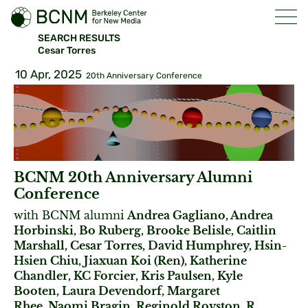
SEARCH RESULTS
Cesar Torres
10 Apr, 2025
20th Anniversary Conference
BCNM 20th Anniversary Alumni
Conference
with BCNM alumni
Andrea Gagliano, Andrea
Horbinski, Bo Ruberg, Brooke Belisle, Caitlin
Marshall, Cesar Torres, David Humphrey, Hsin-
Hsien Chiu, Jiaxuan Koi (Ren), Katherine
Chandler, KC Forcier, Kris Paulsen, Kyle
Booten, Laura Devendorf, Margaret
Rhee, Naomi Bragin, Reginold Royston, R.