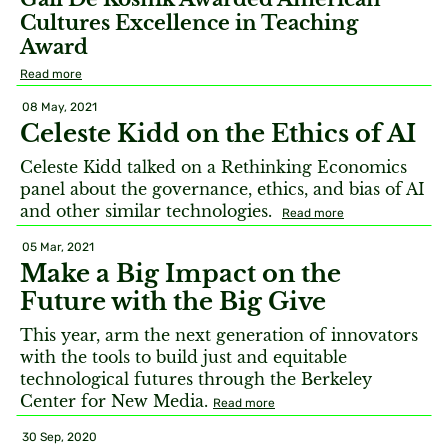
Cultures Excellence in Teaching
Award
Read more
08 May, 2021
Celeste Kidd on the Ethics of AI
Celeste Kidd talked on a Rethinking Economics
panel about the governance, ethics, and bias of AI
and other similar technologies.
Read more
05 Mar, 2021
Make a Big Impact on the
Future with the Big Give
This year, arm the next generation of innovators
with the tools to build just and equitable
technological futures through the Berkeley
Center for New Media.
Read more
30 Sep, 2020