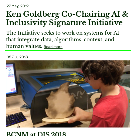
27 May, 2019
Ken Goldberg Co-Chairing AI &
Inclusivity Signature Initiative
The Initiative seeks to work on systems for AI
that integrate data, algorithms, context, and
human values.
Read more
05 Jul, 2018
BCNM at DIS 2018