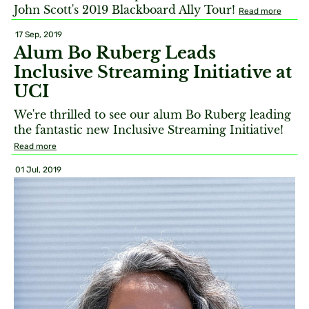
John Scott's 2019 Blackboard Ally Tour!
Read more
17 Sep, 2019
Alum Bo Ruberg Leads
Inclusive Streaming Initiative at
UCI
We're thrilled to see our alum Bo Ruberg leading
the fantastic new Inclusive Streaming Initiative!
Read more
01 Jul, 2019