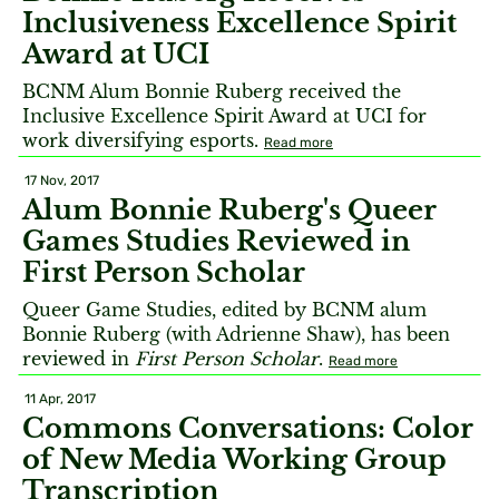
Inclusiveness Excellence Spirit
Award at UCI
BCNM Alum Bonnie Ruberg received the
Inclusive Excellence Spirit Award at UCI for
work diversifying esports.
Read more
17 Nov, 2017
Alum Bonnie Ruberg's Queer
Games Studies Reviewed in
First Person Scholar
Queer Game Studies, edited by BCNM alum
Bonnie Ruberg (with Adrienne Shaw), has been
reviewed in
First Person Scholar
.
Read more
11 Apr, 2017
Commons Conversations: Color
of New Media Working Group
Transcription