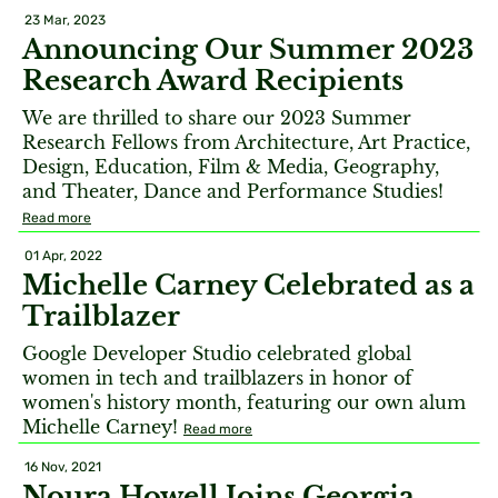
23 Mar, 2023
Announcing Our Summer 2023
Research Award Recipients
We are thrilled to share our 2023 Summer
Research Fellows from Architecture, Art Practice,
Design, Education, Film & Media, Geography,
and Theater, Dance and Performance Studies!
Read more
01 Apr, 2022
Michelle Carney Celebrated as a
Trailblazer
Google Developer Studio celebrated global
women in tech and trailblazers in honor of
women's history month, featuring our own alum
Michelle Carney!
Read more
16 Nov, 2021
Noura Howell Joins Georgia