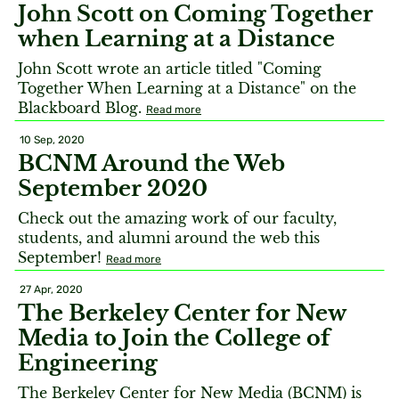
John Scott on Coming Together
when Learning at a Distance
John Scott wrote an article titled "Coming
Together When Learning at a Distance" on the
Blackboard Blog.
Read more
10 Sep, 2020
BCNM Around the Web
September 2020
Check out the amazing work of our faculty,
students, and alumni around the web this
September!
Read more
27 Apr, 2020
The Berkeley Center for New
Media to Join the College of
Engineering
The Berkeley Center for New Media (BCNM) is