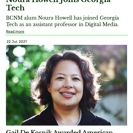
Tech
BCNM alum Noura Howell has joined Georgia
Tech as an assistant professor in Digital Media.
Read more
22 Jul, 2021
Gail De Kosnik Awarded American