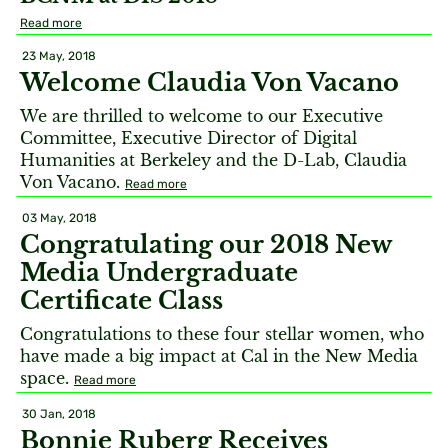
Read more
23 May, 2018
Welcome Claudia Von Vacano
We are thrilled to welcome to our Executive
Committee, Executive Director of Digital
Humanities at Berkeley and the D-Lab, Claudia
Von Vacano.
Read more
03 May, 2018
Congratulating our 2018 New
Media Undergraduate
Certificate Class
Congratulations to these four stellar women, who
have made a big impact at Cal in the New Media
space.
Read more
30 Jan, 2018
Bonnie Ruberg Receives