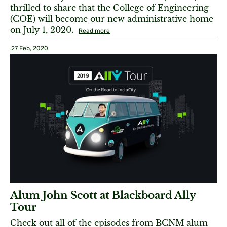
thrilled to share that the College of Engineering
(COE) will become our new administrative home
on July 1, 2020.
Read more
27 Feb, 2020
Alum John Scott at Blackboard Ally
Tour
Check out all of the episodes from BCNM alum