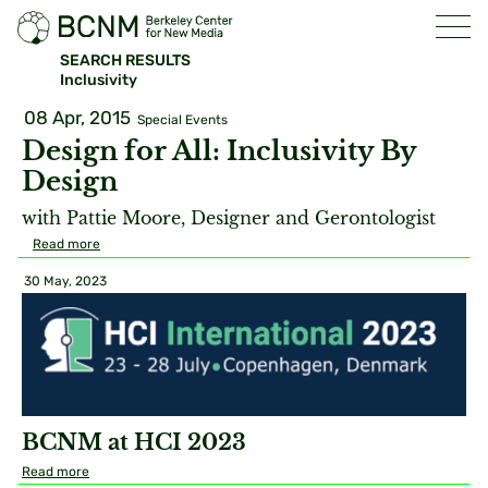
SEARCH RESULTS
Inclusivity
08 Apr, 2015
Special Events
Design for All: Inclusivity By
Design
with Pattie Moore, Designer and Gerontologist
Read more
30 May, 2023
BCNM at HCI 2023
Read more