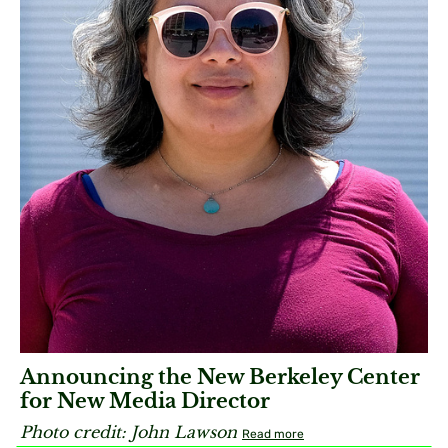
Announcing the New Berkeley Center
for New Media Director
Photo credit:
John Lawson​
Read more