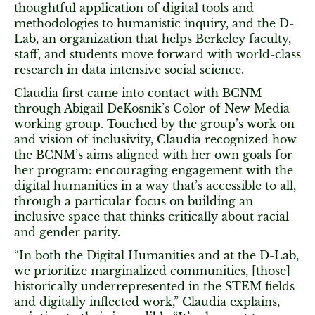
thoughtful application of digital tools and
methodologies to humanistic inquiry, and the D-
Lab, an organization that helps Berkeley faculty,
staff, and students move forward with world-class
research in data intensive social science.
Claudia first came into contact with BCNM
through Abigail DeKosnik’s Color of New Media
working group. Touched by the group’s work on
and vision of inclusivity, Claudia recognized how
the BCNM’s aims aligned with her own goals for
her program: encouraging engagement with the
digital humanities in a way that’s accessible to all,
through a particular focus on building an
inclusive space that thinks critically about racial
and gender parity.
“In both the Digital Humanities and at the D-Lab,
we prioritize marginalized communities, [those]
historically underrepresented in the STEM fields
and digitally inflected work,” Claudia explains,