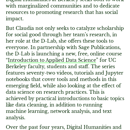
with marginalized communities and to dedicate
resources to promoting research that has social
impact.
But Claudia not only seeks to catalyze scholarship
for social good through her team’s research, in
her role at the D-Lab, she offers these tools to
everyone. In partnership with Sage Publications,
the D-Lab is launching a new, free, online course
“
Introduction to Applied Data Science
” for UC
Berkeley faculty, students and staff. The series
features seventy-two videos, tutorials and Jupyter
notebooks that cover tools and methods in this
emerging field, while also looking at the effect of
data science on research practices. This is
achieved by practical introductions to basic topics
like data cleaning, in addition to running
machine learning, network analysis, and text
analysis.
Over the past four years, Digital Humanities and