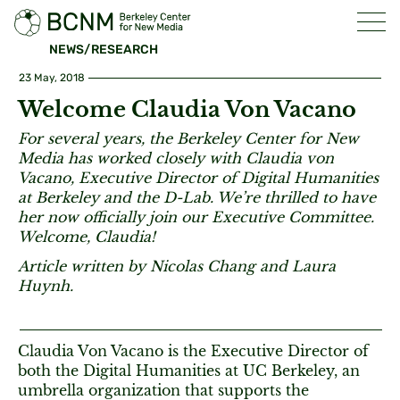
NEWS/RESEARCH
23 May, 2018
Welcome Claudia Von Vacano
For several years, the Berkeley Center for New
Media has worked closely with Claudia von
Vacano, Executive Director of Digital Humanities
at Berkeley and the D-Lab. We’re thrilled to have
her now officially join our Executive Committee.
Welcome, Claudia!
Article written by Nicolas Chang and Laura
Huynh.
Claudia Von Vacano is the Executive Director of
both the Digital Humanities at UC Berkeley, an
umbrella organization that supports the