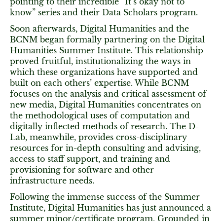
pointing to their incredible “It’s okay not to
know” series and their Data Scholars program.
Soon afterwards, Digital Humanities and the
BCNM began formally partnering on the Digital
Humanities Summer Institute. This relationship
proved fruitful, institutionalizing the ways in
which these organizations have supported and
built on each others’ expertise. While BCNM
focuses on the analysis and critical assessment of
new media, Digital Humanities concentrates on
the methodological uses of computation and
digitally inflected methods of research. The D-
Lab, meanwhile, provides cross-disciplinary
resources for in-depth consulting and advising,
access to staff support, and training and
provisioning for software and other
infrastructure needs.
Following the immense success of the Summer
Institute, Digital Humanities has just announced a
summer minor/certificate program. Grounded in