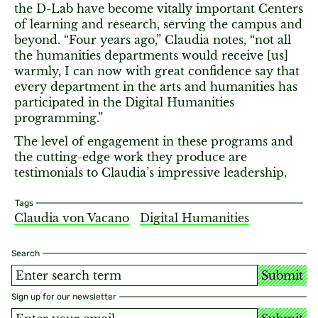
the D-Lab have become vitally important Centers
of learning and research, serving the campus and
beyond. “Four years ago,” Claudia notes, “not all
the humanities departments would receive [us]
warmly, I can now with great confidence say that
every department in the arts and humanities has
participated in the Digital Humanities
programming.”
The level of engagement in these programs and
the cutting-edge work they produce are
testimonials to Claudia’s impressive leadership.
Tags
Claudia von Vacano
Digital Humanities
Search
Submit
Sign up for our newsletter