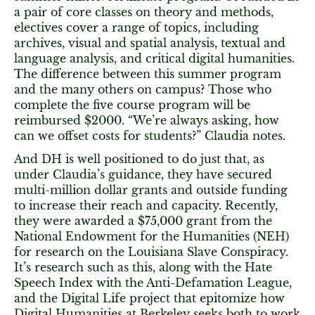
a pair of core classes on theory and methods,
electives cover a range of topics, including
archives, visual and spatial analysis, textual and
language analysis, and critical digital humanities.
The difference between this summer program
and the many others on campus? Those who
complete the five course program will be
reimbursed $2000. “We’re always asking, how
can we offset costs for students?” Claudia notes.
And DH is well positioned to do just that, as
under Claudia’s guidance, they have secured
multi-million dollar grants and outside funding
to increase their reach and capacity. Recently,
they were awarded a $75,000 grant from the
National Endowment for the Humanities (NEH)
for research on the Louisiana Slave Conspiracy.
It’s research such as this, along with the Hate
Speech Index with the Anti-Defamation League,
and the Digital Life project that epitomize how
Digital Humanities at Berkeley seeks both to work