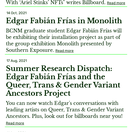
With ‘Ariel Stinks’ NFTs" writes Billboard.
Read more
14 Oct, 2021
Edgar Fabián Frías in Monolith
BCNM graduate student Edgar Fabián Frías will
be exhibiting their installation project as part of
the group exhibition Monolith presented by
Southern Exposure.
Read more
17 Aug, 2021
Summer Research Dispatch:
Edgar Fabián Frías and the
Queer, Trans & Gender Variant
Ancestors Project
You can now watch Edgar's conversations with
leading artists on Queer, Trans & Gender Variant
Ancestors. Plus, look out for billboards near you!
Read more