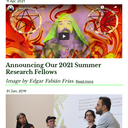
11 Apr, 2021
Announcing Our 2021 Summer
Research Fellows
Image by Edgar Fabián Frias.
Read more
31 Jan, 2019