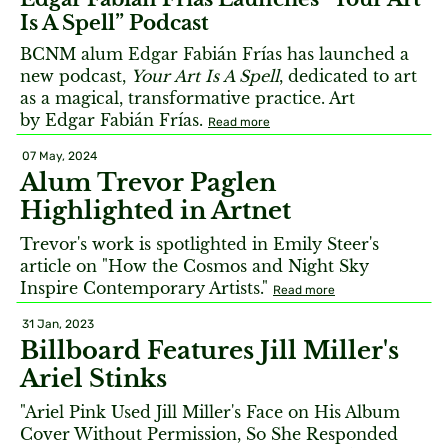
Is A Spell” Podcast
BCNM alum Edgar Fabián Frías has launched a
new podcast,
Your Art Is A Spell
, dedicated to art
as a magical, transformative practice. Art
by Edgar Fabián Frías.
Read more
07 May, 2024
Alum Trevor Paglen
Highlighted in Artnet
Trevor's work is spotlighted in Emily Steer's
article on "How the Cosmos and Night Sky
Inspire Contemporary Artists."
Read more
31 Jan, 2023
Billboard Features Jill Miller's
Ariel Stinks
"Ariel Pink Used Jill Miller's Face on His Album
Cover Without Permission, So She Responded