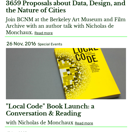
3659 Proposals about Data, Design, and
the Nature of Cities
Join BCNM at the Berkeley Art Museum and Film
Archive with an author talk with Nicholas de
Monchaux.
Read more
26 Nov, 2016
Special Events
"Local Code" Book Launch: a
Conversation & Reading
with Nicholas de Monchaux
Read more