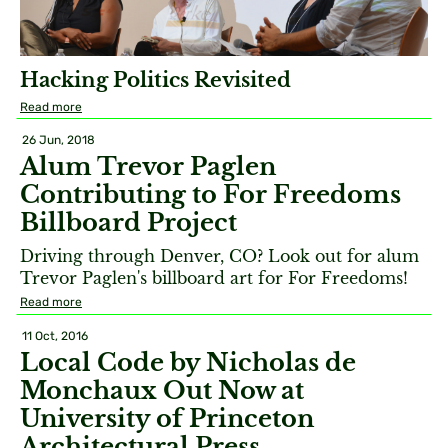
Hacking Politics Revisited
Read more
26 Jun, 2018
Alum Trevor Paglen
Contributing to For Freedoms
Billboard Project
Driving through Denver, CO? Look out for alum
Trevor Paglen's billboard art for For Freedoms!
Read more
11 Oct, 2016
Local Code by Nicholas de
Monchaux Out Now at
University of Princeton
Architectural Press