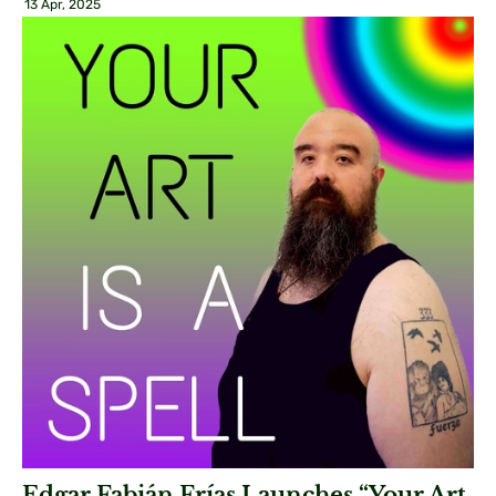
13 Apr, 2025
Edgar Fabián Frías Launches “Your Art