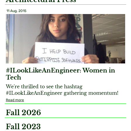
11 Aug, 2015
#ILookLikeAnEngineer: Women in
Tech
We're thrilled to see the hashtag
#ILookLikeAnEngineer gathering momentum!
Read more
Fall 2026
Fall 2023