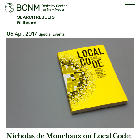
SEARCH RESULTS
Billboard
06 Apr, 2017
Special Events
Nicholas de Monchaux on Local Code: